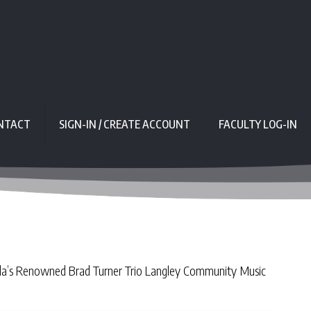
NTACT
SIGN-IN / CREATE ACCOUNT
FACULTY LOG-IN
ada’s Renowned Brad Turner Trio Langley Community Music