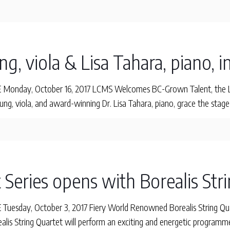
g, viola & Lisa Tahara, piano, i
onday, October 16, 2017 LCMS Welcomes BC-Grown Talent, the Leu
g, viola, and award-winning Dr. Lisa Tahara, piano, grace the stage
 Series opens with Borealis Str
esday, October 3, 2017 Fiery World Renowned Borealis String Quar
ealis String Quartet will perform an exciting and energetic program