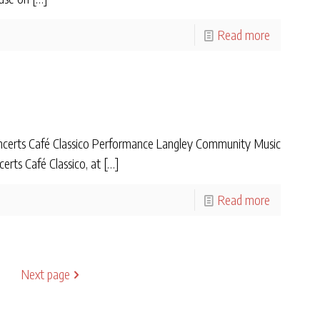
Read more
certs Café Classico Performance Langley Community Music
erts Café Classico, at
[…]
Read more
Next page