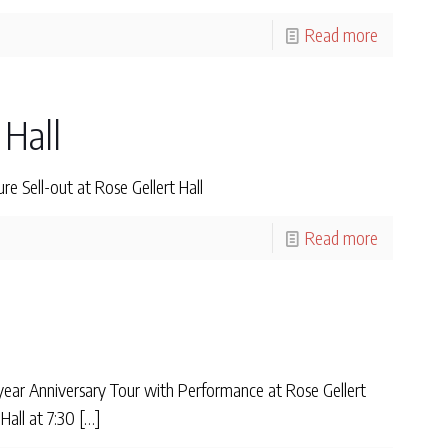
Read more
 Hall
 Sell-out at Rose Gellert Hall
Read more
ear Anniversary Tour with Performance at Rose Gellert
all at 7:30
[…]