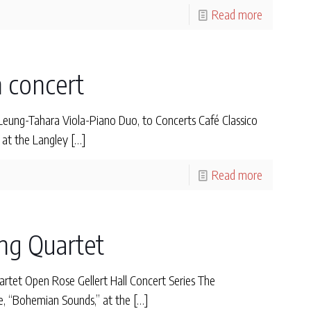
Read more
n concert
ng-Tahara Viola-Piano Duo, to Concerts Café Classico
 at the Langley
[…]
Read more
ing Quartet
tet Open Rose Gellert Hall Concert Series The
me, “Bohemian Sounds,” at the
[…]