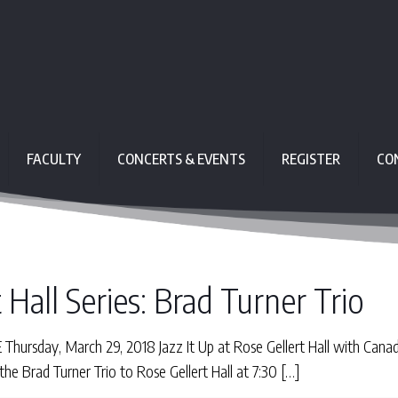
FACULTY
CONCERTS & EVENTS
REGISTER
CO
 Hall Series: Brad Turner Trio
ursday, March 29, 2018 Jazz It Up at Rose Gellert Hall with Can
e Brad Turner Trio to Rose Gellert Hall at 7:30
[…]