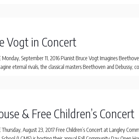
e Vogt in Concert
onday, September 11, 2016 Pianist Bruce Vogt Imagines Beethove
agine eternal rivals, the classical masters Beethoven and Debussy,
ouse & Free Children’s Concert
hursday, August 23, 2017 Free Children’s Concert at Langley Co
School (LCMS) is hosting their annual Fall Community Day Open Ho