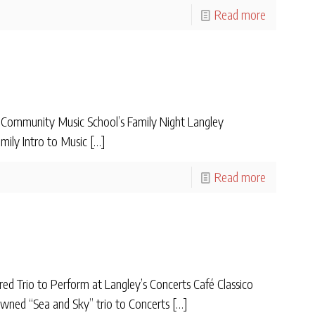
Read more
ommunity Music School’s Family Night Langley
mily Intro to Music
[…]
Read more
ed Trio to Perform at Langley’s Concerts Café Classico
ned “Sea and Sky” trio to Concerts
[…]