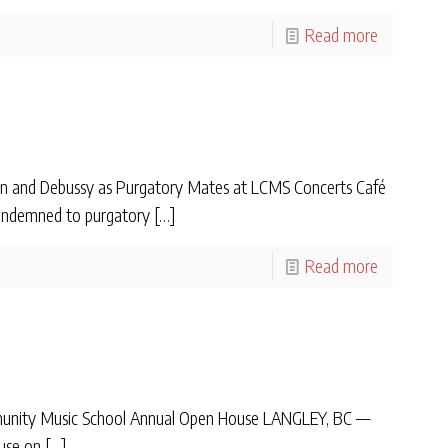
Read more
n and Debussy as Purgatory Mates at LCMS Concerts Café
 condemned to purgatory
[…]
Read more
mmunity Music School Annual Open House LANGLEY, BC —
use on
[…]