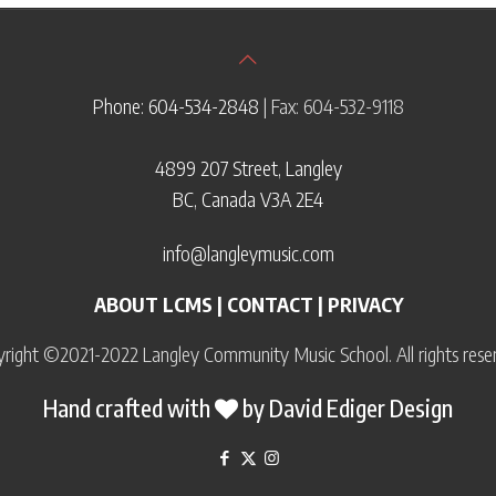
Phone: 604-534-2848
| Fax: 604-532-9118
4899 207 Street, Langley
BC, Canada V3A 2E4
info@langleymusic.com
ABOUT LCMS
|
CONTACT
|
PRIVACY
right ©2021-2022 Langley Community Music School. All rights rese
Hand crafted with
by
David Ediger Design