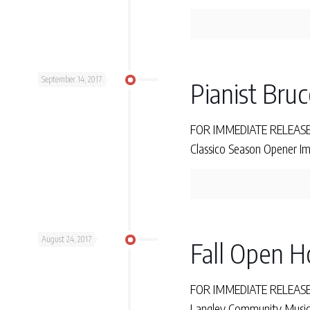
September 14, 2017
Pianist Bruc
FOR IMMEDIATE RELEASE M
Classico Season Opener Im
August 24, 2017
Fall Open H
FOR IMMEDIATE RELEASE T
Langley Community Music 