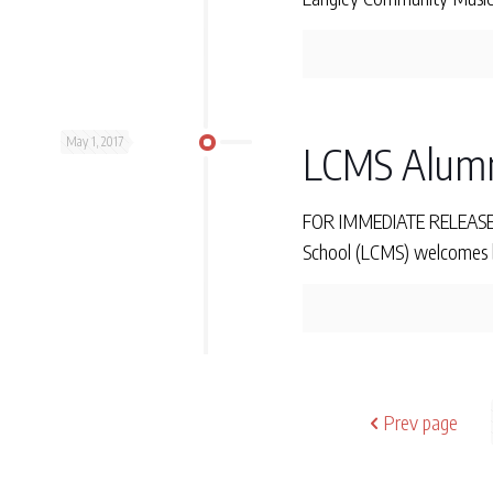
May 1, 2017
LCMS Alumn
FOR IMMEDIATE RELEASE Mo
School (LCMS) welcomes ba
Prev page