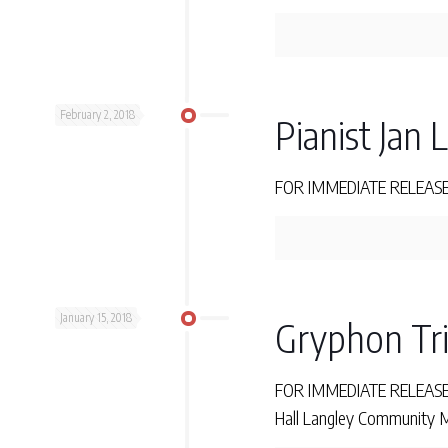
February 2, 2018
Pianist Jan 
FOR IMMEDIATE RELEASE Fr
January 15, 2018
Gryphon Tri
FOR IMMEDIATE RELEASE Fr
Hall Langley Community Mu