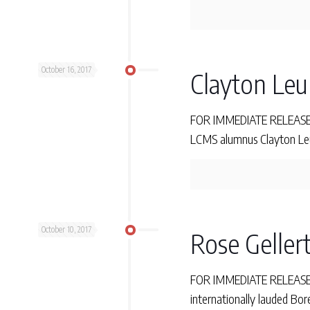
October 16, 2017
Clayton Leun
FOR IMMEDIATE RELEASE M
LCMS alumnus Clayton Leun
October 10, 2017
Rose Gellert
FOR IMMEDIATE RELEASE Tu
internationally lauded Bor