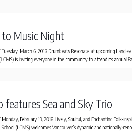
o to Music Night
uesday, March 6, 2018 Drumbeats Resonate at upcoming Langley C
CMS) is inviting everyone in the community to attend its annual Fa
o features Sea and Sky Trio
day, February 19, 2018 Lively, Soulful, and Enchanting Folk-inspir
School (LCMS) welcomes Vancouver’s dynamic and nationally-renow