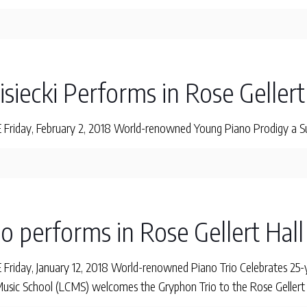
Lisiecki Performs in Rose Gellert
iday, February 2, 2018 World-renowned Young Piano Prodigy a Sure
o performs in Rose Gellert Hall
iday, January 12, 2018 World-renowned Piano Trio Celebrates 25-y
sic School (LCMS) welcomes the Gryphon Trio to the Rose Gellert H