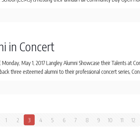
i in Concert
nday, May 1, 2017 Langley Alumni Showcase their Talents at Con
ck three esteemed alumni to their professional concert series, Conc
1
2
3
4
5
6
7
8
9
10
11
12