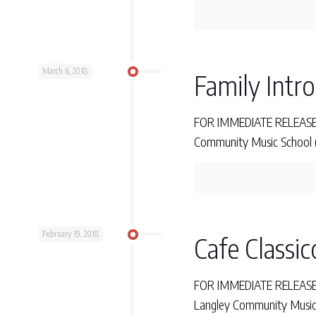
March 6, 2018
Family Intr
FOR IMMEDIATE RELEASE T
Community Music School (L
February 19, 2018
Cafe Classic
FOR IMMEDIATE RELEASE Mon
Langley Community Music 