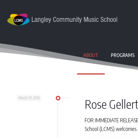
ABOUT
PROGRAMS
March 29, 2018
Rose Gellert
FOR IMMEDIATE RELEASE Th
School (LCMS) welcomes th