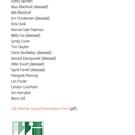
Kathy Bjorseth
Bays Blackhall (deceased)
Bob Blackhall
Jim Christensen (deceased)
Rick Clark
Ronnie Cook-Freeman
Betty Cox (deceased)
Sandy Crane
Tim Dayton
Gloria Doubleday (deceased)
Seward Easingwood (deceased)
Peter Ewart (deceased)
Sigrid Farrell (deceased)
Margaret Fleming
Lori Frazer
Carolyn Granholm
Ian Hampton
Barry Hill
Life Member Award Nomination Form
(pdf)