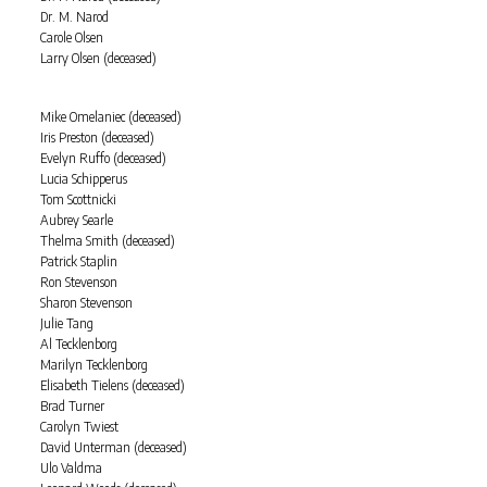
Dr. M. Narod
Carole Olsen
Larry Olsen (deceased)
Mike Omelaniec (deceased)
Iris Preston (deceased)
Evelyn Ruffo (deceased)
Lucia Schipperus
Tom Scottnicki
Aubrey Searle
Thelma Smith (deceased)
Patrick Staplin
Ron Stevenson
Sharon Stevenson
Julie Tang
Al Tecklenborg
Marilyn Tecklenborg
Elisabeth Tielens (deceased)
Brad Turner
Carolyn Twiest
David Unterman (deceased)
Ulo Valdma