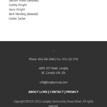
Leonard Woods (deceased)
Audrey Wright
Harry Wright
Barb Ydenberg (deceased)
Gordon Zacher
Phone: 604-534-2848
| Fax: 604-532-9118
4899 207 Street, Langley
BC, Canada V3A 2E4
info@langleymusic.com
ABOUT LCMS
|
CONTACT
|
PRIVACY
Copyright ©2021-2022 Langley Community Music School. All rights
reserved.