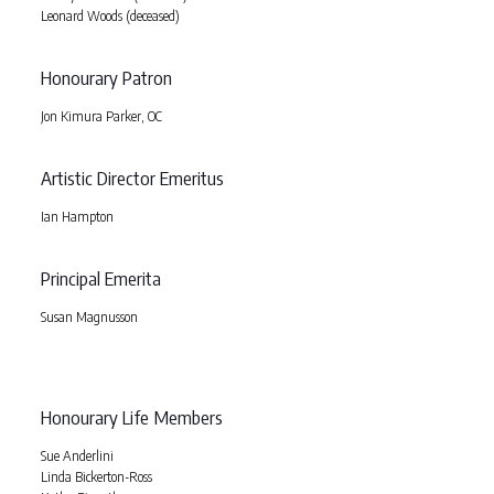
Leonard Woods (deceased)
Honourary Patron
Jon Kimura Parker, OC
Artistic Director Emeritus
Ian Hampton
Principal Emerita
Susan Magnusson
Honourary Life Members
Sue Anderlini
Linda Bickerton-Ross