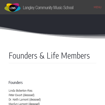
MENU
Founders & Life Members
Founders
Linda Bickerton-Ross
Peter Ewart (deceased)
Dr. Keith Lamont (deceased)
Marilyn Lamont (deceased)