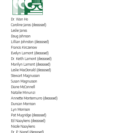
Dr. Wan Ho
Caroline Janos (deceased)
Leslie Janos
Doug Johnson
Lillian Johnston (deceased)
Francis Kirczenow
Evelyn Lamont (deceased)
Dr. Keith Lamont (deceased)
Marilyn Lamont (deceased)
Leslie MacDonald (deceased)
Stewart Magnusson
Susan Magnusson
Diane McConnell
Natalie Minunzi
Annette Montemurro (deceased)
Duncan Morrison
Lyn Morrison
Pat Mugridge (deceased)
Ed Naaykens (deceased)
Nicole Naaykens
Dr. P. Narod (deceased)