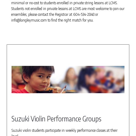
minimal or no-cost to students enrolled in private string lessons at LCMS.
Students not enrolled in private lessons at LCMS are most welcome to join our
ensembles; please contact the Registrar at 604-534-2848 or
info@langleymusic.com to find the right match for you.
Suzuki Violin Performance Groups
Suzuki violin students participate in weekly performance classes at their