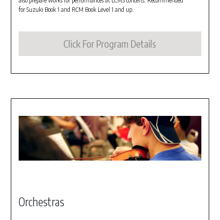
also prepare works for performances at LCMS concerts. Recommended
for Suzuki Book 1 and RCM Book Level 1 and up.
Click For Program Details
Orchestras