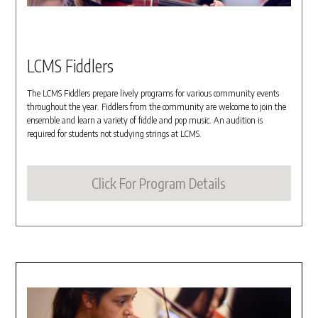
LCMS Fiddlers
The LCMS Fiddlers prepare lively programs for various community events
throughout the year. Fiddlers from the community are welcome to join the
ensemble and learn a variety of fiddle and pop music. An audition is
required for students not studying strings at LCMS.
Click For Program Details