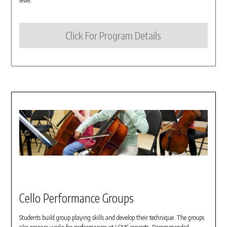
level.
Click For Program Details
Cello Performance Groups
Students build group playing skills and develop their technique. The groups