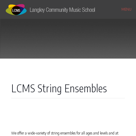
MENU
LCMS String Ensembles
We offer a wide-variety of string ensembles for all ages and levels and at