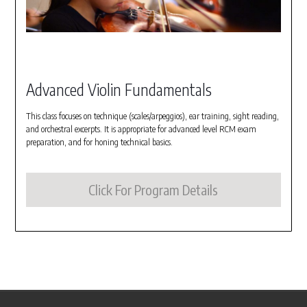
Advanced Violin Fundamentals
This class focuses on technique (scales/arpeggios), ear training, sight reading,
and orchestral excerpts. It is appropriate for advanced level RCM exam
preparation, and for honing technical basics.
Click For Program Details