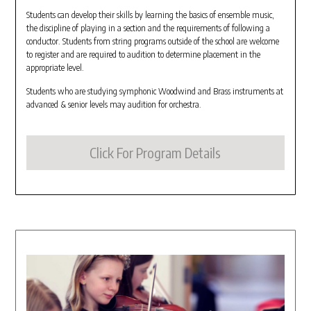
Students can develop their skills by learning the basics of ensemble music,
the discipline of playing in a section and the requirements of following a
conductor. Students from string programs outside of the school are welcome
to register and are required to audition to determine placement in the
appropriate level.
Students who are studying symphonic Woodwind and Brass instruments at
advanced & senior levels may audition for orchestra.
Click For Program Details