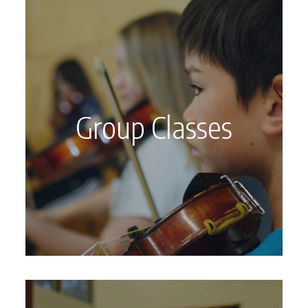
Group Classes