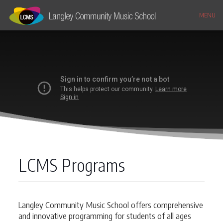
MENU
LCMS Programs
Langley Community Music School offers comprehensive
and innovative programming for students of all ages