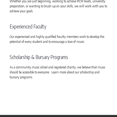
Whether you are just beginning, working to achieve RCM levels, university
preparation, or wanting to brush up on your skills, we will work with you to
achieve your goals.
Experienced Faculty
Our experienced and highly qualified faculty members work to develop the
potential of every student and to encourage a love of music.
Scholarship & Bursary Programs
As a community music school and registered charity, we believe that music
should be accessible to everyone. Learn more about our scholarship and
bursary programs.