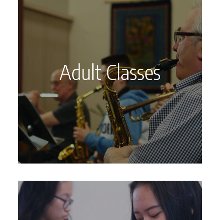
Adult Classes