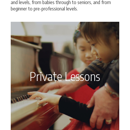
and levels, from babies through to seniors, and from
beginner to pre-professional levels.
Private Lessons