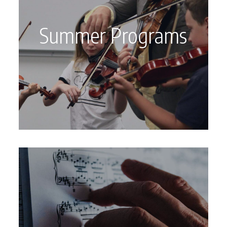
Summer Programs