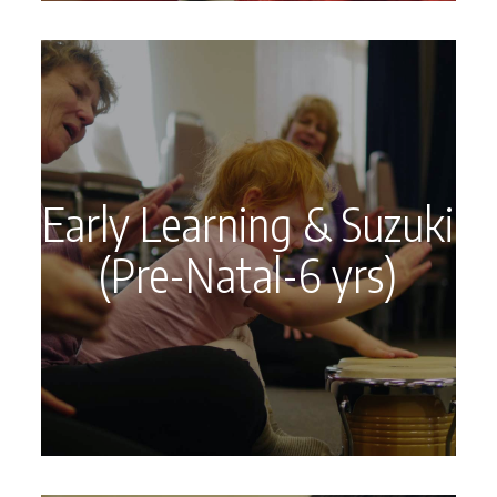
Early Learning & Suzuki
(Pre-Natal-6 yrs)