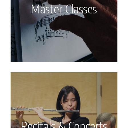
Master Classes
Recitals & Concerts