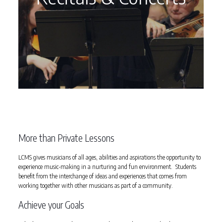
More than Private Lessons
LCMS gives musicians of all ages, abilities and aspirations the opportunity to
experience music-making in a nurturing and fun environment. Students
benefit from the interchange of ideas and experiences that comes from
working together with other musicians as part of a community.
Achieve your Goals