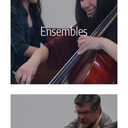
Ensembles