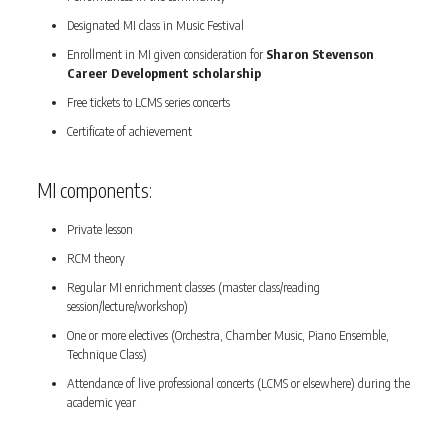
Designated MI class in Music Festival
Enrollment in MI given consideration for
Sharon Stevenson
Career Development scholarship
Free tickets to LCMS series concerts
Certificate of achievement
MI components:
Private lesson
RCM theory
Regular MI enrichment classes (master class/reading
session/lecture/workshop)
One or more electives (Orchestra, Chamber Music, Piano Ensemble,
Technique Class)
Attendance of live professional concerts (LCMS or elsewhere) during the
academic year