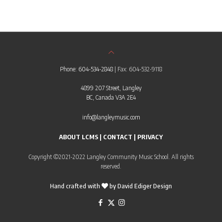
Phone: 604-534-2848
| Fax: 604-532-9118
4899 207 Street, Langley
BC, Canada V3A 2E4
info@langleymusic.com
ABOUT LCMS
|
CONTACT
|
PRIVACY
Copyright ©2021-2022 Langley Community Music School. All rights
reserved.
Hand crafted with
by
David Ediger Design