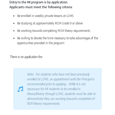
Entry to the MI program is by application.
Applicants must meet the following criteria:
Be enrolled in weekly private lessons at LCMS
Be studying at approximately RCM Grade 9 or above
Be working towards completing RCM theory requirements
Be willing to devote the time necessary to take advantages of the
opportunities provided in the program
There is no application fee.
Note: For students who have not been previously
enrolled at LCMS, an appointment with the Principal is
recommended prior to applying. While it is not
necessary for MI students to be enrolled in
theory/history through LCMS, students must be able to
demonstrate they are working towards completion of
RCM theory requirements.