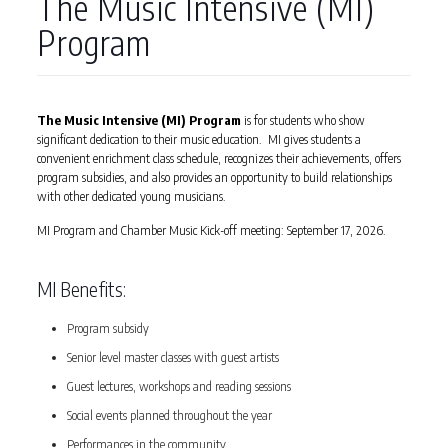
The Music Intensive (MI)
Program
The Music Intensive (MI) Program
is for students who show
significant dedication to their music education. MI gives students a
convenient enrichment class schedule, recognizes their achievements, offers
program subsidies, and also provides an opportunity to build relationships
with other dedicated young musicians.
MI Program and Chamber Music Kick-off meeting: September 17, 2026.
MI Benefits:
Program subsidy
Senior level master classes with guest artists
Guest lectures, workshops and reading sessions
Social events planned throughout the year
Performances in the community