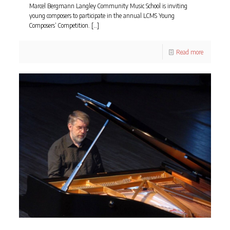
Marcel Bergmann Langley Community Music School is inviting
young composers to participate in the annual LCMS Young
Composers’ Competition.
[…]
Read more