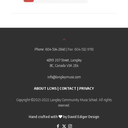
Phone: 604-534-2848
| Fax: 604-532-9118
4899 207 Street, Langley
BC, Canada V3A 2E4
info@langleymusic.com
ABOUT LCMS
|
CONTACT
|
PRIVACY
Copyright ©2021-2022 Langley Community Music School. All rights
reserved.
Hand crafted with
by
David Ediger Design