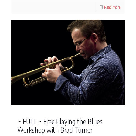
Read more
~ FULL ~ Free Playing the Blues
Workshop with Brad Turner