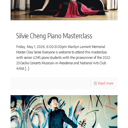
Silvie Cheng Piano Masterclass
Friday, May 1, 2026, 6:00-8:00pm Marilyn Lamont Memorial
Master Class Series Everyone is welcome to attend this masterclass
with senior LCMS piano students with the prizewinner of the 2022-
23 Cecilia Concerts Musician-in-Residence and National Arts Club
Artist
[…]
Read more