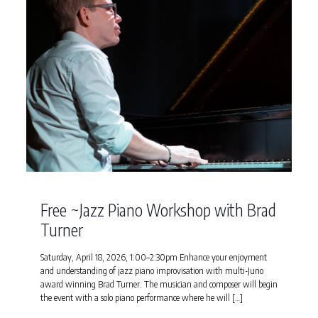
Free ~Jazz Piano Workshop with Brad
Turner
Saturday, April 18, 2026, 1:00–2:30pm Enhance your enjoyment
and understanding of jazz piano improvisation with multi-Juno
award winning Brad Turner. The musician and composer will begin
the event with a solo piano performance where he will
[…]