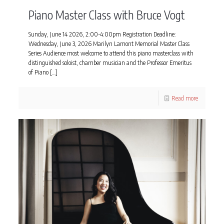
Piano Master Class with Bruce Vogt
Sunday, June 14 2026, 2:00-4:00pm Registration Deadline:
Wednesday, June 3, 2026 Marilyn Lamont Memorial Master Class
Series Audience most welcome to attend this piano masterclass with
distinguished soloist, chamber musician and the Professor Emeritus
of Piano
[…]
Read more