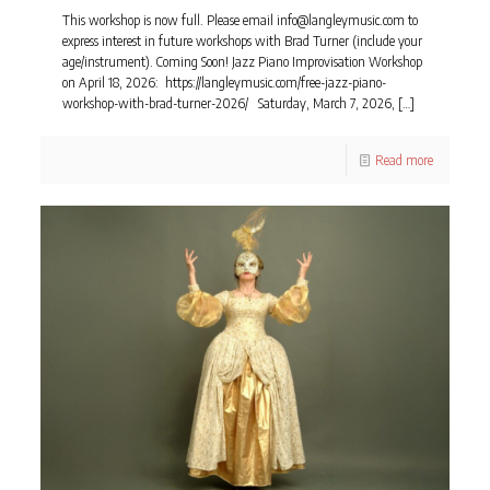
This workshop is now full. Please email info@langleymusic.com to
express interest in future workshops with Brad Turner (include your
age/instrument). Coming Soon! Jazz Piano Improvisation Workshop
on April 18, 2026: https://langleymusic.com/free-jazz-piano-
workshop-with-brad-turner-2026/ Saturday, March 7, 2026,
[…]
Read more