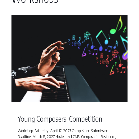
Young Composers’ Competition
Workshop: Saturday, April 17, 2027 Composition Submission
Deadline: March 8, 2027 Hosted by LCMS’ Composer in Residence,