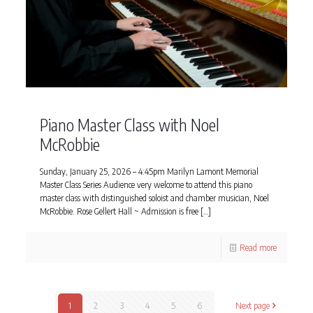
Piano Master Class with Noel
McRobbie
Sunday, January 25, 2026 – 4:45pm Marilyn Lamont Memorial
Master Class Series Audience very welcome to attend this piano
master class with distinguished soloist and chamber musician, Noel
McRobbie. Rose Gellert Hall ~ Admission is free
[…]
Read more
1
2
3
4
5
6
Next page