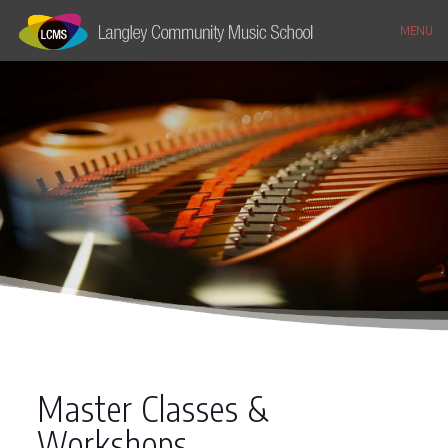
MENU
Master Classes &
Workshops