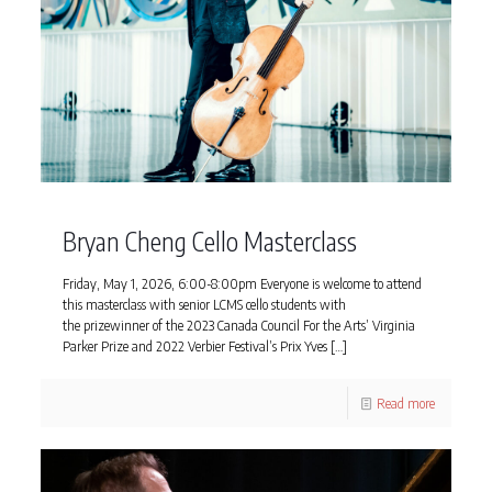
Bryan Cheng Cello Masterclass
Friday, May 1, 2026, 6:00-8:00pm Everyone is welcome to attend
this masterclass with senior LCMS cello students with
the prizewinner of the 2023 Canada Council For the Arts’ Virginia
Parker Prize and 2022 Verbier Festival’s Prix Yves
[…]
Read more