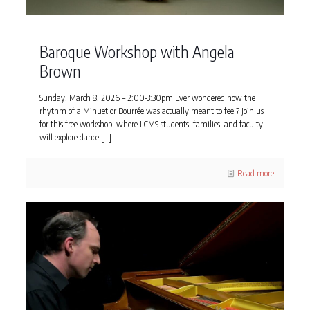
Baroque Workshop with Angela
Brown
Sunday, March 8, 2026 – 2:00-3:30pm Ever wondered how the
rhythm of a Minuet or Bourrée was actually meant to feel? Join us
for this free workshop, where LCMS students, families, and faculty
will explore dance
[…]
Read more