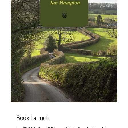
Book Launch