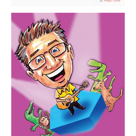
Read more