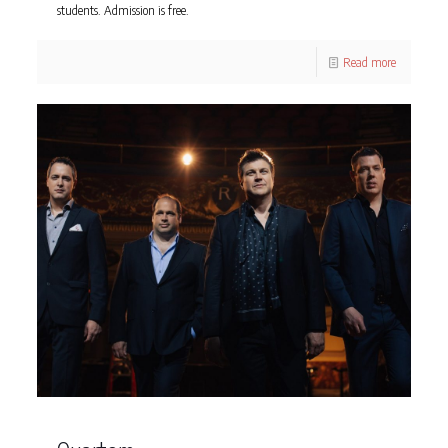
students. Admission is free.
Read more