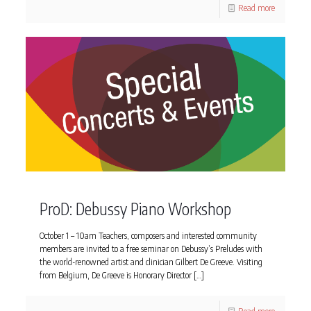
Read more
ProD: Debussy Piano Workshop
October 1 – 10am Teachers, composers and interested community
members are invited to a free seminar on Debussy’s Preludes with
the world-renowned artist and clinician Gilbert De Greeve. Visiting
from Belgium, De Greeve is Honorary Director
[…]