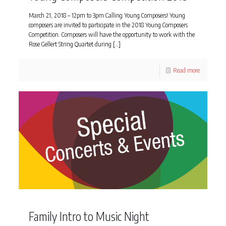
March 21, 2018 – 12pm to 3pm Calling Young Composers! Young
composers are invited to participate in the 2018 Young Composers
Competition. Composers will have the opportunity to work with the
Rose Gellert String Quartet during
[…]
Read more
Family Intro to Music Night