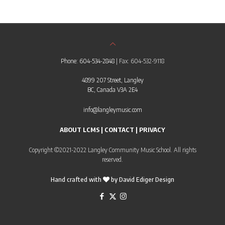
Phone: 604-534-2848
| Fax: 604-532-9118
4899 207 Street, Langley
BC, Canada V3A 2E4
info@langleymusic.com
ABOUT LCMS
|
CONTACT
|
PRIVACY
Copyright ©2021-2022 Langley Community Music School. All rights
reserved.
Hand crafted with
by
David Ediger Design