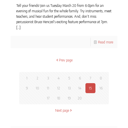
Tell your friends! Join us Tuesday March 20 from 6-8pm for an
evening of musical fun for the whole family. Try instruments, meet
teachers, and hear student performances. And, don’t miss
percussionist Bruce Henczel’s exciting feature performance at 7pm.
[…]
Read more
Prev page
1
2
3
4
5
6
7
8
9
10
11
12
13
14
15
16
17
18
19
20
Next page