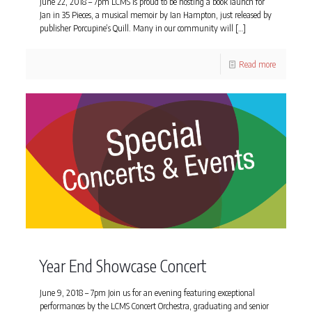
June 22, 2018 – 7pm LCMS is proud to be hosting a book launch for
Jan in 35 Pieces, a musical memoir by Ian Hampton, just released by
publisher Porcupine’s Quill. Many in our community will
[…]
Read more
Year End Showcase Concert
June 9, 2018 – 7pm Join us for an evening featuring exceptional
performances by the LCMS Concert Orchestra, graduating and senior