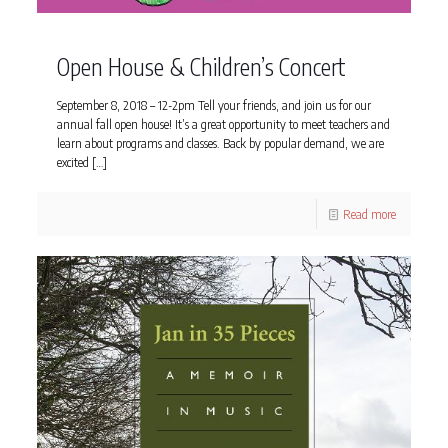
Open House & Children’s Concert
September 8, 2018 – 12-2pm Tell your friends, and join us for our
annual fall open house! It’s a great opportunity to meet teachers and
learn about programs and classes. Back by popular demand, we are
excited
[…]
Read more