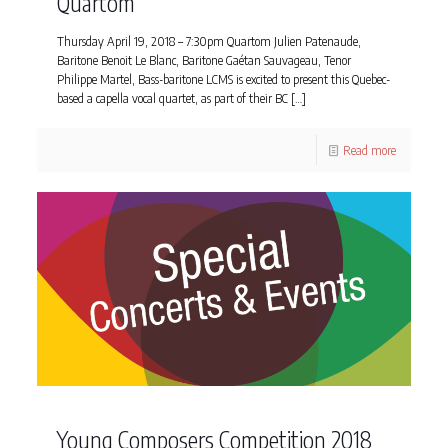
Quartom
Thursday April 19, 2018 – 7:30pm Quartom Julien Patenaude,
Baritone Benoit Le Blanc, Baritone Gaétan Sauvageau, Tenor
Philippe Martel, Bass-baritone LCMS is excited to present this Quebec-
based a capella vocal quartet, as part of their BC
[…]
Read more
Young Composers Competition 2018