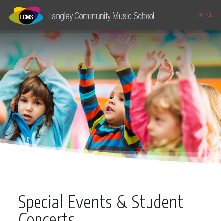
MENU
Special Events & Student
Concerts