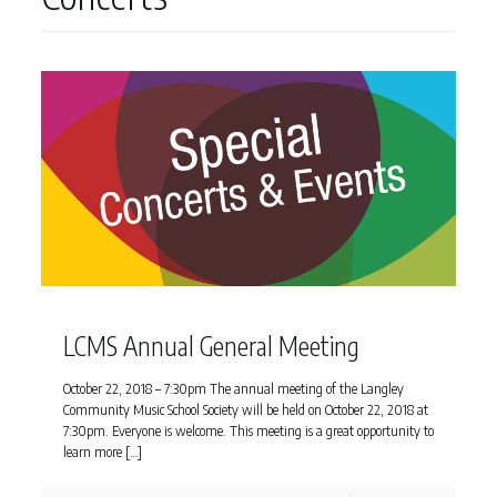
LCMS Annual General Meeting
October 22, 2018 – 7:30pm The annual meeting of the Langley
Community Music School Society will be held on October 22, 2018 at
7:30pm. Everyone is welcome. This meeting is a great opportunity to
learn more
[…]