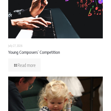
July 27, 2026
Young Composers’ Competition
Read more