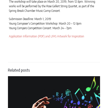
The workshop will take place on March 20, 2019, from 12-3pm. Winning
works will be performed by the Rose Gellert String Quartet, as part of the
Spring Break Chamber Music Camp Concert.
Submission Deadline: March 1, 2019
Young Composer’s Competition Workshop: March 20 – 12-3pm
Young Compers Competition Concert: March 24 – 7pm
Application Information (PDF) and LFAS Artwork for Inspiration
Related posts