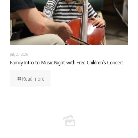
July 27, 2026
Family Intro to Music Night with Free Children’s Concert
Read more