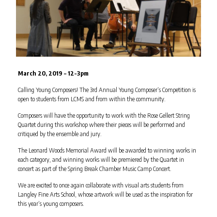
March 20, 2019 – 12-3pm
Calling Young Composers! The 3rd Annual Young Composer’s Competition is
open to students from LCMS and from within the community.
Composers will have the opportunity to work with the Rose Gellert String
Quartet during this workshop where their pieces will be performed and
critiqued by the ensemble and jury.
The Leonard Woods Memorial Award will be awarded to winning works in
each category, and winning works will be premiered by the Quartet in
concert as part of the Spring Break Chamber Music Camp Concert.
We are excited to once again collaborate with visual arts students from
Langley Fine Arts School, whose artwork will be used as the inspiration for
this year’s young composers.