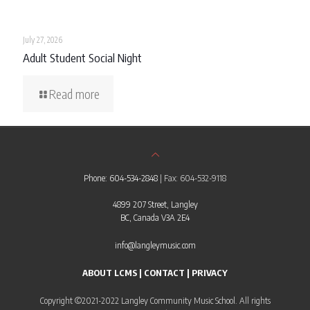
July 27, 2026
Adult Student Social Night
Read more
Phone: 604-534-2848
| Fax: 604-532-9118
4899 207 Street, Langley
BC, Canada V3A 2E4
info@langleymusic.com
ABOUT LCMS
|
CONTACT
|
PRIVACY
Copyright ©2021-2022 Langley Community Music School. All rights