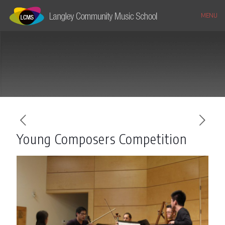
MENU
Young Composers Competition