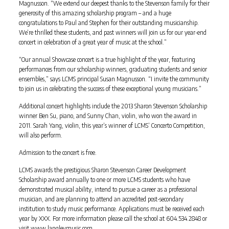
Magnusson. “We extend our deepest thanks to the Stevenson family for their
generosity of this amazing scholarship program – and a huge
congratulations to Paul and Stephen for their outstanding musicianship.
We’re thrilled these students, and past winners will join us for our year-end
concert in celebration of a great year of music at the school.”
“Our annual Showcase concert is a true highlight of the year, featuring
performances from our scholarship winners, graduating students and senior
ensembles,” says LCMS principal Susan Magnusson. “I invite the community
to join us in celebrating the success of these exceptional young musicians.”
Additional concert highlights include the 2013 Sharon Stevenson Scholarship
winner Ben Su, piano, and Sunny Chan, violin, who won the award in
2011. Sarah Yang, violin, this year’s winner of LCMS’ Concerto Competition,
will also perform.
Admission to the concert is free.
LCMS awards the prestigious Sharon Stevenson Career Development
Scholarship award annually to one or more LCMS students who have
demonstrated musical ability, intend to pursue a career as a professional
musician, and are planning to attend an accredited post-secondary
institution to study music performance. Applications must be received each
year by XXX. For more information please call the school at 604.534.2848 or
visit www.langleymusic.com.