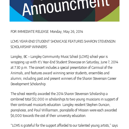
FOR IMMEDIATE RELEASE: Monday, May 26, 2014
LCMS YEAR-END STUDENT SHOWCASE FEATURES SHARON STEVENSON
SCHOLARSHIP WINNERS
Langley, BC – Langley Community Music School (LCMS) school year is
wrapping up with it’s Year-End Student Showcase on Saturday, June 7, 2014
at 7:30 p.m. The concert includes a special presentation of Carnival of the
Animals, and features award winning senior students, ensembles and
alumni, including past and present winners of the Sharon Stevenson Career
Development Scholarship.
The school recently awarded the 2014 Sharon Stevenson Scholarship a
combined total $12,000 in scholarships to two young musicians in support of
their continued musicarts education. Langley resident Stephen Duncan,
piano/voice, and Paul Williamson, piano/cello of Mission were each awarded
$6,000 towards the cost of their university education.
“LCMS is grateful for the support afforded to our talented young artists,” says