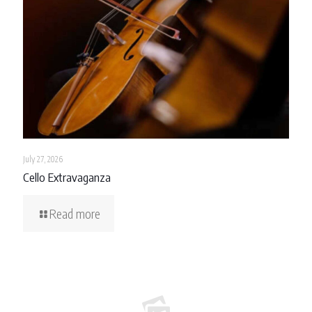
July 27, 2026
Cello Extravaganza
Read more