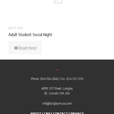
July 27, 2026
Adult Student Social Night
Read more
Phone: 604-534-2848
| Fax: 604-532-9118
4899 207 Street, Langley
BC, Canada V3A 2E4
info@langleymusic.com
ABOUT LCMS
|
CONTACT
|
PRIVACY