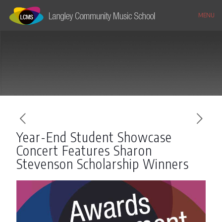
MENU
Year-End Student Showcase
Concert Features Sharon
Stevenson Scholarship Winners