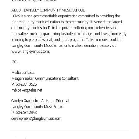
ABOUT LANGLEY COMMUNITY MUSIC SCHOOL
LCMS is a non-profit charitable organization committed to providing the
highest quality music education to the community. It is one of the largest
community music school’s in the province offering comprehensive and
innovative music programming to students of all ages and levels, from early
learning to pre-professional, and adult programs. To learn more about the
Langley Community Music School, or to make a donation, please visit
www.langleymusic.com.
-30-
Media Contacts:
Meagan Baker, Communications Consultant
P: 604.351.0525
mb.baker@telus.net
Carolyn Granholm, Assistant Principal
Langley Community Music School
P: 604.534.2848
development@langleymusic.com