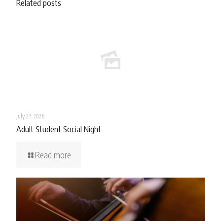
Related posts
July 27, 2026
Adult Student Social Night
Read more