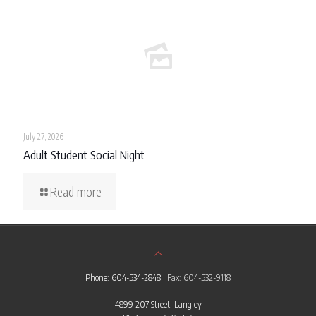
July 27, 2026
Adult Student Social Night
Read more
Phone: 604-534-2848
| Fax: 604-532-9118
4899 207 Street, Langley