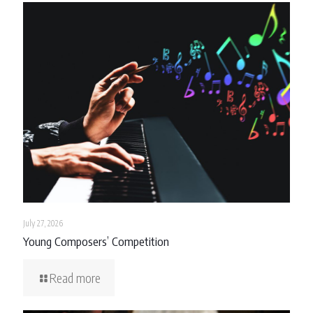
July 27, 2026
Young Composers’ Competition
Read more