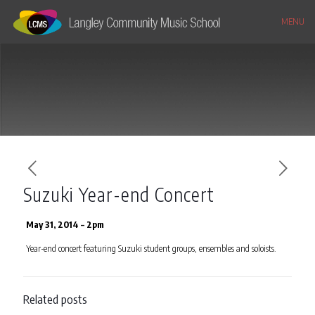
MENU
Suzuki Year-end Concert
May 31, 2014 – 2pm
Year-end concert featuring Suzuki student groups, ensembles and soloists.
Related posts