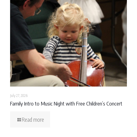
July 27, 2026
Family Intro to Music Night with Free Children’s Concert
Read more