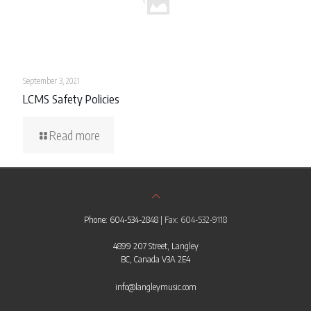
September 3, 2021
LCMS Safety Policies
Read more
Phone: 604-534-2848
| Fax: 604-532-9118
4899 207 Street, Langley
BC, Canada V3A 2E4
info@langleymusic.com