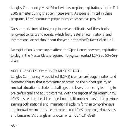
Langley Community Music School will be accepting registrations for the Fall
2015 semester during the open house event. As space is limited in these
programs, LCMS encourages people to register as soon as possible.
Guests are also invited to sign up to receive notifications of the school’s
renowned concerts and events, which feature stellar local, national and
international artists throughout the year in the school’s Rose Gellert Hall.
No registration is necessary to attend the Open House, however, registration
to play in the Master Class is required. To register, contact LCMS at 604-534-
2848.
ABOUT LANGLEY COMMUNITY MUSIC SCHOOL
Langley Community Music School (LCMS) is a non-profit organization and
registered charity that is committed to providing the highest quality of
musical education to students of all ages and levels, from early learning to
pre-professional and adult programs. With the support of the community,
LCMS has become one of the largest non-profit music schools in the province,
earning both national and international acclaim for their comprehensive
and innovative programs. Learn more about LCMS programs, scholarships
and bursaries. Visit langleymusic.com or call 604-534-2848.
-30-