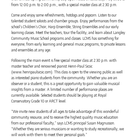
from 12:00 p.m. to 2:00 p.m., with a special master class at 2:30 p.m.
Come and enjoy some refreshments, hotdogs and popcorn. Listen to our
talented student soloists and chamber groups. Enjoy performances from the
school’s Children’s Choir, Harp Ensemble, String Ensembles and our early
learning classes. Meet the teachers, tour the facility, and learn about Langley
Community Music School programs and classes. LCMS has something for
everyone, from early learning and general music programs, to private lessons
and ensembles at any age.
Following the main event is free special master class at 2:30 p.m. with
master teacher and renowned pianist Henri-Paul Sicsic
(www.henripaulsicsic.com). This class is open to the viewing public as well
as interested piano students from the community. Whether you are an
observer or a student, this is a great opportunity to gain valuable musical
insights from a master. A limited number of performance places are
currently available. Selected students should be playing at Royal
Conservatory Grade 10 or ARCT level.
“We invite new students of all ages to take advantage of this wonderful
community resource, and to receive the highest quality music education
from our professional faculty,” says LCMS principal Susan Magnusson.
“Whether they are serious musicians or wanting to study recreationally, we
will work with them to meet their personal goals.”