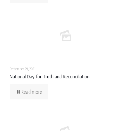
September 29, 2021
National Day for Truth and Reconciliation
Read more