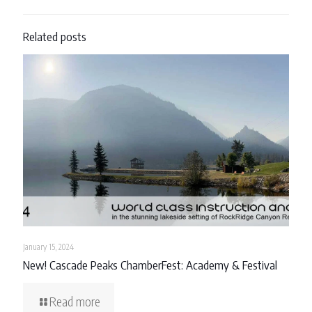
Related posts
January 15, 2024
New! Cascade Peaks ChamberFest: Academy & Festival
Read more