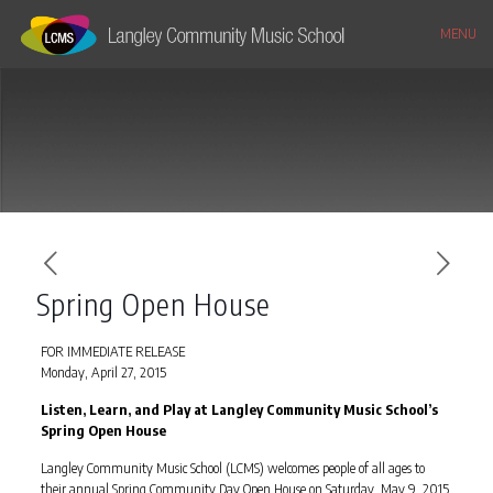
MENU
Spring Open House
FOR IMMEDIATE RELEASE
Monday, April 27, 2015
Listen, Learn, and Play at Langley Community Music School’s
Spring Open House
Langley Community Music School (LCMS) welcomes people of all ages to
their annual Spring Community Day Open House on Saturday, May 9, 2015