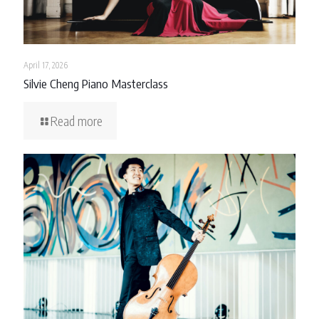
April 17, 2026
Silvie Cheng Piano Masterclass
Read more