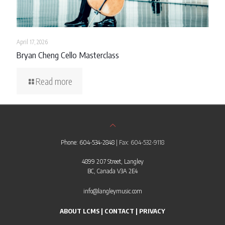
April 17, 2026
Bryan Cheng Cello Masterclass
Read more
Phone: 604-534-2848
| Fax: 604-532-9118
4899 207 Street, Langley
BC, Canada V3A 2E4
info@langleymusic.com
ABOUT LCMS
|
CONTACT
|
PRIVACY