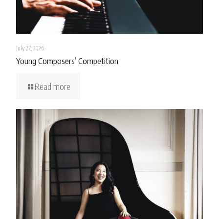
July 27, 2026
Young Composers’ Competition
Read more