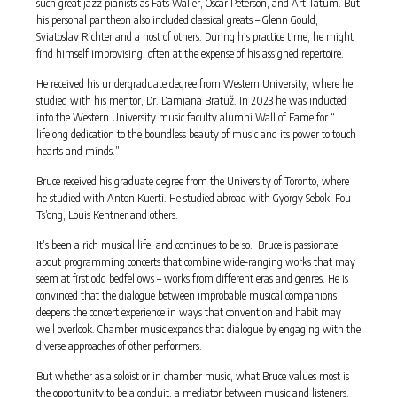
such great jazz pianists as Fats Waller, Oscar Peterson, and Art Tatum. But
his personal pantheon also included classical greats – Glenn Gould,
Sviatoslav Richter and a host of others. During his practice time, he might
find himself improvising, often at the expense of his assigned repertoire.
He received his undergraduate degree from Western University, where he
studied with his mentor, Dr. Damjana Bratuž. In 2023 he was inducted
into the Western University music faculty alumni Wall of Fame for “…
lifelong dedication to the boundless beauty of music and its power to touch
hearts and minds.”
Bruce received his graduate degree from the University of Toronto, where
he studied with Anton Kuerti. He studied abroad with Gyorgy Sebok, Fou
Ts’ong, Louis Kentner and others.
It’s been a rich musical life, and continues to be so. Bruce is passionate
about programming concerts that combine wide-ranging works that may
seem at first odd bedfellows – works from different eras and genres. He is
convinced that the dialogue between improbable musical companions
deepens the concert experience in ways that convention and habit may
well overlook. Chamber music expands that dialogue by engaging with the
diverse approaches of other performers.
But whether as a soloist or in chamber music, what Bruce values most is
the opportunity to be a conduit, a mediator between music and listeners.