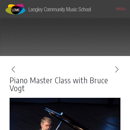
MENU
Piano Master Class with Bruce
Vogt