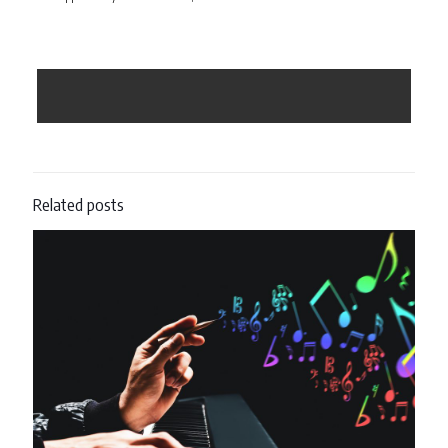
Related posts