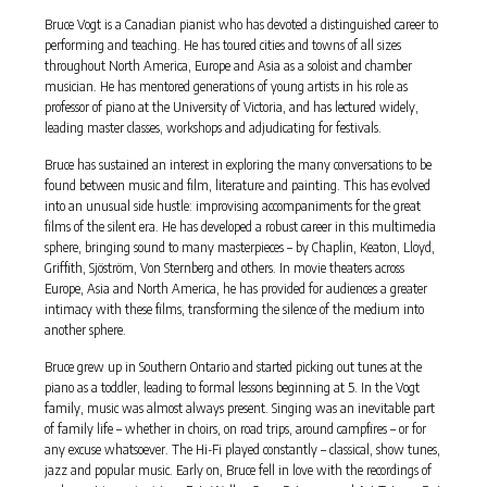
Bruce Vogt is a Canadian pianist who has devoted a distinguished career to
performing and teaching. He has toured cities and towns of all sizes
throughout North America, Europe and Asia as a soloist and chamber
musician. He has mentored generations of young artists in his role as
professor of piano at the University of Victoria, and has lectured widely,
leading master classes, workshops and adjudicating for festivals.
Bruce has sustained an interest in exploring the many conversations to be
found between music and film, literature and painting. This has evolved
into an unusual side hustle: improvising accompaniments for the great
films of the silent era. He has developed a robust career in this multimedia
sphere, bringing sound to many masterpieces – by Chaplin, Keaton, Lloyd,
Griffith, Sjöström, Von Sternberg and others. In movie theaters across
Europe, Asia and North America, he has provided for audiences a greater
intimacy with these films, transforming the silence of the medium into
another sphere.
Bruce grew up in Southern Ontario and started picking out tunes at the
piano as a toddler, leading to formal lessons beginning at 5. In the Vogt
family, music was almost always present. Singing was an inevitable part
of family life – whether in choirs, on road trips, around campfires – or for
any excuse whatsoever. The Hi-Fi played constantly – classical, show tunes,
jazz and popular music. Early on, Bruce fell in love with the recordings of