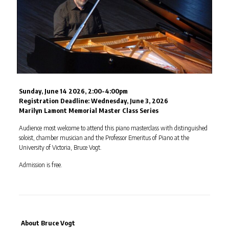
Sunday, June 14 2026, 2:00-4:00pm
Registration Deadline:
Wednesday, June 3, 2026
Marilyn Lamont Memorial Master Class Series
Audience most welcome to attend this piano masterclass with distinguished
soloist, chamber musician and the Professor Emeritus of Piano at the
University of Victoria, Bruce Vogt.
Admission is free.
About Bruce Vogt