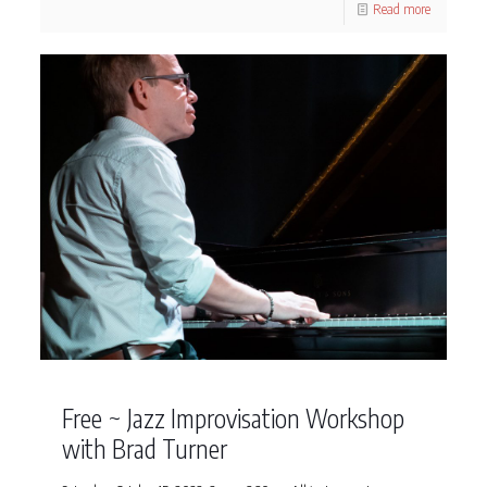
Read more
Free ~ Jazz Improvisation Workshop
with Brad Turner