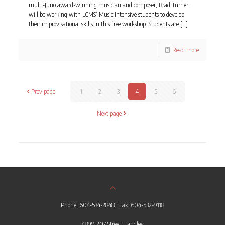
multi-Juno award-winning musician and composer, Brad Turner,
will be working with LCMS’ Music Intensive students to develop
their improvisational skills in this free workshop. Students are
[…]
Read more
Prev page
1
2
3
4
5
6
Next page
Phone: 604-534-2848
| Fax: 604-532-9118
4899 207 Street, Langley