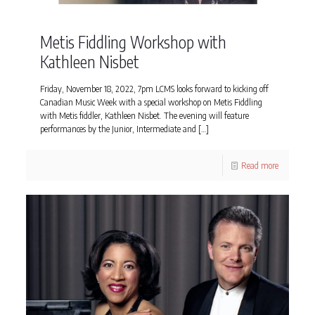
Metis Fiddling Workshop with
Kathleen Nisbet
Friday, November 18, 2022, 7pm LCMS looks forward to kicking off
Canadian Music Week with a special workshop on Metis Fiddling
with Metis fiddler, Kathleen Nisbet. The evening will feature
performances by the Junior, Intermediate and
[…]
Read more