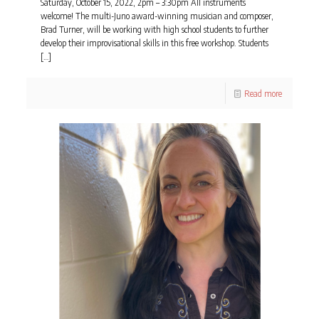
Saturday, October 15, 2022, 2pm – 3:30pm All instruments
welcome! The multi-Juno award-winning musician and composer,
Brad Turner, will be working with high school students to further
develop their improvisational skills in this free workshop. Students
[…]
Read more