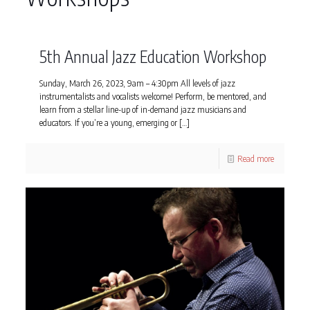
5th Annual Jazz Education Workshop
Sunday, March 26, 2023, 9am – 4:30pm All levels of jazz
instrumentalists and vocalists welcome! Perform, be mentored, and
learn from a stellar line-up of in-demand jazz musicians and
educators. If you’re a young, emerging or
[…]
Read more