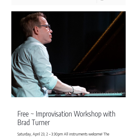
Free ~ Improvisation Workshop with
Brad Turner
Saturday, April 23, 2 – 3:30pm All instruments welcome! The