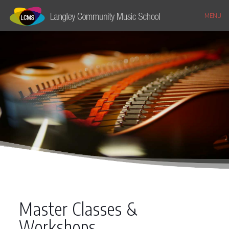
MENU
Master Classes &
Workshops