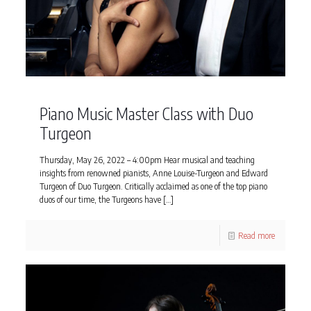
Piano Music Master Class with Duo
Turgeon
Thursday, May 26, 2022 – 4:00pm Hear musical and teaching
insights from renowned pianists, Anne Louise-Turgeon and Edward
Turgeon of Duo Turgeon. Critically acclaimed as one of the top piano
duos of our time, the Turgeons have
[…]
Read more