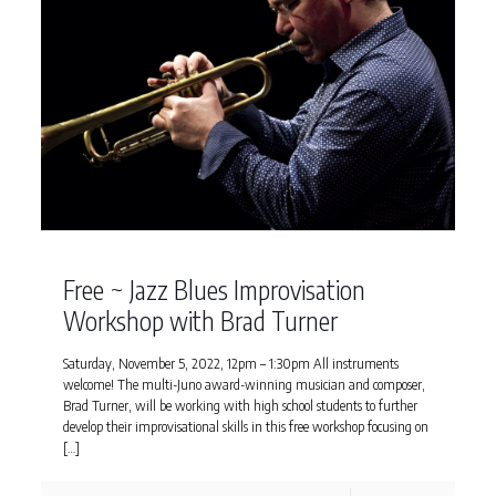
Free ~ Jazz Blues Improvisation
Workshop with Brad Turner
Saturday, November 5, 2022, 12pm – 1:30pm All instruments
welcome! The multi-Juno award-winning musician and composer,
Brad Turner, will be working with high school students to further
develop their improvisational skills in this free workshop focusing on
[…]