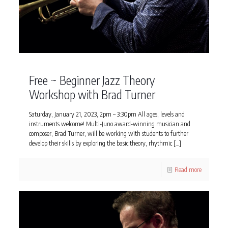
Free ~ Beginner Jazz Theory
Workshop with Brad Turner
Saturday, January 21, 2023, 2pm – 3:30pm All ages, levels and
instruments welcome! Multi-Juno award-winning musician and
composer, Brad Turner, will be working with students to further
develop their skills by exploring the basic theory, rhythmic
[…]
Read more