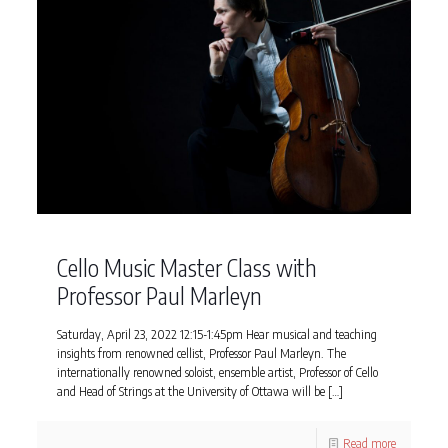
Cello Music Master Class with
Professor Paul Marleyn
Saturday, April 23, 2022 12:15-1:45pm Hear musical and teaching
insights from renowned cellist, Professor Paul Marleyn. The
internationally renowned soloist, ensemble artist, Professor of Cello
and Head of Strings at the University of Ottawa will be
[…]
Read more