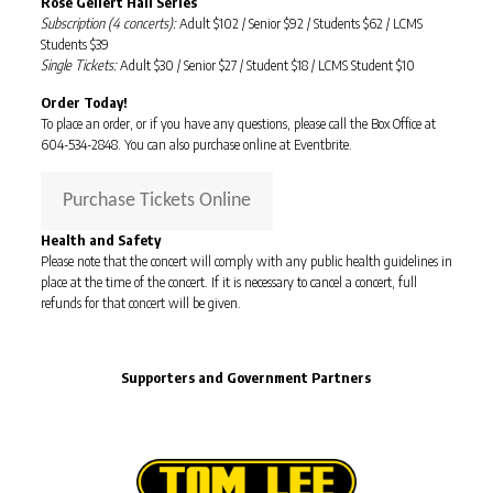
Rose Gellert Hall Series
Subscription (4 concerts):
Adult $102 / Senior $92 / Students $62 / LCMS
Students $39
Single Tickets:
Adult $30 / Senior $27 / Student $18 / LCMS Student $10
Order Today!
To place an order, or if you have any questions, please call the Box Office at
604-534-2848. You can also purchase online at Eventbrite.
Purchase Tickets Online
Health and Safety
Please note that the concert will comply with any public health guidelines in
place at the time of the concert. If it is necessary to cancel a concert, full
refunds for that concert will be given.
Supporters and Government Partners