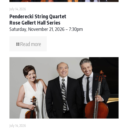
July 14, 2026
Penderecki String Quartet
Rose Gellert Hall Series
Saturday, November 21, 2026 – 7:30pm
Read more
July 14, 2026