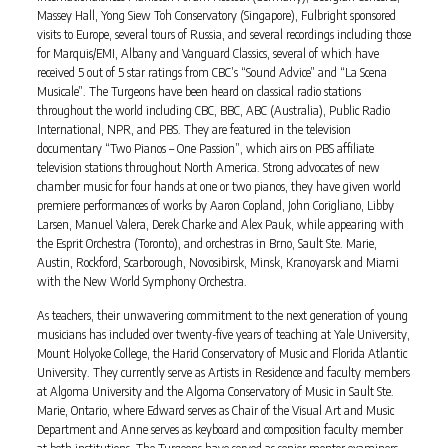
Massey Hall, Yong Siew Toh Conservatory (Singapore), Fulbright sponsored
visits to Europe, several tours of Russia, and several recordings including those
for Marquis/EMI, Albany and Vanguard Classics, several of which have
received 5 out of 5 star ratings from CBC’s “Sound Advice” and “La Scena
Musicale”. The Turgeons have been heard on classical radio stations
throughout the world including CBC, BBC, ABC (Australia), Public Radio
International, NPR, and PBS. They are featured in the television
documentary “Two Pianos – One Passion”, which airs on PBS affiliate
television stations throughout North America. Strong advocates of new
chamber music for four hands at one or two pianos, they have given world
premiere performances of works by Aaron Copland, John Corigliano, Libby
Larsen, Manuel Valera, Derek Charke and Alex Pauk, while appearing with
the Esprit Orchestra (Toronto), and orchestras in Brno, Sault Ste. Marie,
Austin, Rockford, Scarborough, Novosibirsk, Minsk, Kranoyarsk and Miami
with the New World Symphony Orchestra.
As teachers, their unwavering commitment to the next generation of young
musicians has included over twenty-five years of teaching at Yale University,
Mount Holyoke College, the Harid Conservatory of Music and Florida Atlantic
University. They currently serve as Artists in Residence and faculty members
at Algoma University and the Algoma Conservatory of Music in Sault Ste.
Marie, Ontario, where Edward serves as Chair of the Visual Art and Music
Department and Anne serves as keyboard and composition faculty member