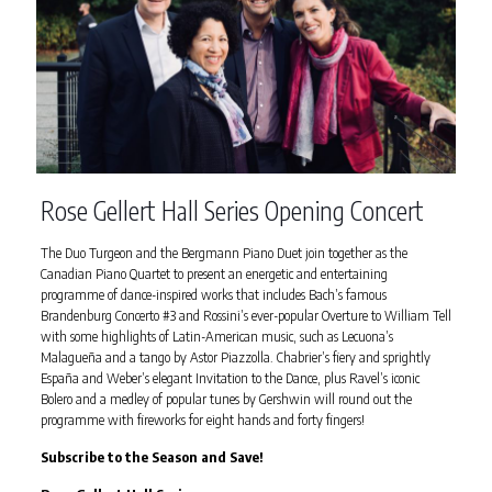
Rose Gellert Hall Series Opening Concert
The Duo Turgeon and the Bergmann Piano Duet join together as the
Canadian Piano Quartet to present an energetic and entertaining
programme of dance-inspired works that includes Bach’s famous
Brandenburg Concerto #3 and Rossini’s ever-popular Overture to William Tell
with some highlights of Latin-American music, such as Lecuona’s
Malagueña and a tango by Astor Piazzolla. Chabrier’s fiery and sprightly
España and Weber’s elegant Invitation to the Dance, plus Ravel’s iconic
Bolero and a medley of popular tunes by Gershwin will round out the
programme with fireworks for eight hands and forty fingers!
Subscribe to the Season and Save!