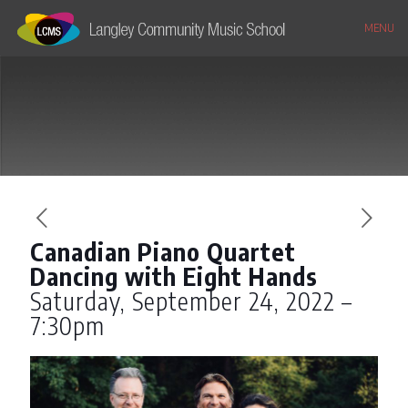
MENU
Canadian Piano Quartet
Dancing with Eight Hands
Saturday, September 24, 2022 –
7:30pm