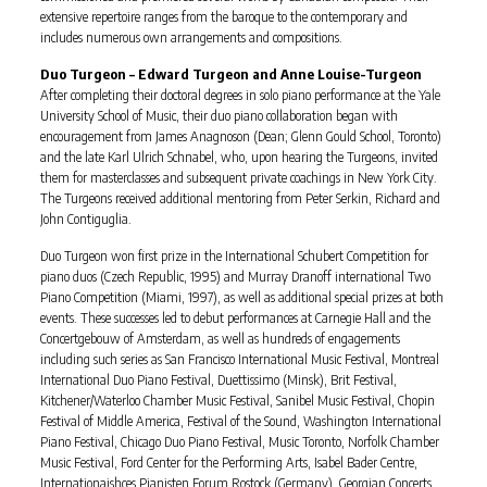
extensive repertoire ranges from the baroque to the contemporary and
includes numerous own arrangements and compositions.
Duo Turgeon – Edward Turgeon and Anne Louise-Turgeon
After completing their doctoral degrees in solo piano performance at the Yale
University School of Music, their duo piano collaboration began with
encouragement from James Anagnoson (Dean; Glenn Gould School, Toronto)
and the late Karl Ulrich Schnabel, who, upon hearing the Turgeons, invited
them for masterclasses and subsequent private coachings in New York City.
The Turgeons received additional mentoring from Peter Serkin, Richard and
John Contiguglia.
Duo Turgeon won first prize in the International Schubert Competition for
piano duos (Czech Republic, 1995) and Murray Dranoff international Two
Piano Competition (Miami, 1997), as well as additional special prizes at both
events. These successes led to debut performances at Carnegie Hall and the
Concertgebouw of Amsterdam, as well as hundreds of engagements
including such series as San Francisco International Music Festival, Montreal
International Duo Piano Festival, Duettissimo (Minsk), Brit Festival,
Kitchener/Waterloo Chamber Music Festival, Sanibel Music Festival, Chopin
Festival of Middle America, Festival of the Sound, Washington International
Piano Festival, Chicago Duo Piano Festival, Music Toronto, Norfolk Chamber
Music Festival, Ford Center for the Performing Arts, Isabel Bader Centre,
Internationaishces Pianisten Forum Rostock (Germany), Georgian Concerts,