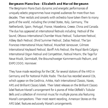
Bergmann Piano Duo
–
Elizabeth and Marcel Bergmann
The Bergmann Piano Duo’s dynamic and energetic performances of
uniquely eclectic programmes have inspired audiences for more than two
decades. Their recitals and concerts with orchestra have taken them to many
parts of the world, including the United States, Italy, Germany, The
Netherlands, Spain, Portugal, France, Macedonia, Greece, China and Canada.
The duo has appeared at international festivals including: Festival of the
Sound, Ottawa International Chamber Music Festival, Tuckamore Festival,
Abbey Bach Festival, Ohrid Summer Festival, Zodiac Festival, The San
Francisco International Music Festival, MusicFest Vancouver, Gilmore
International Keyboard Festival, Banff Arts Festival, the Royal Bank Calgary
International Organ Festival and Competition, Festival Miami, the Tage für
Neue Musik, Darmstadt, the Braunschweiger Kammermusik Podium, and
EXPO 2000, Hannover.
They have made recordings for the CBC, for several stations of the ARD in
Germany and for National Public Radio. The duo has recorded several CDs,
which appear on the CordAria, Arktos, Koch International Classics, Naxos,
ARS and Brilliant Classics labels. Their latest releases on the Brilliant Classics
label feature Marcel’s arrangement for 4 pianos of Mike Oldfield’s Tubular
Bells and a collection of minimal music for multiple pianos also featuring
Marcel’s compositions. Their most recent recording, American Stories on the
ARS label, features exclusively Marcel’s arrangements.