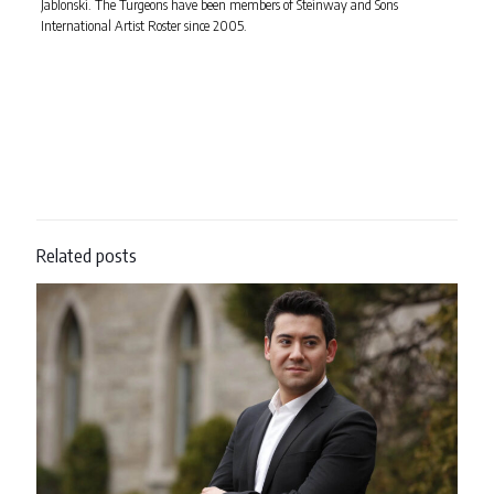
Jablonski. The Turgeons have been members of Steinway and Sons
International Artist Roster since 2005.
Related posts