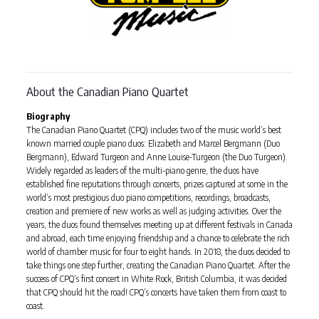
About the Canadian Piano Quartet
Biography
The Canadian Piano Quartet (CPQ) includes two of the music world’s best
known married couple piano duos: Elizabeth and Marcel Bergmann (Duo
Bergmann), Edward Turgeon and Anne Louise-Turgeon (the Duo Turgeon).
Widely regarded as leaders of the multi-piano genre, the duos have
established fine reputations through concerts, prizes captured at some in the
world’s most prestigious duo piano competitions, recordings, broadcasts,
creation and premiere of new works as well as judging activities. Over the
years, the duos found themselves meeting up at different festivals in Canada
and abroad, each time enjoying friendship and a chance to celebrate the rich
world of chamber music for four to eight hands. In 2018, the duos decided to
take things one step further, creating the Canadian Piano Quartet. After the
success of CPQ’s first concert in White Rock, British Columbia, it was decided
that CPQ should hit the road! CPQ’s concerts have taken them from coast to
coast.