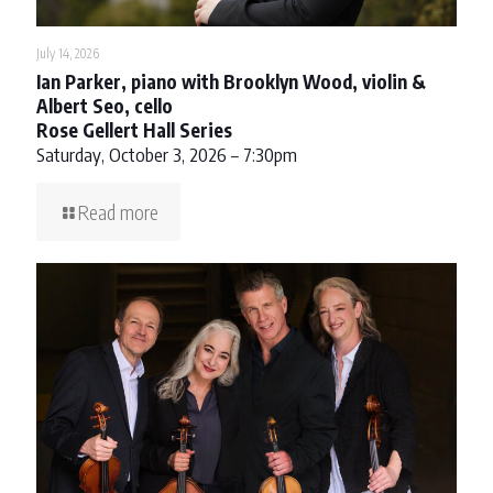
July 14, 2026
Ian Parker, piano with Brooklyn Wood, violin &
Albert Seo, cello
Rose Gellert Hall Series
Saturday, October 3, 2026 – 7:30pm
Read more