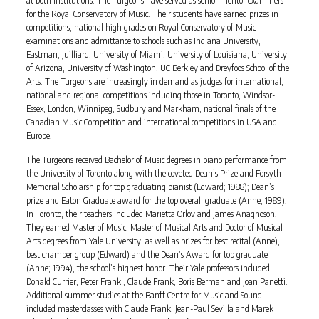
at both institutions. The Turgeons have served as senior mentor examiners
for the Royal Conservatory of Music. Their students have earned prizes in
competitions, national high grades on Royal Conservatory of Music
examinations and admittance to schools such as Indiana University,
Eastman, Juilliard, University of Miami, University of Louisiana, University
of Arizona, University of Washington, UC Berkley and Dreyfoos School of the
Arts. The Turgeons are increasingly in demand as judges for international,
national and regional competitions including those in Toronto, Windsor-
Essex, London, Winnipeg, Sudbury and Markham, national finals of the
Canadian Music Competition and international competitions in USA and
Europe.
The Turgeons received Bachelor of Music degrees in piano performance from
the University of Toronto along with the coveted Dean’s Prize and Forsyth
Memorial Scholarship for top graduating pianist (Edward; 1988); Dean’s
prize and Eaton Graduate award for the top overall graduate (Anne; 1989).
In Toronto, their teachers included Marietta Orlov and James Anagnoson.
They earned Master of Music, Master of Musical Arts and Doctor of Musical
Arts degrees from Yale University, as well as prizes for best recital (Anne),
best chamber group (Edward) and the Dean’s Award for top graduate
(Anne; 1994), the school’s highest honor. Their Yale professors included
Donald Currier, Peter Frankl, Claude Frank, Boris Berman and Joan Panetti.
Additional summer studies at the Banff Centre for Music and Sound
included masterclasses with Claude Frank, Jean-Paul Sevilla and Marek