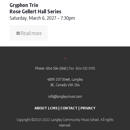
Gryphon Trio
Rose Gellert Hall Series
Saturday, March 6, 2027 – 7:30pm
Read more
Phone: 604-534-2848
| Fax: 604-532-9118
4899 207 Street, Langley
BC, Canada V3A 2E4
info@langleymusic.com
ABOUT LCMS
|
CONTACT
|
PRIVACY
Copyright ©2021-2022 Langley Community Music School. All rights
reserved.