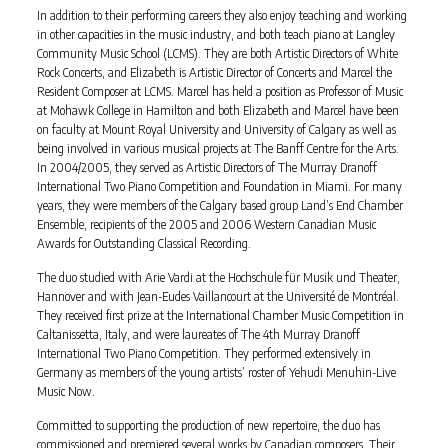
In addition to their performing careers they also enjoy teaching and working
in other capacities in the music industry, and both teach piano at Langley
Community Music School (LCMS). They are both Artistic Directors of White
Rock Concerts, and Elizabeth is Artistic Director of Concerts and Marcel the
Resident Composer at LCMS. Marcel has held a position as Professor of Music
at Mohawk College in Hamilton and both Elizabeth and Marcel have been
on faculty at Mount Royal University and University of Calgary as well as
being involved in various musical projects at The Banff Centre for the Arts.
In 2004/2005, they served as Artistic Directors of The Murray Dranoff
International Two Piano Competition and Foundation in Miami. For many
years, they were members of the Calgary based group Land’s End Chamber
Ensemble, recipients of the 2005 and 2006 Western Canadian Music
Awards for Outstanding Classical Recording.
The duo studied with Arie Vardi at the Hochschule für Musik und Theater,
Hannover and with Jean-Eudes Vaillancourt at the Université de Montréal.
They received first prize at the International Chamber Music Competition in
Caltanissetta, Italy, and were laureates of The 4th Murray Dranoff
International Two Piano Competition. They performed extensively in
Germany as members of the young artists’ roster of Yehudi Menuhin-Live
Music Now.
Committed to supporting the production of new repertoire, the duo has
commissioned and premiered several works by Canadian composers. Their