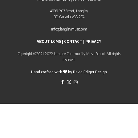
4899 207 Street, Langley
BC, Canada V3A 2E4
info@langleymusic.com
ABOUT LCMS
|
CONTACT
|
PRIVACY
Copyright ©2021-2022 Langley Community Music School. All rights
reserved.
Hand crafted with
by
David Ediger Design