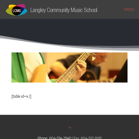
MENU
[table id=4 /]
Phone: 604-534-2848
| Fax: 604-532-9118