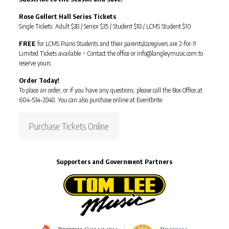
Rose Gellert Hall Series Tickets
Single Tickets: Adult $38 / Senior $35 / Student $18 / LCMS Student $10
FREE
for LCMS Piano Students and their parents/caregivers are 2-for-1!
Limited Tickets available ~ Contact the office or info@langleymusic.com to
reserve yours
Order Today!
To place an order, or if you have any questions, please call the Box Office at
604-534-2848. You can also purchase online at Eventbrite:
Purchase Tickets Online
Supporters and Government Partners