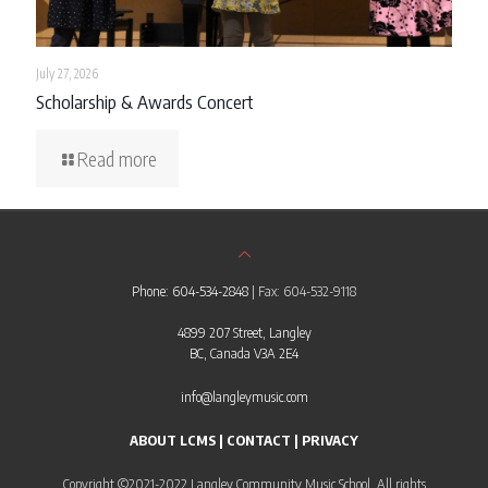
July 27, 2026
Scholarship & Awards Concert
Read more
Phone: 604-534-2848
| Fax: 604-532-9118
4899 207 Street, Langley
BC, Canada V3A 2E4
info@langleymusic.com
ABOUT LCMS
|
CONTACT
|
PRIVACY
Copyright ©2021-2022 Langley Community Music School. All rights