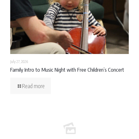
July 27, 2026
Family Intro to Music Night with Free Children’s Concert
Read more