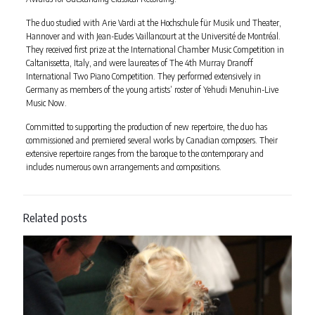
The duo studied with Arie Vardi at the Hochschule für Musik und Theater,
Hannover and with Jean-Eudes Vaillancourt at the Université de Montréal.
They received first prize at the International Chamber Music Competition in
Caltanissetta, Italy, and were laureates of The 4th Murray Dranoff
International Two Piano Competition. They performed extensively in
Germany as members of the young artists’ roster of Yehudi Menuhin-Live
Music Now.
Committed to supporting the production of new repertoire, the duo has
commissioned and premiered several works by Canadian composers. Their
extensive repertoire ranges from the baroque to the contemporary and
includes numerous own arrangements and compositions.
Related posts