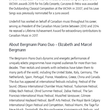
WCMA awards 2019 for his Cello Concerto, Canzone di Petra was awarded
the Outstanding Classical Composition at the WCMA in 2007, and his Love
Songs was previously nominated for a Juno award.
Underhill has worked on behalf of Canadian music throughout his career,
serving as President of the Canadian Music Centre between 2010 and 2014.
He received a Lifetime Achievement Award for extraordinary contributions to
Canadian Music in 2017.
About Bergmann Piano Duo – Elizabeth and Marcel
Bergmann
The Bergmann Piano Duo’s dynamic and energetic performances of
uniquely eclectic programmes have inspired audiences for more than two
decades. Their recitals and concerts with orchestras have taken them to
many parts of the world, including the United States, Italy, Germany, The
Netherlands, Spain, Portugal, France, Macedonia, Greece, China and Canada.
The duo has appeared at international festivals including: Festival of the
Sound, Ottawa International Chamber Music Festival, Tuckamore Festival,
Abbey Bach Festival, Ohrid Summer Festival, Zodiac Festival, The San
Francisco International Music Festival, MusicFest Vancouver, Gilmore
International Keyboard Festival, Banff Arts Festival, the Royal Bank Calgary
International Organ Festival and Competition, Festival Miami, the Tage für
Neue Musik, Darmstadt, the Braunschweiger Kammermusik Podium, and