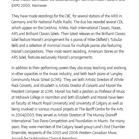
EXPO 2000, Hannover.
They have made recordings for the CBC, for several stations of the ARD in
Germany and for National Public Radio. The duo has recorded several CDs,
which appear on the CordAria, Arktos, Koch International Classics, Naxos,
ARS and Brilliant Classics labels. Their latest releases on the Brilliant Classics
label feature Marcel’s arrangement for 4 pianos of Mike Oldfield’s Tubular
Bells and a collection of minimal music for multiple pianos also featuring
Marcel’s compositions. Their most recent recording, American Stories on the
ARS label, features exclusively Marcel’s arrangements.
In addition to their performing careers they also enjoy teaching and working
in other capacities in the music industry, and both teach piano at Langley
Community Music School (LCMS). They are both Artistic Directors of White
Rock Concerts, and Elizabeth is Artistic Director of Concerts and Marcel the
Resident Composer at LCMS. Marcel has held a position as Professor of Music
at Mohawk College in Hamilton and both Elizabeth and Marcel have been
on faculty at Mount Royal University and University of Calgary as well as
being involved in various musical projects at The Banff Centre for the Arts.
In 2004/2005, they served as Artistic Directors of The Murray Dranoff
International Two Piano Competition and Foundation in Miami. For many
years, they were members of the Calgary based group Land’s End Chamber
Ensemble, recipients of the 2005 and 2006 Western Canadian Music
Awards for Outstanding Classical Recording.