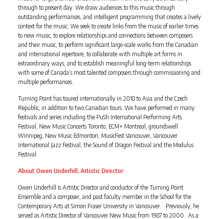
through to present day. We draw audiences to this music through
outstanding performances, and intelligent programming that creates a lively
context for the music. We seek to create links from the music of earlier times
to new music, to explore relationships and connections between composers
and their music, to perform significant large-scale works from the Canadian
and international repertoire, to collaborate with multiple art forms in
extraordinary ways, and to establish meaningful long-term relationships
with some of Canada’s most talented composers through commissioning and
multiple performances.
Turning Point has toured internationally in 2018 to Asia and the Czech
Republic, in addition to two Canadian tours. We have performed in many
festivals and series including the PuSh International Performing Arts
Festival, New Music Concerts Toronto, ECM+ Montreal, groundswell
Winnipeg, New Music Edmonton, MusicFest Vancouver, Vancouver
International Jazz Festival, the Sound of Dragon Festival and the Modulus
Festival.
About Owen Underhill, Artistic Director
Owen Underhill is Artistic Director and conductor of the Turning Point
Ensemble and a composer, and past faculty member in the School for the
Contemporary Arts at Simon Fraser University in Vancouver. Previously, he
served as Artistic Director of Vancouver New Music from 1987 to 2000. As a