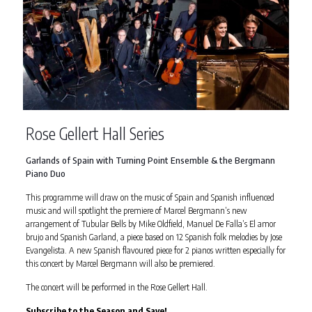
Rose Gellert Hall Series
Garlands of Spain with Turning Point Ensemble & the Bergmann
Piano Duo
This programme will draw on the music of Spain and Spanish influenced
music and will spotlight the premiere of Marcel Bergmann’s new
arrangement of Tubular Bells by Mike Oldfield, Manuel De Falla’s El amor
brujo and Spanish Garland, a piece based on 12 Spanish folk melodies by Jose
Evangelista. A new Spanish flavoured piece for 2 pianos written especially for
this concert by Marcel Bergmann will also be premiered.
The concert will be performed in the Rose Gellert Hall.
Subscribe to the Season and Save!