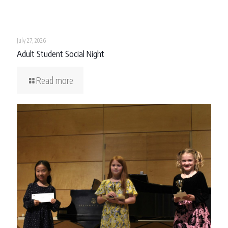
July 27, 2026
Adult Student Social Night
Read more