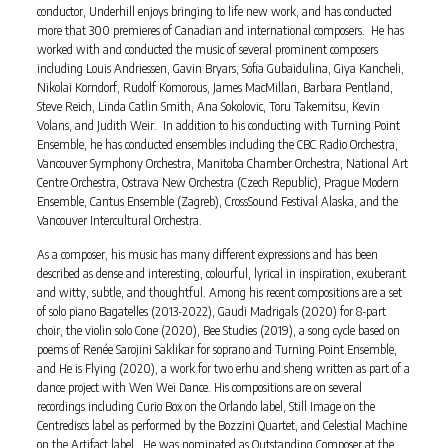
conductor, Underhill enjoys bringing to life new work, and has conducted
more that 300 premieres of Canadian and international composers. He has
worked with and conducted the music of several prominent composers
including Louis Andriessen, Gavin Bryars, Sofia Gubaidulina, Giya Kancheli,
Nikolai Korndorf, Rudolf Komorous, James MacMillan, Barbara Pentland,
Steve Reich, Linda Catlin Smith, Ana Sokolovic, Toru Takemitsu, Kevin
Volans, and Judith Weir. In addition to his conducting with Turning Point
Ensemble, he has conducted ensembles including the CBC Radio Orchestra,
Vancouver Symphony Orchestra, Manitoba Chamber Orchestra, National Art
Centre Orchestra, Ostrava New Orchestra (Czech Republic), Prague Modern
Ensemble, Cantus Ensemble (Zagreb), CrossSound Festival Alaska, and the
Vancouver Intercultural Orchestra.
As a composer, his music has many different expressions and has been
described as dense and interesting, colourful, lyrical in inspiration, exuberant
and witty, subtle, and thoughtful. Among his recent compositions are a set
of solo piano Bagatelles (2013-2022), Gaudi Madrigals (2020) for 8-part
choir, the violin solo Cone (2020), Bee Studies (2019), a song cycle based on
poems of Renée Sarojini Saklikar for soprano and Turning Point Ensemble,
and He is Flying (2020), a work for two erhu and sheng written as part of a
dance project with Wen Wei Dance. His compositions are on several
recordings including Curio Box on the Orlando label, Still Image on the
Centrediscs label as performed by the Bozzini Quartet, and Celestial Machine
on the Artifact label. He was nominated as Outstanding Composer at the