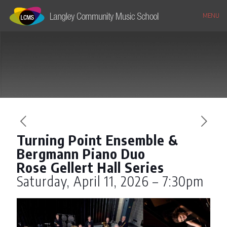
MENU
Turning Point Ensemble &
Bergmann Piano Duo
Rose Gellert Hall Series
Saturday, April 11, 2026 – 7:30pm