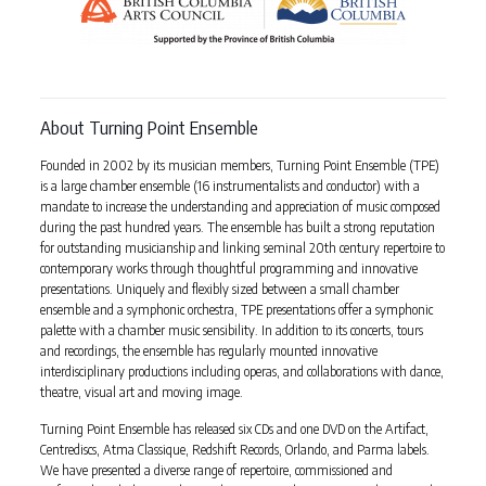
About Turning Point Ensemble
Founded in 2002 by its musician members, Turning Point Ensemble (TPE)
is a large chamber ensemble (16 instrumentalists and conductor) with a
mandate to increase the understanding and appreciation of music composed
during the past hundred years. The ensemble has built a strong reputation
for outstanding musicianship and linking seminal 20th century repertoire to
contemporary works through thoughtful programming and innovative
presentations. Uniquely and flexibly sized between a small chamber
ensemble and a symphonic orchestra, TPE presentations offer a symphonic
palette with a chamber music sensibility. In addition to its concerts, tours
and recordings, the ensemble has regularly mounted innovative
interdisciplinary productions including operas, and collaborations with dance,
theatre, visual art and moving image.
Turning Point Ensemble has released six CDs and one DVD on the Artifact,
Centrediscs, Atma Classique, Redshift Records, Orlando, and Parma labels.
We have presented a diverse range of repertoire, commissioned and