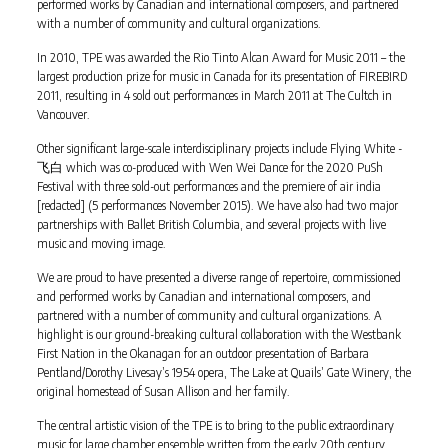
performed works by Canadian and international composers, and partnered
with a number of community and cultural organizations.
In 2010, TPE was awarded the Rio Tinto Alcan Award for Music 2011 – the
largest production prize for music in Canada for its presentation of FIREBIRD
2011, resulting in 4 sold out performances in March 2011 at The Cultch in
Vancouver.
Other significant large-scale interdisciplinary projects include Flying White -
飞白 which was co-produced with Wen Wei Dance for the 2020 PuSh
Festival with three sold-out performances and the premiere of air india
[redacted] (5 performances November 2015). We have also had two major
partnerships with Ballet British Columbia, and several projects with live
music and moving image.
We are proud to have presented a diverse range of repertoire, commissioned
and performed works by Canadian and international composers, and
partnered with a number of community and cultural organizations. A
highlight is our ground-breaking cultural collaboration with the Westbank
First Nation in the Okanagan for an outdoor presentation of Barbara
Pentland/Dorothy Livesay’s 1954 opera, The Lake at Quails’ Gate Winery, the
original homestead of Susan Allison and her family.
The central artistic vision of the TPE is to bring to the public extraordinary
music for large chamber ensemble written from the early 20th century