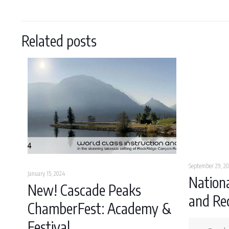
Related posts
September 29, 20
January 15, 2024
Nationa
New! Cascade Peaks
and Rec
ChamberFest: Academy &
Festival