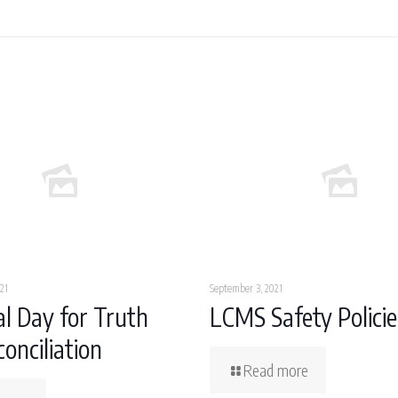
21
September 3, 2021
l Day for Truth
LCMS Safety Policie
onciliation
Read more