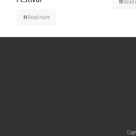
Read 
Read more
Copy