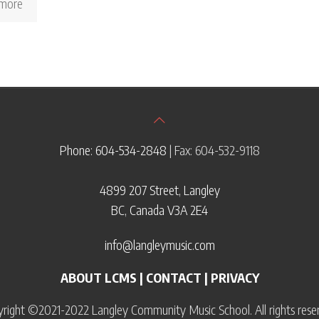
more
Phone: 604-534-2848
| Fax: 604-532-9118
4899 207 Street, Langley
BC, Canada V3A 2E4
info@langleymusic.com
ABOUT LCMS
|
CONTACT
|
PRIVACY
right ©2021-2022 Langley Community Music School. All rights rese