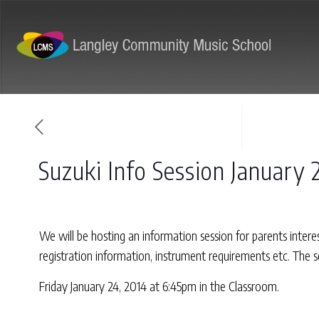
ABOUT
PROGRAMS
Suzuki Info Session January 
We will be hosting an information session for parents inter
registration information, instrument requirements etc. The 
Friday January 24, 2014 at 6:45pm in the Classroom.