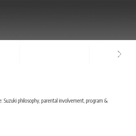
NTACT
SIGN-IN / CREATE ACCOUNT
FACULTY LOG-IN
de: Suzuki philosophy, parental involvement, program &