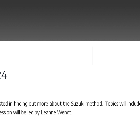
FACULTY
CONCERTS & EVENTS
REGISTER
CO
24
ested in finding out more about the Suzuki method. Topics will inclu
session will be led by Leanne Wendt.