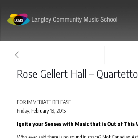
ABOUT
PROGRAMS
Rose Gellert Hall – Quartett
FOR IMMEDIATE RELEASE
Friday, February 13, 2015
Ignite your Senses with Music that is Out of This 
Who ever said there is no sound in space? Not Canadian Ast