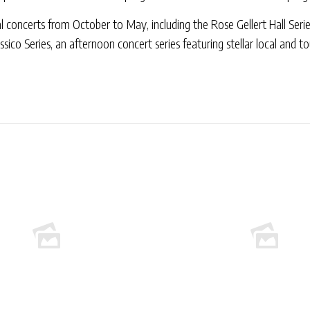
concerts from October to May, including the Rose Gellert Hall Serie
ssico Series, an afternoon concert series featuring stellar local and t