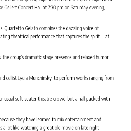
 Gellert Concert Hall at 7:30 pm on Saturday evening,
es. Quartetto Gelato combines the dazzling voice of
ting theatrical performance that captures the spirit … at
gs, the group’s dramatic stage presence and relaxed humor
and cellist Lydia Munchinsky, to perform works ranging from
r usual soft-seater theatre crowd, but a hall packed with
o because they have learned to mix entertainment and
 a lot like watching a great old movie on late night