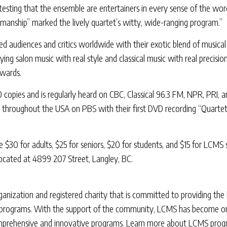
ttesting that the ensemble are entertainers in every sense of the wor
anship” marked the lively quartet’s witty, wide-ranging program.”
 audiences and critics worldwide with their exotic blend of musical 
ng salon music with real style and classical music with real precisio
awards.
 copies and is regularly heard on CBC, Classical 96.3 FM, NPR, PRI,
st throughout the USA on PBS with their first DVD recording “Quart
re $30 for adults, $25 for seniors, $20 for students, and $15 for LCMS
located at 4899 207 Street, Langley, BC.
ization and registered charity that is committed to providing the hi
lt programs. With the support of the community, LCMS has become one
comprehensive and innovative programs. Learn more about LCMS progra