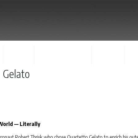
FACULTY
CONCERTS & EVENTS
REGISTER
CO
o Gelato
World — Literally
ronaut Robert Thrisk who chose Quartetto Gelato to enrich his oute