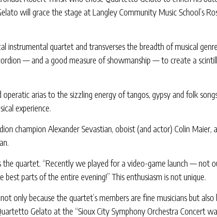
lato will grace the stage at Langley Community Music School’s Rose
cal instrumental quartet and transverses the breadth of musical genr
accordion — and a good measure of showmanship — to create a scintilla
 operatic arias to the sizzling energy of tangos, gypsy and folk son
ical experience.
rdion champion Alexander Sevastian, oboist (and actor) Colin Maier, 
an.
ys the quartet. “Recently we played for a video-game launch — not ou
est parts of the entire evening!” This enthusiasm is not unique.
 not only because the quartet’s members are fine musicians but als
 Quartetto Gelato at the “Sioux City Symphony Orchestra Concert was