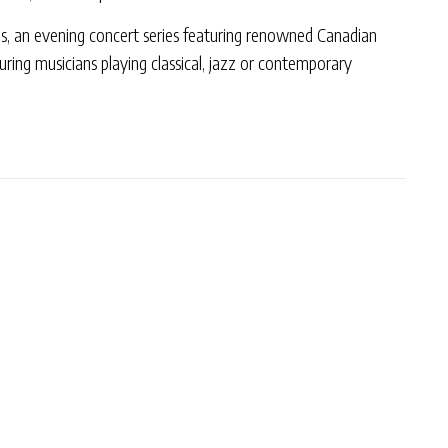
s, an evening concert series featuring renowned Canadian
ouring musicians playing classical, jazz or contemporary