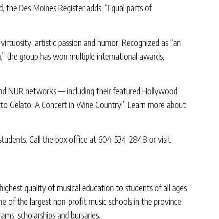
d, the Des Moines Register adds, “Equal parts of
virtuosity, artistic passion and humor. Recognized as “an
n,” the group has won multiple international awards,
 and NUR networks — including their featured Hollywood
etto Gelato: A Concert in Wine Country!” Learn more about
 students. Call the box office at 604-534-2848 or visit
ghest quality of musical education to students of all ages
 of the largest non-profit music schools in the province,
ms, scholarships and bursaries.