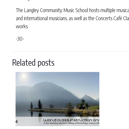
The Langley Community Music School hosts multiple musical 
and international musicians, as well as the Concerts Café Cla
works.
-30-
Related posts