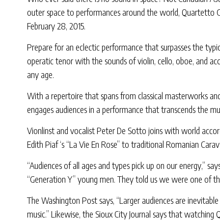
outer space to performances around the world, Quartetto Ge
February 28, 2015.
Prepare for an eclectic performance that surpasses the typi
operatic tenor with the sounds of violin, cello, oboe, and 
any age.
With a repertoire that spans from classical masterworks and
engages audiences in a performance that transcends the mus
Vionlinst and vocalist Peter De Sotto joins with world acco
Edith Piaf ‘s “La Vie En Rose” to traditional Romanian Carav
“Audiences of all ages and types pick up on our energy,” sa
“Generation Y” young men. They told us we were one of the b
The Washington Post says, “Larger audiences are inevitable
music.” Likewise, the Sioux City Journal says that watching