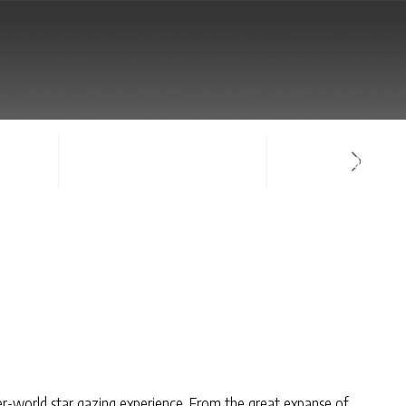
NTACT
SIGN-IN / CREATE ACCOUNT
FACULTY LOG-IN
r-world star gazing experience. From the great expanse of