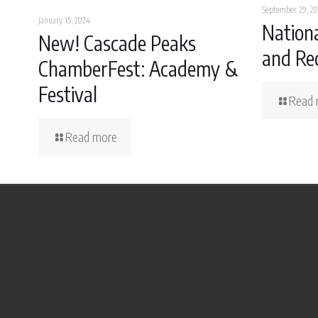
September 29, 20
January 15, 2024
Nationa
New! Cascade Peaks
and Rec
ChamberFest: Academy &
Festival
Read 
Read more