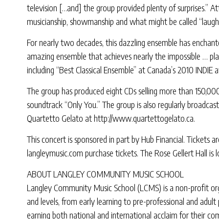
television […and] the group provided plenty of surprises.” A
musicianship, showmanship and what might be called “laughm
For nearly two decades, this dazzling ensemble has enchanted
amazing ensemble that achieves nearly the impossible … playi
including “Best Classical Ensemble” at Canada’s 2010 INDIE 
The group has produced eight CDs selling more than 150,000
soundtrack “Only You.” The group is also regularly broadca
Quartetto Gelato at http://www.quartettogelato.ca.
This concert is sponsored in part by Hub Financial. Tickets a
langleymusic.com purchase tickets. The Rose Gellert Hall is 
ABOUT LANGLEY COMMUNITY MUSIC SCHOOL
Langley Community Music School (LCMS) is a non-profit organ
and levels, from early learning to pre-professional and adu
earning both national and international acclaim for their 