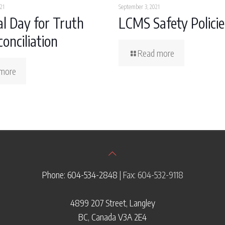
21
September 3, 2021
l Day for Truth
LCMS Safety Policie
onciliation
Read more
more
Phone: 604-534-2848
| Fax: 604-532-9118
4899 207 Street, Langley
BC, Canada V3A 2E4