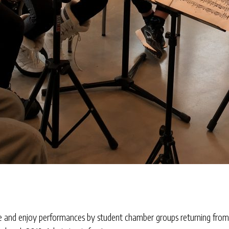
ome and enjoy performances by student chamber groups returning fro