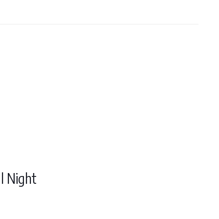
l Night