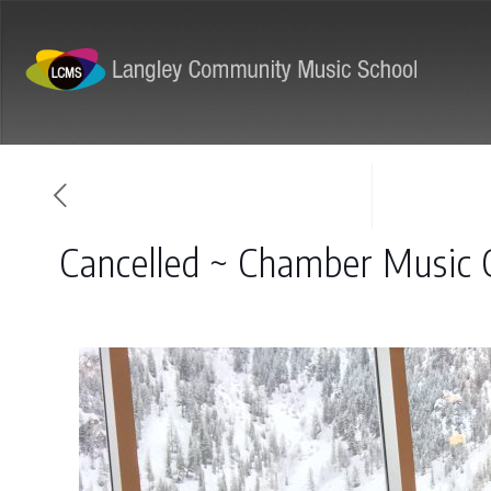
ABOUT
PROGRAMS
Cancelled ~ Chamber Music