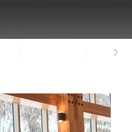
NTACT
SIGN-IN / CREATE ACCOUNT
FACULTY LOG-IN