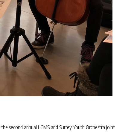
m the second annual LCMS and Surrey Youth Orchestra joint