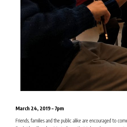
March 24, 2019 – 7pm
Friends, families and the public alike are encouraged to c