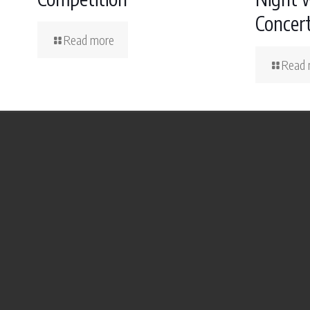
Concer
Read more
Read 