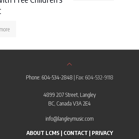
t
more
Phone: 604-534-2848
| Fax: 604-532-9118
4899 207 Street, Langley
BC, Canada V3A 2E4
info@langleymusic.com
ABOUT LCMS
|
CONTACT
|
PRIVACY