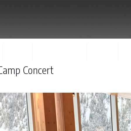
FACULTY
CONCERTS & EVENTS
REGISTER
CO
 Camp Concert