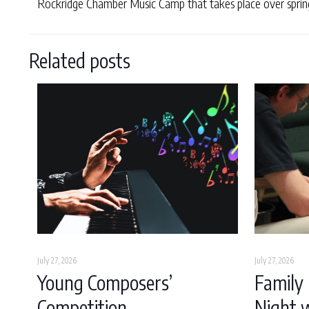
Rockridge Chamber Music Camp that takes place over spring 
Related posts
July 27, 2026
July 27, 2026
Young Composers’
Family 
Competition
Night w