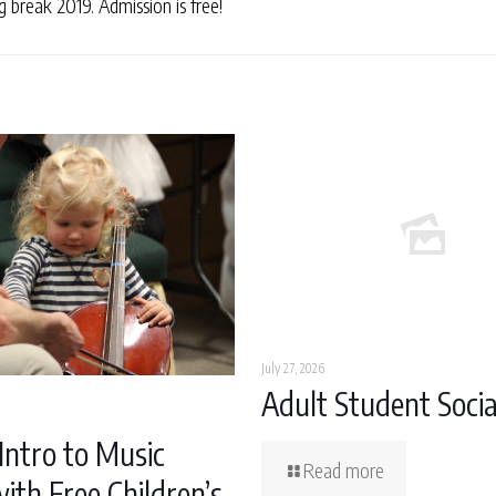
break 2019. Admission is free!
July 27, 2026
Adult Student Socia
Intro to Music
Read more
ith Free Children’s