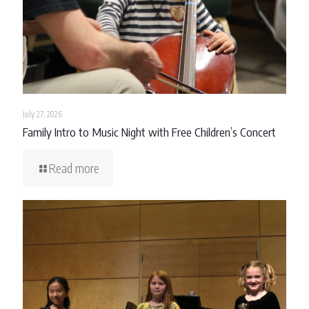
July 27, 2026
Family Intro to Music Night with Free Children’s Concert
Read more