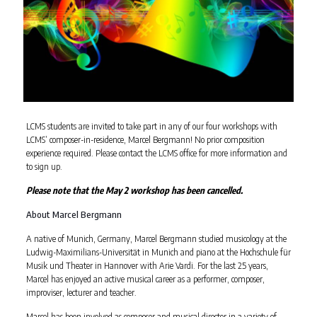
LCMS students are invited to take part in any of our four workshops with
LCMS’ composer-in-residence, Marcel Bergmann! No prior composition
experience required. Please contact the LCMS office for more information and
to sign up.
Please note that the May 2 workshop has been cancelled.
About Marcel Bergmann
A native of Munich, Germany, Marcel Bergmann studied musicology at the
Ludwig-Maximilians-Universität in Munich and piano at the Hochschule für
Musik und Theater in Hannover with Arie Vardi. For the last 25 years,
Marcel has enjoyed an active musical career as a performer, composer,
improviser, lecturer and teacher.
Marcel has been involved as composer and musical director in a variety of