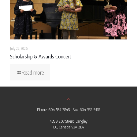
July 27, 2026
Scholarship & Awards Concert
Read more
Phone: 604-534-2848
| Fax: 604-532-9118
4899 207 Street, Langley
BC, Canada V3A 2E4