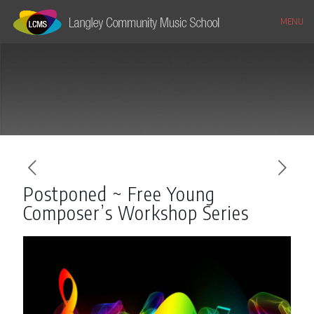
MENU
Postponed ~ Free Young
Composer’s Workshop Series