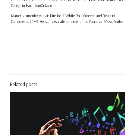
College in Hamilton/Ontario.
Marcel is currently Artistic Director of White Rock Concerts and Resident
Composer at LCMS. He is an associate composer of the Canadian Music Centre.
Related posts