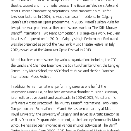
theatre, cabaret and multimedia projects. The BavarianTelevision, Arte and
other European broadcasting corporations, have broadcast his music for
television features. In 2004, he was a composer-in-residence for Calgary
Opera’s Let’s create an Opera programme. In 2005, Marcel’s Urban Pulse for
two pianos was premiered as the commissioned work for The 10th Murray
Dranoff International Two Piano Competition. His large-scale work, Requiem
for a Lost Girl, premiered in 2010 at Calgary’s High Performance Rodeo and
was also presented as part of the New York Music Theatre Festival in July
2012, as well as at the Vancouver Opera Festival in 2018.
Marcel has been commissioned by various organizations including the CBC,
the Land’s End Chamber Ensemble, the Spiritus Chamber Choir, the Langley
Community Music School, the VSO School of Music, and the San Francisco
International Music Festival.
In addition to his international performing career as one half of the
Bergmann Piano Duo, he has been active as a chamber musician, clinician,
juror, collaborative pianist and vocal coach. In 2004/2005, Marcel and his
wife were Artistic Directors of The Murray Dranoff International Two Piano
Competition and Foundation in Miami. He has been on faculty at Mount
Royal University, the University of Calgary, and served as Artistic Director, as
well as Director of Program Advancement, at the Langley Community Music
School. He has also been involved in various musical activities at The Banff
Centre for the Arts. From 2009 -2013, he was Professor of Music at Mohawk