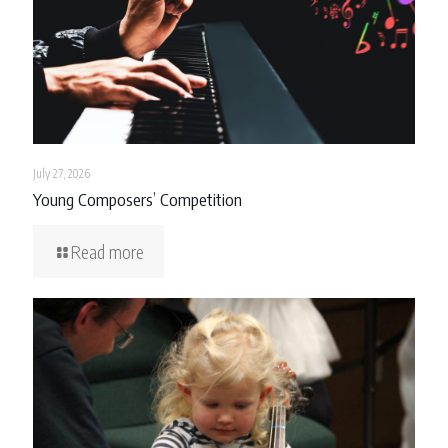
July 27, 2026
Young Composers’ Competition
Read more