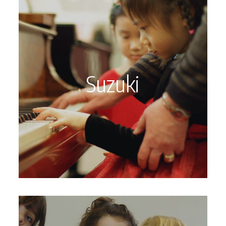
Suzuki