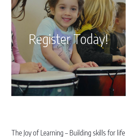
Register Today!
The Joy of Learning – Building skills for life