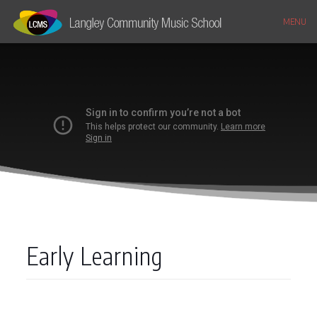
MENU
Early Learning