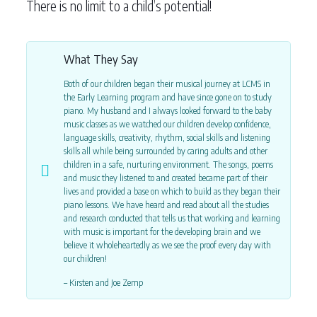
There is no limit to a child’s potential!
What They Say
Both of our children began their musical journey at LCMS in
the Early Learning program and have since gone on to study
piano. My husband and I always looked forward to the baby
music classes as we watched our children develop confidence,
language skills, creativity, rhythm, social skills and listening
skills all while being surrounded by caring adults and other
children in a safe, nurturing environment. The songs, poems
and music they listened to and created became part of their
lives and provided a base on which to build as they began their
piano lessons. We have heard and read about all the studies
and research conducted that tells us that working and learning
with music is important for the developing brain and we
believe it wholeheartedly as we see the proof every day with
our children!
– Kirsten and Joe Zemp