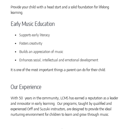
Provide your child with a head start and a solid foundation for lifelong
learning.
Early Music Education
Supports early literacy
Fosters creativity
Builds an appreciation of music
Enhances social, intellectual and emotional development
It is one of the most important things a parent can do for their child.
Our Experience
With 50 years in the community, LCMS has earned a reputation as a leader
and innovator in early learning. Our programs, taught by qualified and
experienced Orff and Suzuki instructors, are designed to provide the ideal
nurturing environment for children to learn and grow through music.