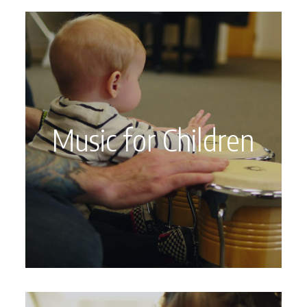
Music for Children