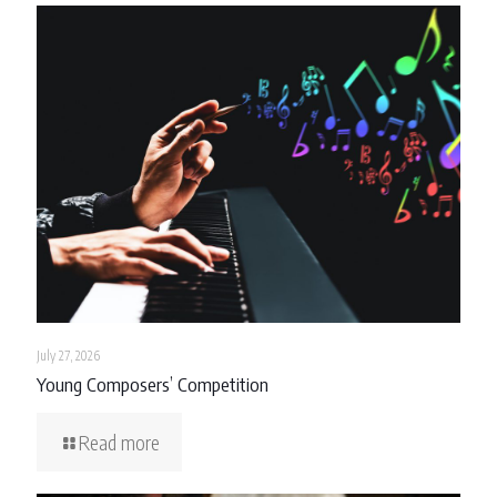
July 27, 2026
Young Composers’ Competition
Read more