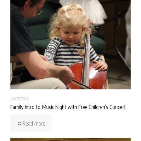
July 27, 2026
Family Intro to Music Night with Free Children’s Concert
Read more