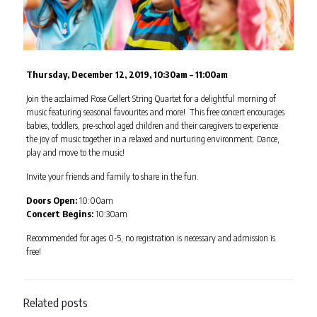
Thursday, December 12, 2019, 10:30am – 11:00am
Join the acclaimed Rose Gellert String Quartet for a delightful morning of
music featuring seasonal favourites and more! This free concert encourages
babies, toddlers, pre-school aged children and their caregivers to experience
the joy of music together in a relaxed and nurturing environment. Dance,
play and move to the music!
Invite your friends and family to share in the fun.
Doors Open:
10:00am
Concert Begins:
10:30am
Recommended for ages 0-5, no registration is necessary and admission is
free!
Related posts