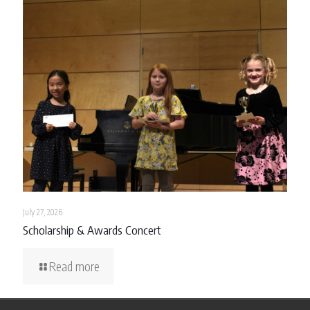
July 27, 2026
Scholarship & Awards Concert
Read more