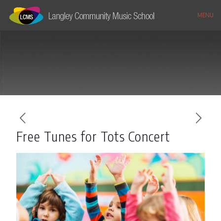
MENU
Free Tunes for Tots Concert