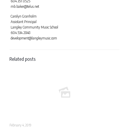
604.351.0525
mb.baker@telus.net
Carolyn Granholm
Assistant Principal
Langley Community Music School
604.534.2848
development@langleymusic.com
Related posts
February 4, 2019