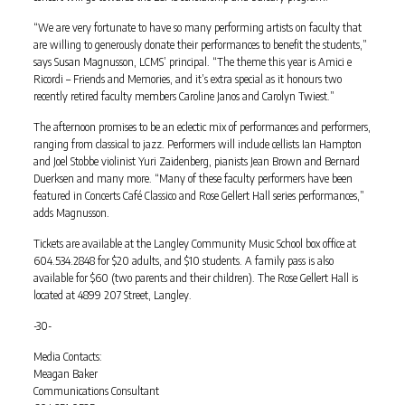
“We are very fortunate to have so many performing artists on faculty that
are willing to generously donate their performances to benefit the students,”
says Susan Magnusson, LCMS’ principal. “The theme this year is Amici e
Ricordi – Friends and Memories, and it’s extra special as it honours two
recently retired faculty members Caroline Janos and Carolyn Twiest.”
The afternoon promises to be an eclectic mix of performances and performers,
ranging from classical to jazz. Performers will include cellists Ian Hampton
and Joel Stobbe violinist Yuri Zaidenberg, pianists Jean Brown and Bernard
Duerksen and many more. “Many of these faculty performers have been
featured in Concerts Café Classico and Rose Gellert Hall series performances,”
adds Magnusson.
Tickets are available at the Langley Community Music School box office at
604.534.2848 for $20 adults, and $10 students. A family pass is also
available for $60 (two parents and their children). The Rose Gellert Hall is
located at 4899 207 Street, Langley.
-30-
Media Contacts:
Meagan Baker
Communications Consultant