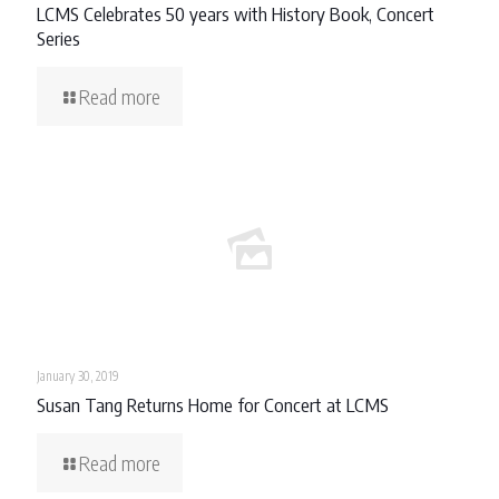
LCMS Celebrates 50 years with History Book, Concert
Series
Read more
January 30, 2019
Susan Tang Returns Home for Concert at LCMS
Read more