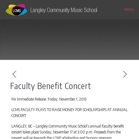
MENU
Faculty Benefit Concert
For Immediate Release: Friday, November 1, 2013
LCMS FACULTY PLAYS TO RAISE MONEY FOR SCHOLARSHIPS AT ANNUAL
CONCERT
LANGLEY, BC – Langley Community Music School’s annual faculty benefit
concert takes place Sunday, November 17 at 3:00 p.m. Proceeds from the
concert will go towards the LCMS scholarship and bursary program.