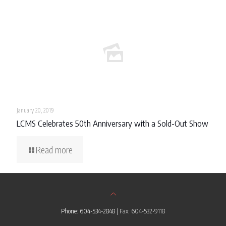
January 20, 2019
LCMS Celebrates 50th Anniversary with a Sold-Out Show
Read more
Phone: 604-534-2848
| Fax: 604-532-9118