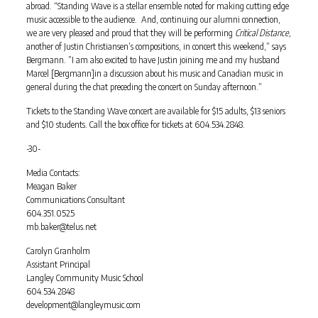
abroad. “Standing Wave is a stellar ensemble noted for making cutting edge
music accessible to the audience. And, continuing our alumni connection,
we are very pleased and proud that they will be performing
Critical Distance,
another of Justin Christiansen’s compositions, in concert this weekend,” says
Bergmann. ”I am also excited to have Justin joining me and my husband
Marcel [Bergmann]in a discussion about his music and Canadian music in
general during the chat preceding the concert on Sunday afternoon.”
Tickets to the Standing Wave concert are available for $15 adults, $13 seniors
and $10 students. Call the box office for tickets at 604.534.2848.
-30-
Media Contacts:
Meagan Baker
Communications Consultant
604.351.0525
mb.baker@telus.net
Carolyn Granholm
Assistant Principal
Langley Community Music School
604.534.2848
development@langleymusic.com