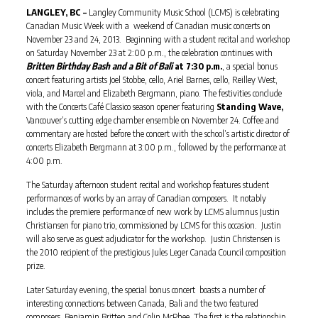
LANGLEY, BC –
Langley Community Music School (LCMS) is celebrating
Canadian Music Week with a weekend of Canadian music concerts on
November 23 and 24, 2013. Beginning with a student recital and workshop
on Saturday November 23 at 2:00 p.m., the celebration continues with
Britten Birthday Bash and a Bit of Bali
at 7:30 p.m.
, a special bonus
concert
featuring artists Joel Stobbe, cello, Ariel Barnes, cello, Reilley West,
viola, and Marcel and Elizabeth Bergmann, piano. The festivities conclude
with the Concerts Café Classico season opener featuring
Standing Wave,
Vancouver’s cutting edge chamber ensemble on November 24. Coffee and
commentary are hosted before the concert with the school’s artistic director of
concerts Elizabeth Bergmann at 3:00 p.m., followed by the performance at
4:00 p.m.
The Saturday afternoon student recital and workshop features student
performances of works by an array of Canadian composers. It notably
includes the premiere performance of new work by LCMS alumnus Justin
Christiansen for piano trio, commissioned by LCMS for this occasion. Justin
will also serve as guest adjudicator for the workshop. Justin Christensen is
the 2010 recipient of the prestigious Jules Leger Canada Council composition
prize.
Later Saturday evening, the special bonus concert boasts a number of
interesting connections between Canada, Bali and the two featured
composers, Benjamin Britten and Colin McPhee. The first is the relationship