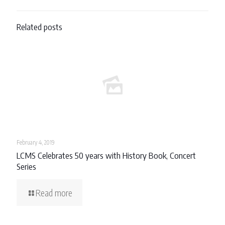
Related posts
February 4, 2019
LCMS Celebrates 50 years with History Book, Concert
Series
Read more