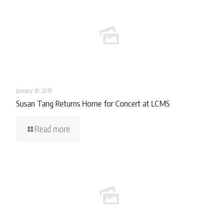
January 30, 2019
Susan Tang Returns Home for Concert at LCMS
Read more