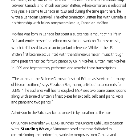
between Canada and British composer Britten, whose centenary is celebrated
this year. He came to Canada in 1939 and during the time spent here, he
wrote a Canadian Carnival. The other connection Britten has with Canada is
his friendship with fellow composer colleague, Canadian McPhee.
McPhee was born in Canada but spent a substantial amount of his life in
Bali and wrote the seminal ethno musicological work on Balinese music,
which is still used today as an important reference. While in the US,
Britten first became acquainted with the Balinese Gamelan music through
some pieces transcribed for two pianos by Colin McPhee. Britten met McPhee
in 1939 and together they performed and recorded these transcriptions.
“The sounds of the Balinese Gamelan inspired Britten as is evident in many
of his compositions,” says Elizabeth Bergmann, artistic director concerts for
LCMS. “The audience will hear a couple of McPhee’s two piano transcriptions
along with some of Britten’s finest pieces for solo cello, cello and piano, viola
and piano and two pianos.”
Admission to the Saturday bonus concert is by donation at the door.
On Sunday November 24, LCMS launches the Concerts Café Classico Season
with
Standing Wave,
a Vancouver based ensemble dedicated to
commissioning and performing works by composers from Canada and