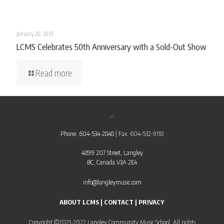
January 20, 2019
LCMS Celebrates 50th Anniversary with a Sold-Out Show
Read more
Phone: 604-534-2848
| Fax: 604-532-9118
4899 207 Street, Langley
BC, Canada V3A 2E4
info@langleymusic.com
ABOUT LCMS
|
CONTACT
|
PRIVACY
Copyright ©2021-2022 Langley Community Music School. All rights