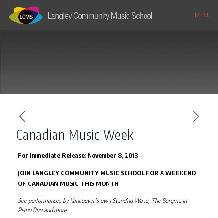
MENU
Canadian Music Week
For Immediate Release: November 8, 2013
JOIN LANGLEY COMMUNITY MUSIC SCHOOL FOR A WEEKEND
OF CANADIAN MUSIC THIS MONTH
See performances by Vancouver’s own Standing Wave, The Bergmann
Piano Duo and more