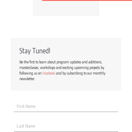
Stay Tuned!
Be the first to learn about program updates and additions,
masterclasses, workshops and exciting upcoming projects by
following us on
Facebook
and by subscribing to our monthly
newsletter.