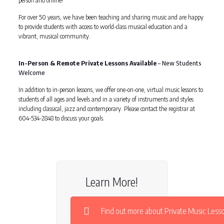
person and online!
For over 50 years, we have been teaching and sharing music and are happy
to provide students with access to world-class musical education and a
vibrant, musical community.
In-Person & Remote Private Lessons Available
– New Students
Welcome
In addition to in-person lessons, we offer one-on-one, virtual music lessons to
students of all ages and levels and in a variety of instruments and styles
including classical, jazz and contemporary. Please contact the registrar at
604-534-2848 to discuss your goals.
Learn More!
Find out more about Private Music Less