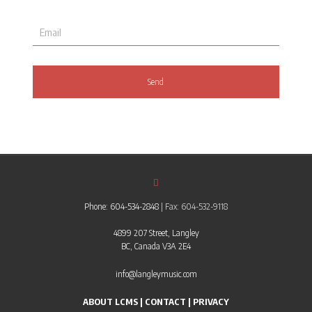
Phone: 604-534-2848
| Fax: 604-532-9118
4899 207 Street, Langley
BC, Canada V3A 2E4
info@langleymusic.com
ABOUT LCMS
|
CONTACT
|
PRIVACY