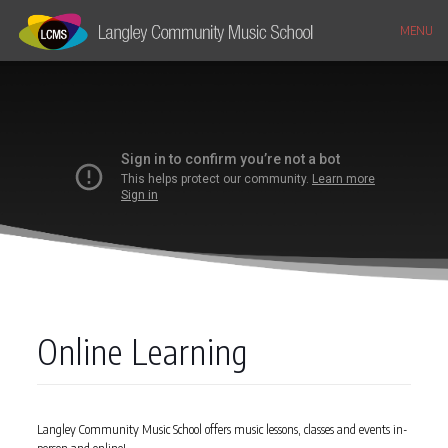
MENU
Online Learning
Langley Community Music School offers music lessons, classes and events in-