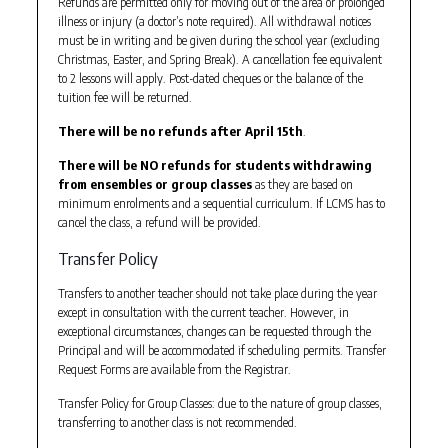
Refunds are permitted only for moving out of the area or prolonged
illness or injury (a doctor’s note required). All withdrawal notices
must be in writing and be given during the school year (excluding
Christmas, Easter, and Spring Break). A cancellation fee equivalent
to 2 lessons will apply. Post-dated cheques or the balance of the
tuition fee will be returned.
There will be no refunds after April 15th
.
There will be NO refunds for students withdrawing
from ensembles or group classes
as they are based on
minimum enrolments and a sequential curriculum. If LCMS has to
cancel the class, a refund will be provided.
Transfer Policy
Transfers to another teacher should not take place during the year
except in consultation with the current teacher. However, in
exceptional circumstances, changes can be requested through the
Principal and will be accommodated if scheduling permits. Transfer
Request Forms are available from the Registrar.
Transfer Policy for Group Classes: due to the nature of group classes,
transferring to another class is not recommended.