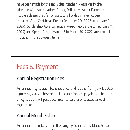
have been made by the individual teacher. Please verify the
schedule with your teacher. Group, Orff, or Music for Babies and
Toddlers classes that fall on statutory holidays have not been
included. Also, Christmas Break (December 20, 2026 to January 3,
2027), Scholarship Awards Festival week (February 4 to February 11,
2027) and Spring Break (March 15 to March 30, 2027) are also not
included in the 36-week term.
Fees & Payment
Annual Registration Fees
An annual registration fee is required and is valid from July 1, 2026
– June 30, 2027. These non-refundable fees are payable at the time
of registration. All past dues must be paid prior to acceptance of
registration.
Annual Membership
An annual membership in the Langley Community Music School