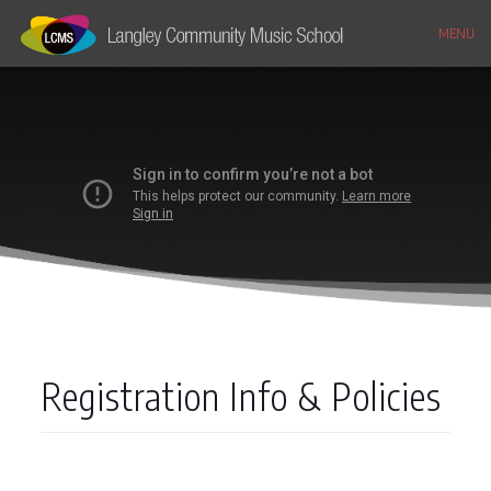
MENU
Registration Info & Policies