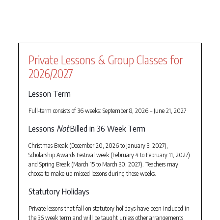
Private Lessons & Group Classes for
2026/2027
Lesson Term
Full-term consists of 36 weeks: September 8, 2026 – June 21, 2027
Lessons
Not
Billed in 36 Week Term
Christmas Break (December 20, 2026 to January 3, 2027),
Scholarship Awards Festival week (February 4 to February 11, 2027)
and Spring Break (March 15 to March 30, 2027). Teachers may
choose to make up missed lessons during these weeks.
Statutory Holidays
Private lessons that fall on statutory holidays have been included in
the 36 week term and will be taught unless other arrangements