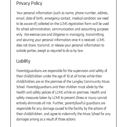
Privacy Policy
Your personal information (such as name, phone number, address,
email, date of birth, emergency contact, medical condition we need
to be aware of) collected on the LCMS registration form will be used
for school administration, communication and accounting purposes
only. We exercise care and diligence in managing, transmitting,
and securing your personal information once it is received. LCMS
does not share, transmit, or release your personal information to
outside parties, except as required to do so by law.
Liability
Parents/guardians are responsible for the supervision and safety of
their child/children under the age of 18 at all times while their
child/children are on the premises of the Langley Community Music
School. Parents/guardians and their children must abide by the
health and safety policies of LCMS while on premises. Health and
safety measures taken by LCMS to prevent illness or injury cannot
entirely eliminate all risk. Further, parents/lawful guardians are
responsible for any damage caused to the facility by the actions of
their child/children, and agree to indemnify the Music School for any
damages arising as a result of those actions.