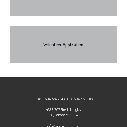
Volunteer Application
Phone: 604-534-2848
| Fax: 604-532-9118
4899 207 Street, Langley
BC, Canada V3A 2E4
info@langleymusic.com