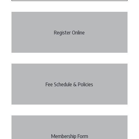
Register Online
Fee Schedule & Policies
Membership Form