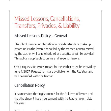
Missed Lessons, Cancellations,
Transfers, Privacies, & Liability
Missed Lessons Policy – General
The School is under no obligation to provide refunds or make up
lessons unless the lesson is cancelled by the teacher. Lessons missed
by the teacher will be re-scheduled or a substitute will be provided.
This policy is applicable to online and in-person lessons.
Credit requests for lessons missed by the teacher must be received by
June 4, 2027. Request forms are available from the Registrar and
will be verified with the teacher.
Cancellation Policy
It is understood that registration is for the full term of lessons and
that the student has an agreement with the teacher to complete
the year.