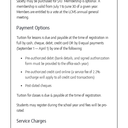
Society may be purchased for $10. Membership is optional. A
membership is valid from July 1 to June 30 of a given year.
Members are entitled to a vote at the LCMS annual general
meeting.
Payment Options
Tuition for lessons is due and payable at the time of registration in
full by cash, cheque, debit, credit card OR by 8 equal payments
(September 1 — April 1) by one of the following:
Pre-authorized debit (bank details, and signed authorization
form must be provided to the office each year)
Pre-authorized credit card online (a service fee of 2.2%
surcharge will apply to all credit card transactions)
Post-dated cheques
Tuition for classes is due & payable at the time of registration.
Students may register during the school year and fees will be pro-
rated.
Service Charges