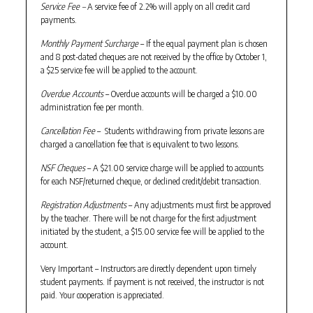
Service Fee –
A service fee of 2.2% will apply on all credit card
payments.
Monthly Payment Surcharge
– If the equal payment plan is chosen
and 8 post-dated cheques are not received by the office by October 1,
a $25 service fee will be applied to the account.
Overdue Accounts
– Overdue accounts will be charged a $10.00
administration fee per month.
Cancellation Fee
– Students withdrawing from private lessons are
charged a cancellation fee that is equivalent to two lessons.
NSF Cheques
– A $21.00 service charge will be applied to accounts
for each NSF/returned cheque, or declined credit/debit transaction.
Registration Adjustments
– Any adjustments must first be approved
by the teacher. There will be not charge for the first adjustment
initiated by the student, a $15.00 service fee will be applied to the
account.
Very Important – Instructors are directly dependent upon timely
student payments. If payment is not received, the instructor is not
paid. Your cooperation is appreciated.