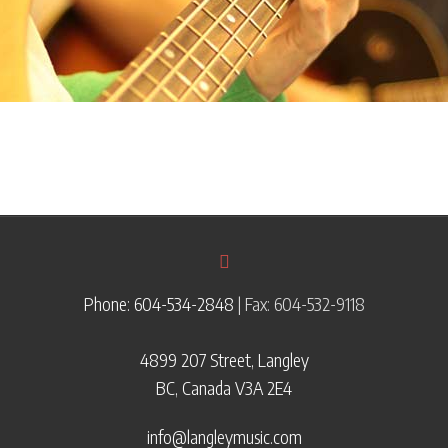
Phone: 604-534-2848
| Fax: 604-532-9118
4899 207 Street, Langley
BC, Canada V3A 2E4
info@langleymusic.com