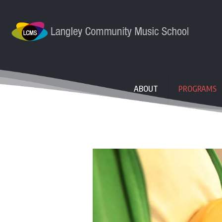
ABOUT
PROGRAMS