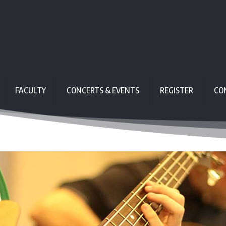
FACULTY
CONCERTS & EVENTS
REGISTER
CO