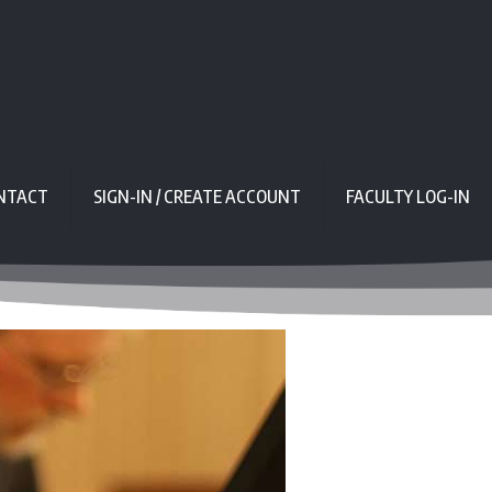
NTACT
SIGN-IN / CREATE ACCOUNT
FACULTY LOG-IN