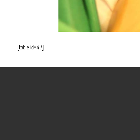
[table id=4 /]