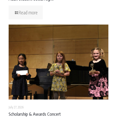
Read more
July 27, 2026
Scholarship & Awards Concert