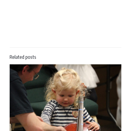
Related posts