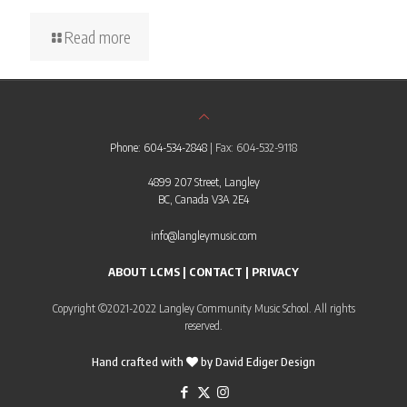
Read more
Phone: 604-534-2848
| Fax: 604-532-9118
4899 207 Street, Langley
BC, Canada V3A 2E4
info@langleymusic.com
ABOUT LCMS
|
CONTACT
|
PRIVACY
Copyright ©2021-2022 Langley Community Music School. All rights
reserved.
Hand crafted with
by
David Ediger Design