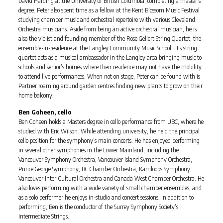
David Harding at the University of British Columbia, completing a master’s
degree. Peter also spent time as a fellow at the Kent Blossom Music Festival
studying chamber music and orchestral repertoire with various Cleveland
Orchestra musicians. Aside from being an active orchestral musician, he is
also the violist and founding member of the Rose Gellert String Quartet, the
ensemble-in-residence at the Langley Community Music School. His string
quartet acts as a musical ambassador in the Langley area bringing music to
schools and senior’s homes where their residence may not have the mobility
to attend live performances. When not on stage, Peter can be found with is
Partner roaming around garden centres finding new plants to grow on their
home balcony.
Ben Goheen, cello
Ben Goheen holds a Masters degree in cello performance from UBC, where he
studied with Eric Wilson. While attending university, he held the principal
cello position for the symphony’s main concerts. He has enjoyed performing
in several other symphonies in the Lower Mainland, including the
Vancouver Symphony Orchestra, Vancouver Island Symphony Orchestra,
Prince George Symphony, BC Chamber Orchestra, Kamloops Symphony,
Vancouver Inter-Cultural Orchestra and Canada West Chamber Orchestra. He
also loves performing with a wide variety of small chamber ensembles, and
as a solo performer he enjoys in-studio and concert sessions. In addition to
performing, Ben is the conductor of the Surrey Symphony Society’s
Intermediate Strings.