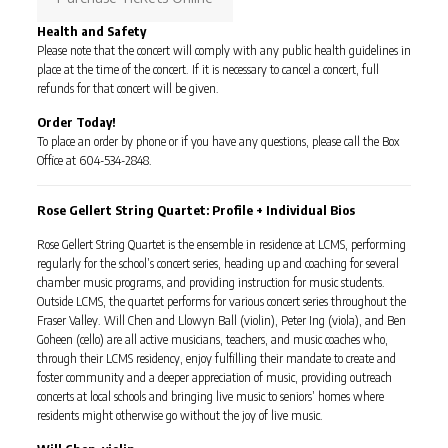
Health and Safety
Please note that the concert will comply with any public health guidelines in
place at the time of the concert. If it is necessary to cancel a concert, full
refunds for that concert will be given.
Order Today!
To place an order by phone or if you have any questions, please call the Box
Office at 604-534-2848.
Rose Gellert String Quartet: Profile + Individual Bios
Rose Gellert String Quartet is the ensemble in residence at LCMS, performing
regularly for the school’s concert series, heading up and coaching for several
chamber music programs, and providing instruction for music students.
Outside LCMS, the quartet performs for various concert series throughout the
Fraser Valley. Will Chen and Llowyn Ball (violin), Peter Ing (viola), and Ben
Goheen (cello) are all active musicians, teachers, and music coaches who,
through their LCMS residency, enjoy fulfilling their mandate to create and
foster community and a deeper appreciation of music, providing outreach
concerts at local schools and bringing live music to seniors’ homes where
residents might otherwise go without the joy of live music.