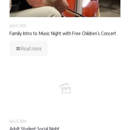
July 27, 2026
Family Intro to Music Night with Free Children’s Concert
Read more
July 27, 2026
Adult Student Social Night