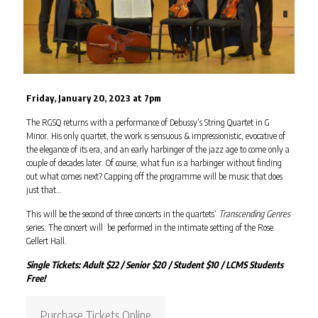
Friday, January 20, 2023 at 7pm
The RGSQ returns with a performance of Debussy’s String Quartet in G
Minor. His only quartet, the work is sensuous & impressionistic, evocative of
the elegance of its era, and an early harbinger of the jazz age to come only a
couple of decades later. Of course, what fun is a harbinger without finding
out what comes next? Capping off the programme will be music that does
just that…
This will be the second of three concerts in the quartets’
Transcending Genres
series. The concert will be performed in the intimate setting of the Rose
Gellert Hall.
Single Tickets: Adult $22 / Senior $20 / Student $10 / LCMS Students
Free!
Purchase Tickets Online