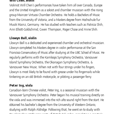
Will Chen, violin
Violinist Will Chen’s performances have taken him all over Canada, Europe
and the United Kingdom as a soloist and chamber musician with the rising
group Mainzer Virtuosi Chamber Orchestra. He holds a Bachelors of Music
from the University of Victoria, and a Masters degree from Hochschule fur
Musik Mainz, Germany. He has studied with teachers such as Patricia Shih,
Ann Elliott-Goldschmid, Gwen Thompson, Roger Chase and Anne Shih.
Llowyn Ball, violin
Llowyn Ball is a dedicated and experienced chamber and orchestral musician.
Llowyn completed his Masters degree in violin performance at the San
Francisco Conservatory of Music after studying at the UBC School of Music. He
regularly performs with the Kamloops Symphony Orchestra, Vancouver
Island Symphony Orchestra, the Okanagan Symphony Orchestra, &
Vancouver New Music. When not with four strings under his fingers,
Llowyn is most likely to be found with grease under his fingernails while
tinkering on an old British motorcycle, or piloting a passenger ferry.
Peter Ing, viola
Canadian-born Chinese violist, Peter Ing, is a seasonal musician with the
Vancouver Symphony Orchestra. Peter began his musical training directly on
the viola and was immersed into the rich alto sound right from the start. He
obtained his bachelor’s degree from the University of Western Ontario,
studying with Ralph Aldridge. Following that, he went on to study with