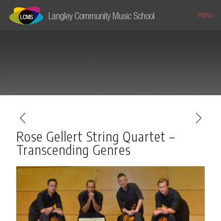
MENU
Rose Gellert String Quartet –
Transcending Genres