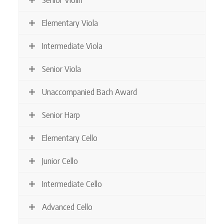
Elementary Viola
Intermediate Viola
Senior Viola
Unaccompanied Bach Award
Senior Harp
Elementary Cello
Junior Cello
Intermediate Cello
Advanced Cello