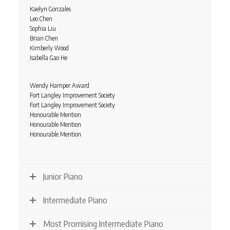
Kaelyn Gonzales
Leo Chen
Sophia Liu
Brian Chen
Kimberly Wood
Isabella Gao He
Wendy Hamper Award
Fort Langley Improvement Society
Fort Langley Improvement Society
Honourable Mention
Honourable Mention
Honourable Mention
Junior Piano
Intermediate Piano
Most Promising Intermediate Piano