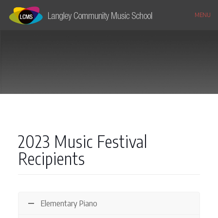
MENU
2023 Music Festival
Recipients
Elementary Piano