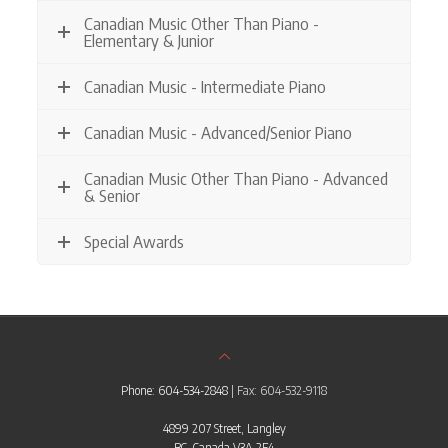
Canadian Music Other Than Piano -
Elementary & Junior
Canadian Music - Intermediate Piano
Canadian Music - Advanced/Senior Piano
Canadian Music Other Than Piano - Advanced
& Senior
Special Awards
Phone: 604-534-2848
| Fax: 604-532-9118
4899 207 Street, Langley
BC, Canada V3A 2E4