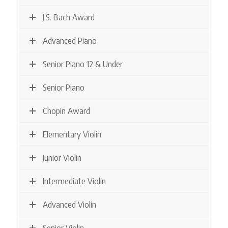
J.S. Bach Award
Advanced Piano
Senior Piano 12 & Under
Senior Piano
Chopin Award
Elementary Violin
Junior Violin
Intermediate Violin
Advanced Violin
Senior Violin