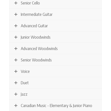
Senior Cello
Intermediate Guitar
Advanced Guitar
Junior Woodwinds
Advanced Woodwinds
Senior Woodwinds
Voice
Duet
Jazz
Canadian Music - Elementary & Junior Piano