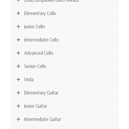
Elementary Cello
Junior Cello
Intermediate Cello
Advanced Cello
Senior Cello
Viola
Elementary Guitar
Junior Guitar
Intermediate Guitar