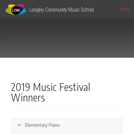
MENU
2019 Music Festival
Winners
Elementary Piano