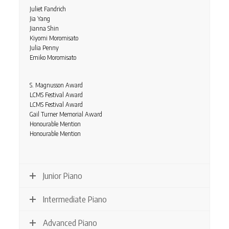
Juliet Fandrich
Jia Yang
Jianna Shin
Kiyomi Moromisato
Julia Penny
Emiko Moromisato
S. Magnusson Award
LCMS Festival Award
LCMS Festival Award
Gail Turner Memorial Award
Honourable Mention
Honourable Mention
Junior Piano
Intermediate Piano
Advanced Piano