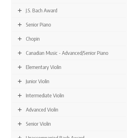
J.S. Bach Award
Senior Piano
Chopin
Canadian Music - Advanced/Senior Piano
Elementary Violin
Junior Violin
Intermediate Violin
Advanced Violin
Senior Violin
Unaccompanied Bach Award