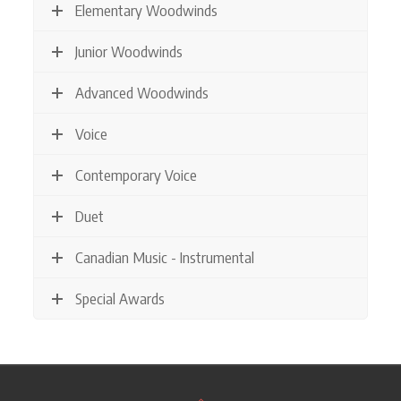
Elementary Woodwinds
Junior Woodwinds
Advanced Woodwinds
Voice
Contemporary Voice
Duet
Canadian Music - Instrumental
Special Awards