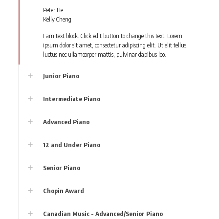
Peter He
Kelly Cheng
I am text block. Click edit button to change this text. Lorem
ipsum dolor sit amet, consectetur adipiscing elit. Ut elit tellus,
luctus nec ullamcorper mattis, pulvinar dapibus leo.
Junior Piano
Intermediate Piano
Advanced Piano
12 and Under Piano
Senior Piano
Chopin Award
Canadian Music - Advanced/Senior Piano