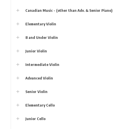
Canadian Music - (other than Adv. & Senior Piano)
Elementary Violin
8 and Under Violin
Junior Violin
Intermediate Violin
Advanced Violin
Senior Violin
Elementary Cello
Junior Cello