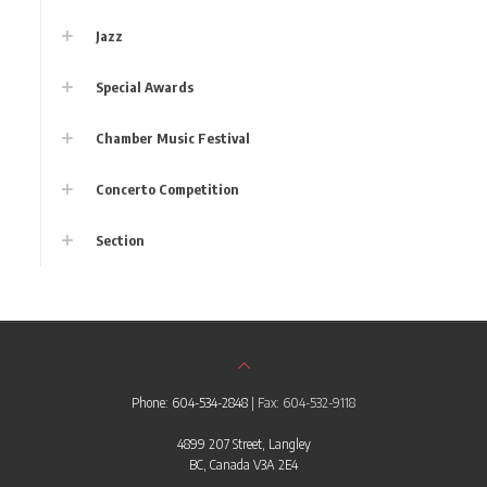
Jazz
Special Awards
Chamber Music Festival
Concerto Competition
Section
Phone: 604-534-2848
| Fax: 604-532-9118
4899 207 Street, Langley
BC, Canada V3A 2E4