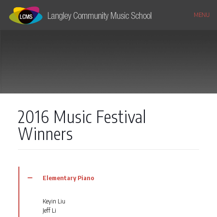
MENU
2016 Music Festival
Winners
Elementary Piano
Keyin Liu
Jeff Li