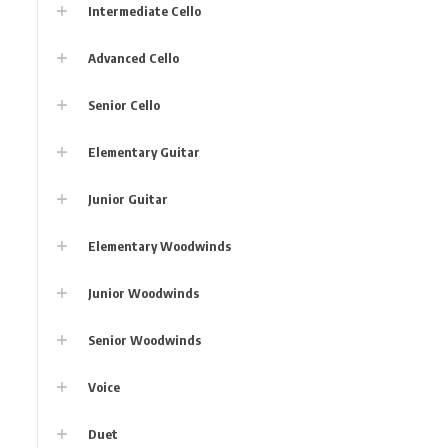
Intermediate Cello
Advanced Cello
Senior Cello
Elementary Guitar
Junior Guitar
Elementary Woodwinds
Junior Woodwinds
Senior Woodwinds
Voice
Duet