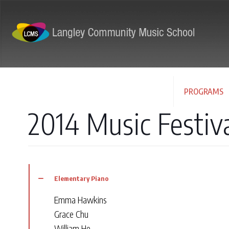
ABOUT
PROGRAMS
2014 Music Festiv
Elementary Piano
Emma Hawkins
Grace Chu
William He