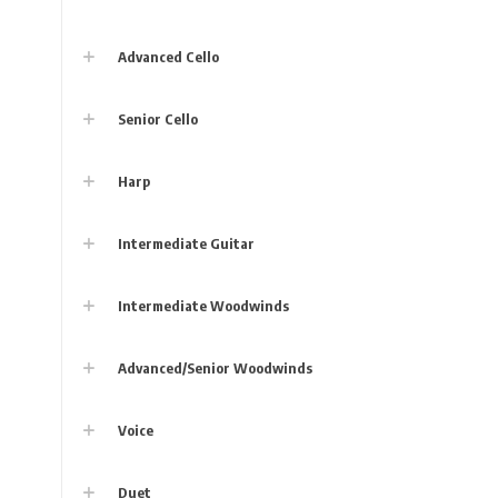
Advanced Cello
Senior Cello
Harp
Intermediate Guitar
Intermediate Woodwinds
Advanced/Senior Woodwinds
Voice
Duet