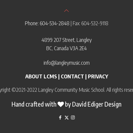
Phone: 604-534-2848
| Fax: 604-532-9118
4899 207 Street, Langley
BC, Canada V3A 2E4
info@langleymusic.com
ABOUT LCMS
|
CONTACT
|
PRIVACY
right ©2021-2022 Langley Community Music School. All rights rese
Hand crafted with
by
David Ediger Design