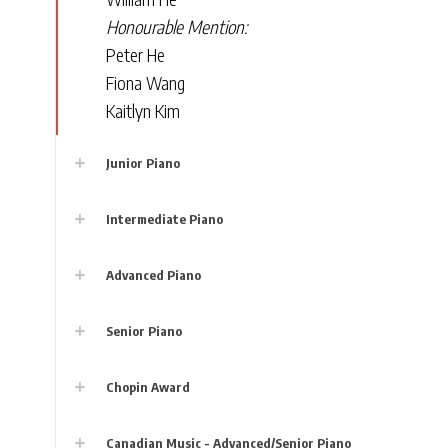
Honourable Mention:
Peter He
Fiona Wang
Kaitlyn Kim
Junior Piano
Intermediate Piano
Advanced Piano
Senior Piano
Chopin Award
Canadian Music - Advanced/Senior Piano