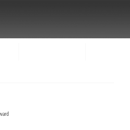
NTACT
SIGN-IN / CREATE ACCOUNT
FACULTY LOG-IN
ward