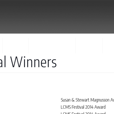
FACULTY
CONCERTS & EVENTS
REGISTER
CO
al Winners
Susan & Stewart Magnusson A
LCMS Festival 2014 Award
LCMS Festival 2014 Award