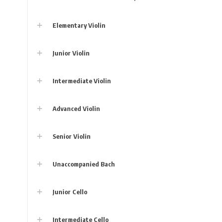
Elementary Violin
Junior Violin
Intermediate Violin
Advanced Violin
Senior Violin
Unaccompanied Bach
Junior Cello
Intermediate Cello