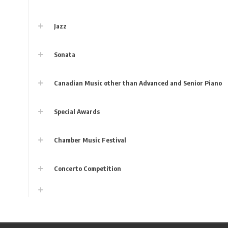
Jazz
Sonata
Canadian Music other than Advanced and Senior Piano
Special Awards
Chamber Music Festival
Concerto Competition