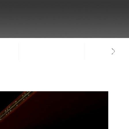
NTACT
SIGN-IN / CREATE ACCOUNT
FACULTY LOG-IN