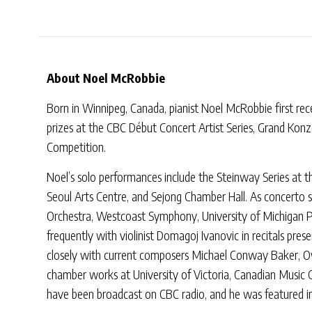
About Noel McRobbie
Born in Winnipeg, Canada, pianist Noel McRobbie first rec
prizes at the CBC Début Concert Artist Series, Grand Konz
Competition.
Noel’s solo performances include the Steinway Series at t
Seoul Arts Centre, and Sejong Chamber Hall. As concerto 
Orchestra, Westcoast Symphony, University of Michigan
frequently with violinist Domagoj Ivanovic in recitals pr
closely with current composers Michael Conway Baker, Ow
chamber works at University of Victoria, Canadian Music 
have been broadcast on CBC radio, and he was featured in