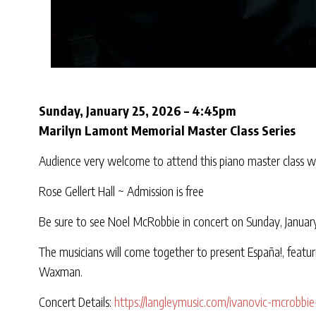
Sunday, January 25, 2026 – 4:45pm
Marilyn Lamont Memorial Master Class Series
Audience very welcome to attend this piano master class wi
Rose Gellert Hall ~ Admission is free
Be sure to see Noel McRobbie in concert on Sunday, January
The musicians will come together to present España!, featuri
Waxman.
Concert Details:
https://langleymusic.com/ivanovic-mcrobbie