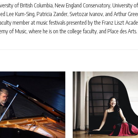
ersity of British Columbia, New England Conservatory, University of 
uded Lee Kum-Sing, Patricia Zander, Svetozar Ivanov, and Arthur Gree
aculty member at music festivals presented by the Franz Liszt Acad
y of Music, where he is on the college faculty, and Place des Arts.