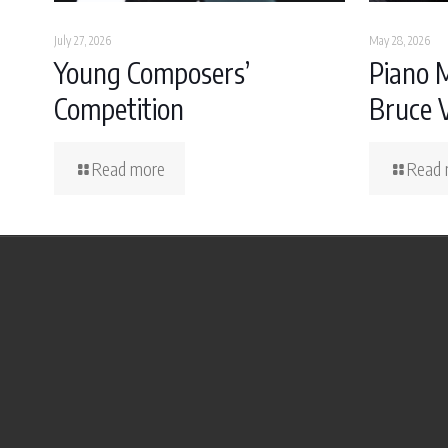
July 27, 2026
May 28, 2026
Young Composers’
Piano 
Competition
Bruce 
Read more
Read 