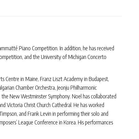
rammatté Piano Competition. In addition, he has received
Competition, and the University of Michigan Concerto
rts Centre in Maine, Franz Liszt Academy in Budapest,
lgarian Chamber Orchestra, Jeonju Philharmonic
d the New Westminster Symphony. Noel has collaborated
and Victoria Christ Church Cathedral. He has worked
impson, and Frank Levin in performing their solo and
Composers’ League Conference in Korea. His performances