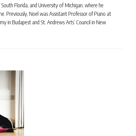
South Florida, and University of Michigan, where he
ne. Previously, Noel was Assistant Professor of Piano at
emy in Budapest and St. Andrews Arts’ Council in New