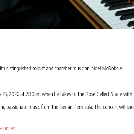
th distinguished soloist and chamber musician, Noel McRobbie.
 25, 2026 at 2:30pm when he takes to the Rose Gellert Stage with a
ng passionate music from the Iberian Peninsula. The concert will sho
-concert