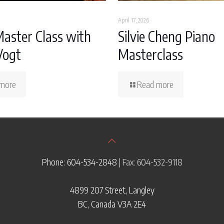
April 17, 2026
Master Class with
Silvie Cheng Piano
Vogt
Masterclass
more
Read more
Phone: 604-534-2848
| Fax: 604-532-9118
4899 207 Street, Langley
BC, Canada V3A 2E4