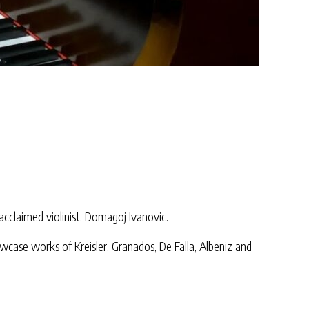
cclaimed violinist, Domagoj Ivanovic.
wcase works of Kreisler, Granados, De Falla, Albeniz and