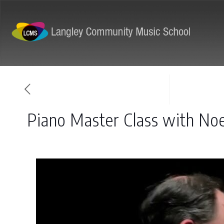
ABOUT
PROGRAMS
Piano Master Class with No