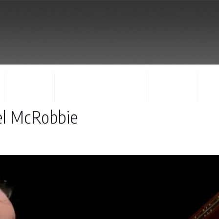
FACULTY
CONCERTS & EVENTS
REGISTER
CO
el McRobbie