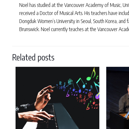
Noel has studied at the Vancouver Academy of Music, Univ
received a Doctor of Musical Arts. His teachers have incl
Dongduk Women’s University in Seoul, South Korea, and f
Brunswick. Noel currently teaches at the Vancouver Academ
Related posts