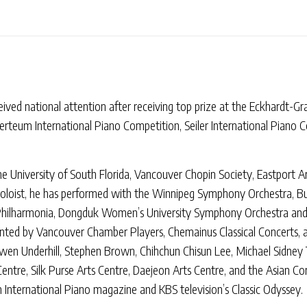
eived national attention after receiving top prize at the Eckhardt-G
erteum International Piano Competition, Seiler International Piano 
he University of South Florida, Vancouver Chopin Society, Eastport A
soloist, he has performed with the Winnipeg Symphony Orchestra, Bu
 Philharmonia, Dongduk Women’s University Symphony Orchestra an
esented by Vancouver Chamber Players, Chemainus Classical Concerts, 
en Underhill, Stephen Brown, Chihchun Chisun Lee, Michael Sidney T
Centre, Silk Purse Arts Centre, Daejeon Arts Centre, and the Asian 
 International Piano magazine and KBS television’s Classic Odyssey.