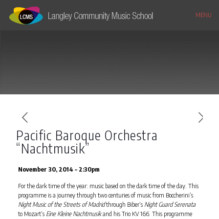
MENU
Pacific Baroque Orchestra
“Nachtmusik”
November 30, 2014 – 2:30pm
For the dark time of the year: music based on the dark time of the day. This
programme is a journey through two centuries of music from Boccherini’s
Night Music of the Streets of Madrid
through Biber’s
Night Guard Serenata
to Mozart’s
Eine Kleine Nachtmusik
and his Trio KV 166. This programme