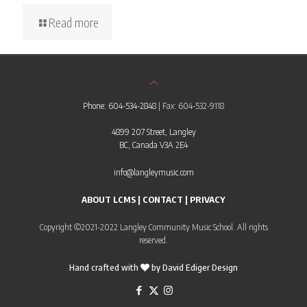
Read more
Phone: 604-534-2848
| Fax: 604-532-9118
4899 207 Street, Langley
BC, Canada V3A 2E4
info@langleymusic.com
ABOUT LCMS
|
CONTACT
|
PRIVACY
Copyright ©2021-2022 Langley Community Music School. All rights
reserved.
Hand crafted with
by
David Ediger Design