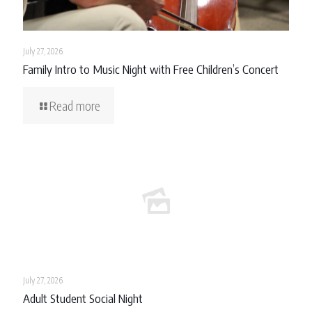
July 27, 2026
Family Intro to Music Night with Free Children’s Concert
Read more
July 27, 2026
Adult Student Social Night