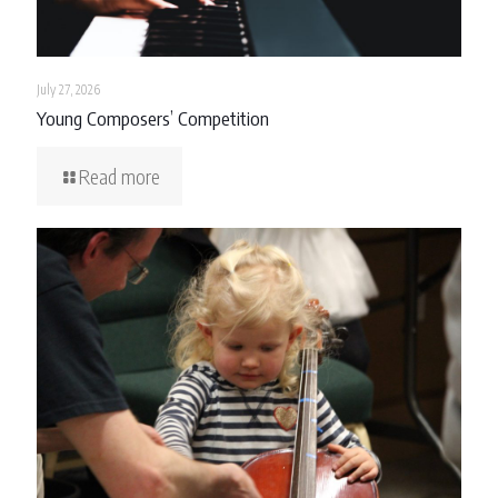
July 27, 2026
Young Composers’ Competition
Read more