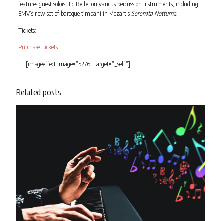
features guest soloist Ed Reifel on various percussion instruments, including
EMV’s new set of baroque timpani in Mozart’s
Serenata Notturna
.
Tickets:
Purchase Tickets
[imageeffect image=”5276″ target=”_self”]
Related posts