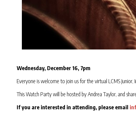
Wednesday, December 16, 7pm
Everyone is welcome to join us for the virtual LCMS Junior, 
This Watch Party will be hosted by Andrea Taylor, and shar
If you are interested in attending, please email
in