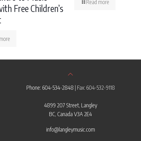
Read more
ith Free Children’s
t
more
Phone: 604-534-2848
| Fax: 604-532-9118
4899 207 Street, Langley
BC, Canada V3A 2E4
info@langleymusic.com