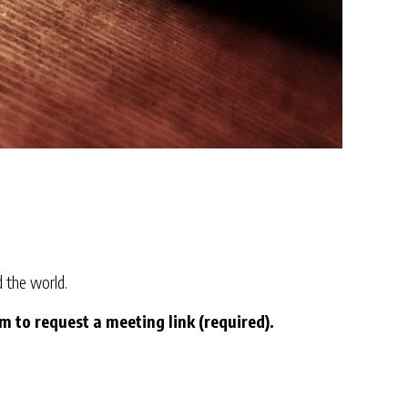
 the world.
to request a meeting link (required).