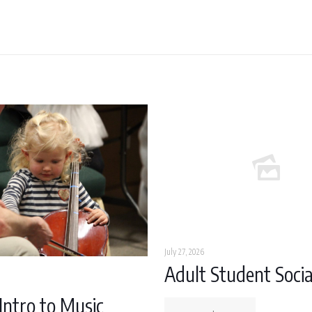
July 27, 2026
Adult Student Socia
Intro to Music