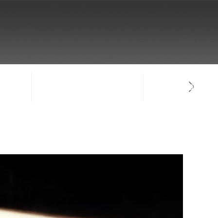
NTACT
SIGN-IN / CREATE ACCOUNT
FACULTY LOG-IN