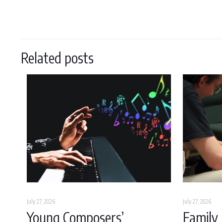
Related posts
July 27, 2026
July 27, 2026
Young Composers’
Family 