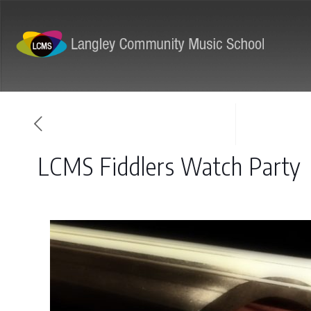
ABOUT
PROGRAMS
LCMS Fiddlers Watch Party