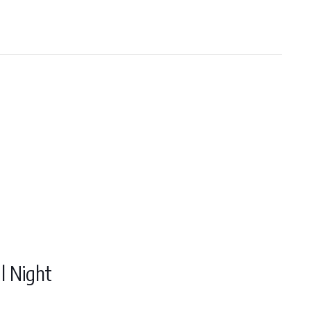
l Night