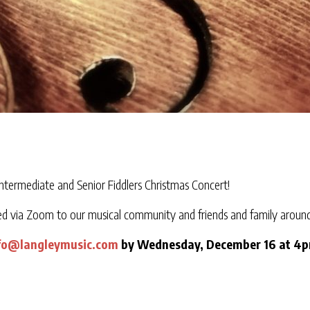
Intermediate and Senior Fiddlers Christmas Concert!
ed via Zoom to our musical community and friends and family around
fo@langleymusic.com
by Wednesday, December 16 at 4pm 