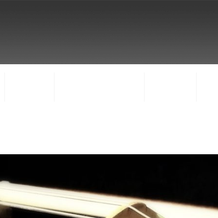
FACULTY
CONCERTS & EVENTS
REGISTER
CO