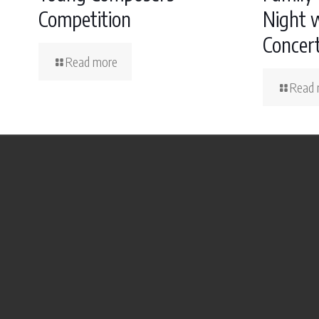
Competition
Night w
Concer
Read more
Read 