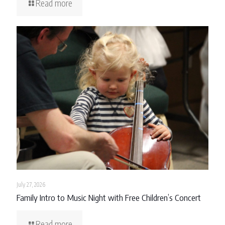
Read more
July 27, 2026
Family Intro to Music Night with Free Children’s Concert
Read more