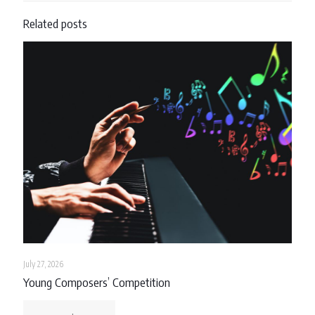
Related posts
July 27, 2026
Young Composers’ Competition