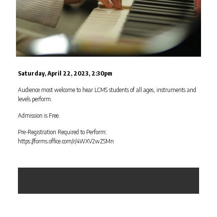
Saturday, April 22, 2023, 2:30pm
Audience most welcome to hear LCMS students of all ages, instruments and
levels perform.
Admission is Free.
Pre-Registration Required to Perform:
https://forms.office.com/r/4WXV2wZSMn