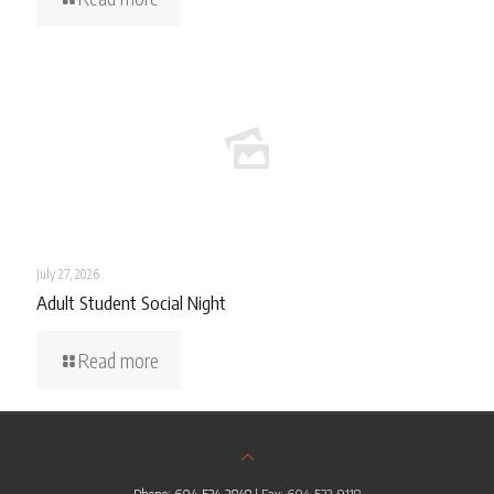
July 27, 2026
Adult Student Social Night
Read more