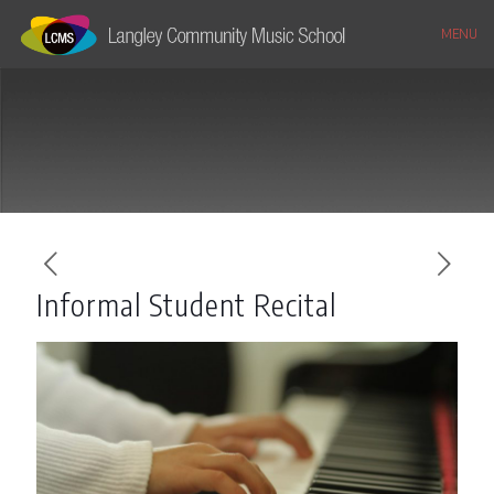
MENU
Informal Student Recital