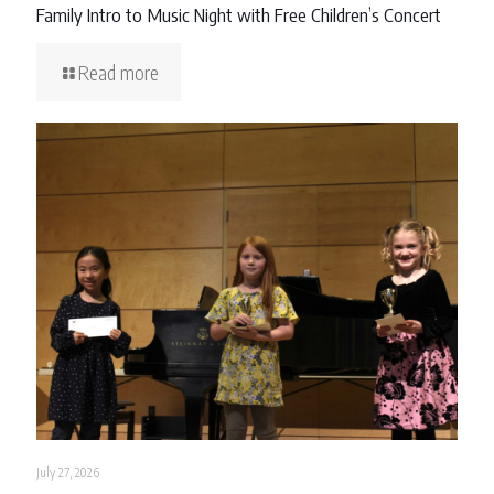
Family Intro to Music Night with Free Children’s Concert
Read more
July 27, 2026