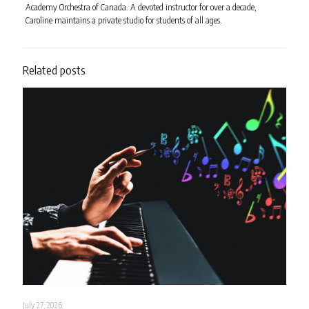
Academy Orchestra of Canada. A devoted instructor for over a decade,
Caroline maintains a private studio for students of all ages.
Related posts
July 27, 2026