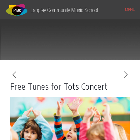
MENU
Free Tunes for Tots Concert