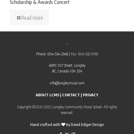
Scholarship & Awards Concert
Read more
Phone: 604-534-2848
| Fax: 604-532-9118
4899 207 Street, Langley
BC, Canada V3A 2E4
info@langleymusic.com
ABOUT LCMS
|
CONTACT
|
PRIVACY
Copyright ©2021-2022 Langley Community Music School. All rights
reserved.
Hand crafted with
by
David Ediger Design