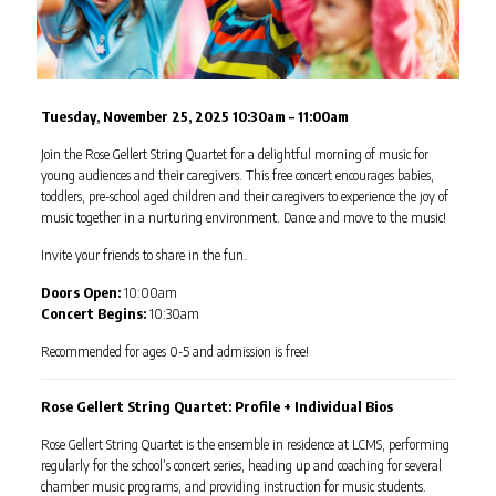
Tuesday, November 25, 2025 10:30am – 11:00am
Join the Rose Gellert String Quartet for a delightful morning of music for
young audiences and their caregivers. This free concert encourages babies,
toddlers, pre-school aged children and their caregivers to experience the joy of
music together in a nurturing environment. Dance and move to the music!
Invite your friends to share in the fun.
Doors Open:
10:00am
Concert Begins:
10:30am
Recommended for ages 0-5 and admission is free!
Rose Gellert String Quartet: Profile + Individual Bios
Rose Gellert String Quartet is the ensemble in residence at LCMS, performing
regularly for the school’s concert series, heading up and coaching for several
chamber music programs, and providing instruction for music students.