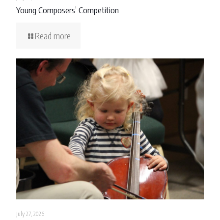
Young Composers’ Competition
Read more
July 27, 2026