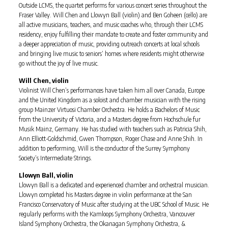
Outside LCMS, the quartet performs for various concert series throughout the
Fraser Valley. Will Chen and Llowyn Ball (violin) and Ben Goheen (cello) are
all active musicians, teachers, and music coaches who, through their LCMS
residency, enjoy fulfilling their mandate to create and foster community and
a deeper appreciation of music, providing outreach concerts at local schools
and bringing live music to seniors’ homes where residents might otherwise
go without the joy of live music.
Will Chen, violin
Violinist Will Chen’s performances have taken him all over Canada, Europe
and the United Kingdom as a soloist and chamber musician with the rising
group Mainzer Virtuosi Chamber Orchestra. He holds a Bachelors of Music
from the University of Victoria, and a Masters degree from Hochschule fur
Musik Mainz, Germany. He has studied with teachers such as Patricia Shih,
Ann Elliott-Goldschmid, Gwen Thompson, Roger Chase and Anne Shih. In
addition to performing, Will is the conductor of the Surrey Symphony
Society’s Intermediate Strings.
Llowyn Ball, violin
Llowyn Ball is a dedicated and experienced chamber and orchestral musician.
Llowyn completed his Masters degree in violin performance at the San
Francisco Conservatory of Music after studying at the UBC School of Music. He
regularly performs with the Kamloops Symphony Orchestra, Vancouver
Island Symphony Orchestra, the Okanagan Symphony Orchestra, &