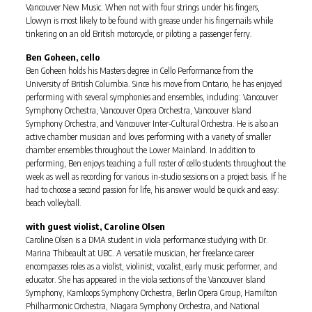
Vancouver New Music. When not with four strings under his fingers,
Llowyn is most likely to be found with grease under his fingernails while
tinkering on an old British motorcycle, or piloting a passenger ferry.
Ben Goheen, cello
Ben Goheen holds his Masters degree in Cello Performance from the
University of British Columbia. Since his move from Ontario, he has enjoyed
performing with several symphonies and ensembles, including: Vancouver
Symphony Orchestra, Vancouver Opera Orchestra, Vancouver Island
Symphony Orchestra, and Vancouver Inter-Cultural Orchestra. He is also an
active chamber musician and loves performing with a variety of smaller
chamber ensembles throughout the Lower Mainland. In addition to
performing, Ben enjoys teaching a full roster of cello students throughout the
week as well as recording for various in-studio sessions on a project basis. If he
had to choose a second passion for life, his answer would be quick and easy:
beach volleyball.
with guest violist, Caroline Olsen
Caroline Olsen is a DMA student in viola performance studying with Dr.
Marina Thibeault at UBC. A versatile musician, her freelance career
encompasses roles as a violist, violinist, vocalist, early music performer, and
educator. She has appeared in the viola sections of the Vancouver Island
Symphony, Kamloops Symphony Orchestra, Berlin Opera Group, Hamilton
Philharmonic Orchestra, Niagara Symphony Orchestra, and National