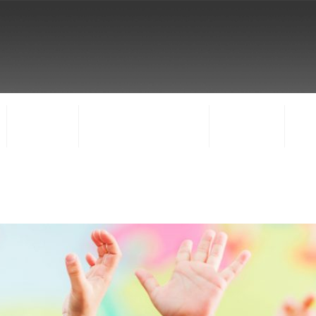
FACULTY
CONCERTS & EVENTS
REGISTER
CO