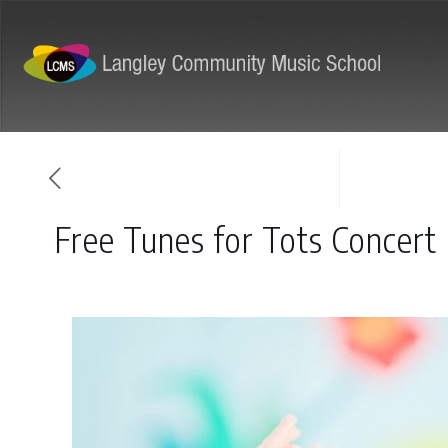
ABOUT
PROGRAMS
Free Tunes for Tots Concert