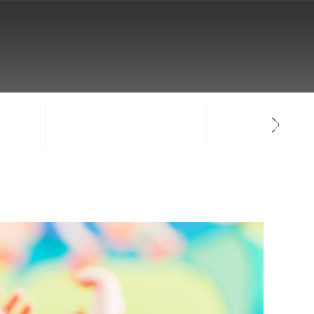
NTACT
SIGN-IN / CREATE ACCOUNT
FACULTY LOG-IN