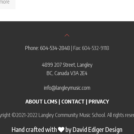
more
Phone: 604-534-2848
| Fax: 604-532-9118
4899 207 Street, Langley
BC, Canada V3A 2E4
info@langleymusic.com
ABOUT LCMS
|
CONTACT
|
PRIVACY
right ©2021-2022 Langley Community Music School. All rights rese
Hand crafted with
by
David Ediger Design