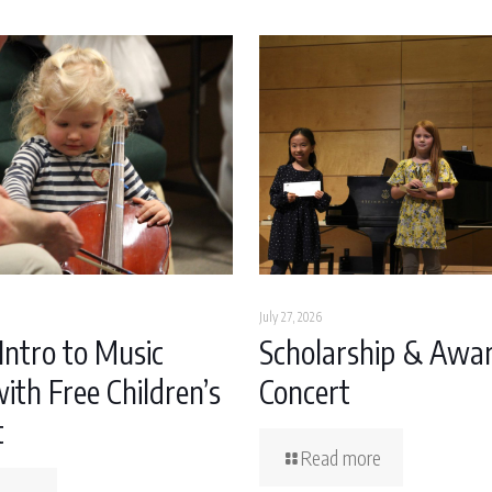
July 27, 2026
Intro to Music
Scholarship & Awa
ith Free Children’s
Concert
t
Read more