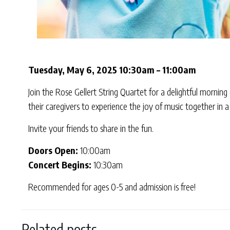
Tuesday, May 6, 2025 10:30am – 11:00am
Join the Rose Gellert String Quartet for a delightful morning
their caregivers to experience the joy of music together in
Invite your friends to share in the fun.
Doors Open:
10:00am
Concert Begins:
10:30am
Recommended for ages 0-5 and admission is free!
Related posts