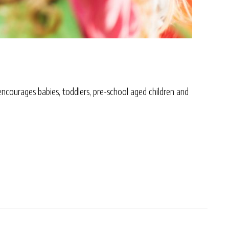
 encourages babies, toddlers, pre-school aged children and