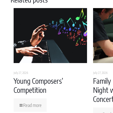
July 27, 2026
July 27, 2026
Young Composers’
Family 
Competition
Night w
Concer
Read more