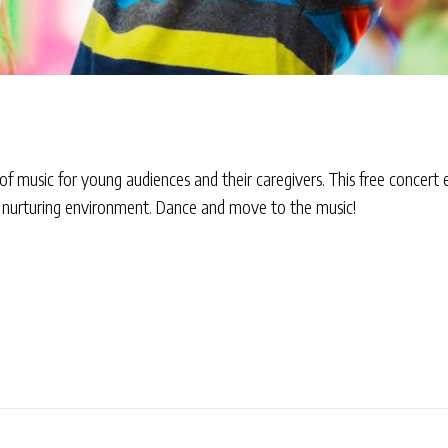
 of music for young audiences and their caregivers. This free concert
 a nurturing environment. Dance and move to the music!