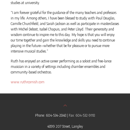
studies at university.
“I am forever grateful for the guidance of the many teachers and professors
in my life. Among others, I have been blessed to study with Paul Douglas,
Camille Churchfield, and Sarah Jackson as well as participate in masterclasses
with Michel Debost, Isabel Chapuis, and Peter Lloyd. Their generosity and
wisdom continue to inspire me to this day. My hope is that you will enjoy
our time together and gain the knowledge and skills you need to continue
playing in the future—whether that be for pleasure or to pursue more
intensive musical studies.”
Ruth has enjoyed an active career performing as a soloist and free-lance
musician in a variety of settings including chamber ensembles and
community-based orchestras.
www.ruthrcornish.com
Phone: 604-534-2848
| Fax: 604-532-9118
4899 207 Street, Langley