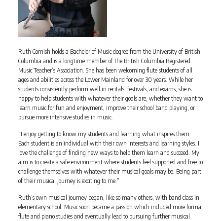
Ruth Cornish holds a Bachelor of Music degree from the University of British
Columbia and is a longtime member of the British Columbia Registered
Music Teacher’s Association. She has been welcoming flute students of all
ages and abilities across the Lower Mainland for over 30 years. While her
students consistently perform well in recitals, festivals, and exams, she is
happy to help students with whatever their goals are, whether they want to
learn music for fun and enjoyment, improve their school band playing, or
pursue more intensive studies in music.
“I enjoy getting to know my students and learning what inspires them.
Each student is an individual with their own interests and learning styles. I
love the challenge of finding new ways to help them learn and succeed. My
aim is to create a safe environment where students feel supported and free to
challenge themselves with whatever their musical goals may be. Being part
of their musical journey is exciting to me.”
Ruth’s own musical journey began, like so many others, with band class in
elementary school. Music soon became a passion which included more formal
flute and piano studies and eventually lead to pursuing further musical