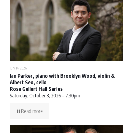
July 14, 2026
Ian Parker, piano with Brooklyn Wood, violin &
Albert Seo, cello
Rose Gellert Hall Series
Saturday, October 3, 2026 – 7:30pm
Read more