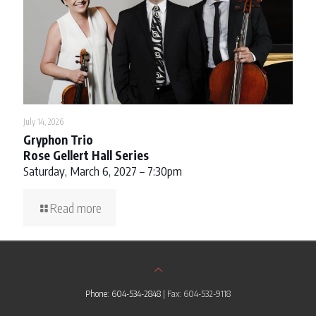
July 14, 2026
Gryphon Trio
Rose Gellert Hall Series
Saturday, March 6, 2027 – 7:30pm
Read more
Phone: 604-534-2848
| Fax: 604-532-9118