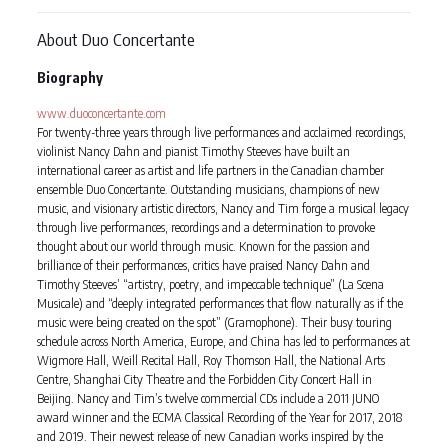
About Duo Concertante
Biography
www.duoconcertante.com
For twenty-three years through live performances and acclaimed recordings,
violinist Nancy Dahn and pianist Timothy Steeves have built an
international career as artist and life partners in the Canadian chamber
ensemble Duo Concertante. Outstanding musicians, champions of new
music, and visionary artistic directors, Nancy and Tim forge a musical legacy
through live performances, recordings and a determination to provoke
thought about our world through music. Known for the passion and
brilliance of their performances, critics have praised Nancy Dahn and
Timothy Steeves’ “artistry, poetry, and impeccable technique” (La Scena
Musicale) and “deeply integrated performances that flow naturally as if the
music were being created on the spot” (Gramophone). Their busy touring
schedule across North America, Europe, and China has led to performances at
Wigmore Hall, Weill Recital Hall, Roy Thomson Hall, the National Arts
Centre, Shanghai City Theatre and the Forbidden City Concert Hall in
Beijing. Nancy and Tim’s twelve commercial CDs include a 2011 JUNO
award winner and the ECMA Classical Recording of the Year for 2017, 2018
and 2019. Their newest release of new Canadian works inspired by the