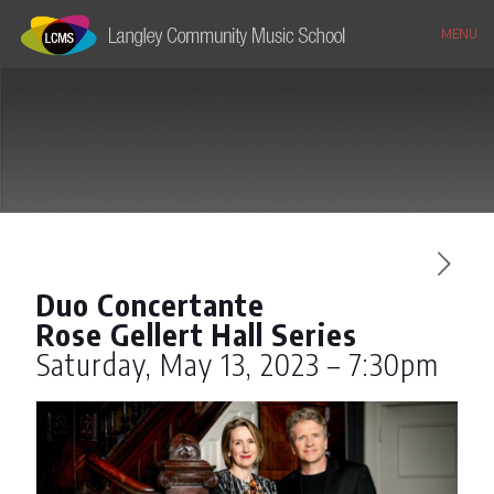
MENU
Duo Concertante
Rose Gellert Hall Series
Saturday, May 13, 2023 – 7:30pm