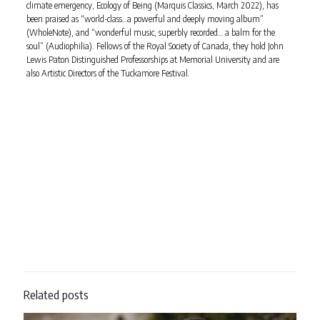
climate emergency, Ecology of Being (Marquis Classics, March 2022), has
been praised as “world-class…a powerful and deeply moving album”
(WholeNote), and “wonderful music, superbly recorded… a balm for the
soul” (Audiophilia). Fellows of the Royal Society of Canada, they hold John
Lewis Paton Distinguished Professorships at Memorial University and are
also Artistic Directors of the Tuckamore Festival.
Related posts