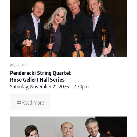
July 14, 2026
Penderecki String Quartet
Rose Gellert Hall Series
Saturday, November 21, 2026 – 7:30pm
Read more