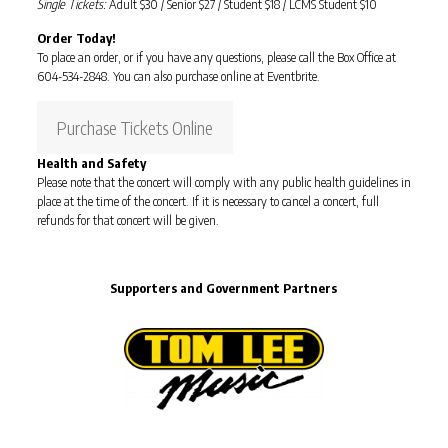
Single Tickets:
Adult $30 / Senior $27 / Student $18 / LCMS Student $10
Order Today!
To place an order, or if you have any questions, please call the Box Office at
604-534-2848. You can also purchase online at Eventbrite.
Purchase Tickets Online
Health and Safety
Please note that the concert will comply with any public health guidelines in
place at the time of the concert. If it is necessary to cancel a concert, full
refunds for that concert will be given.
Supporters and Government Partners