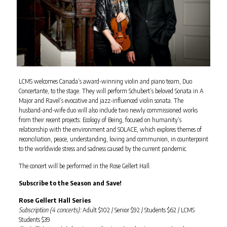
LCMS welcomes Canada’s award-winning violin and piano team, Duo
Concertante, to the stage. They will perform Schubert’s beloved Sonata in A
Major and Ravel’s evocative and jazz-influenced violin sonata. The
husband-and-wife duo will also include two newly commissioned works
from their recent projects: Ecology of Being, focused on humanity’s
relationship with the environment and SOLACE, which explores themes of
reconciliation, peace, understanding, loving and communion, in counterpoint
to the worldwide stress and sadness caused by the current pandemic.
The concert will be performed in the Rose Gellert Hall.
Subscribe to the Season and Save!
Rose Gellert Hall Series
Subscription (4 concerts):
Adult $102 / Senior $92 / Students $62 / LCMS
Students $39