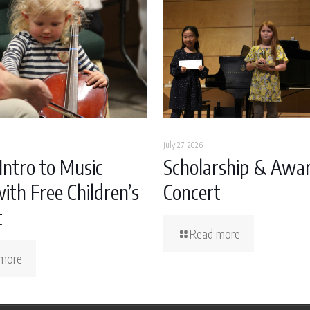
July 27, 2026
Intro to Music
Scholarship & Awa
ith Free Children’s
Concert
t
Read more
more