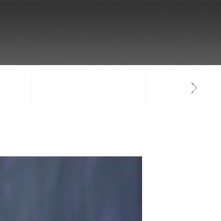
NTACT
SIGN-IN / CREATE ACCOUNT
FACULTY LOG-IN