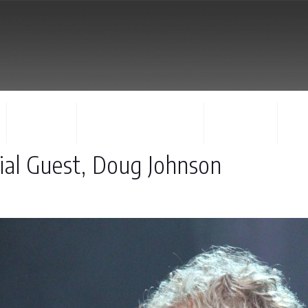
FACULTY
CONCERTS & EVENTS
REGISTER
CO
ial Guest, Doug Johnson