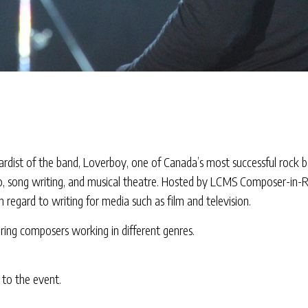
ardist of the band, Loverboy, one of Canada’s most successful rock 
adio, song writing, and musical theatre. Hosted by LCMS Composer-in
n regard to writing for media such as film and television.
aturing composers working in different genres.
 to the event.