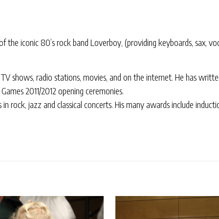
 the iconic 80’s rock band Loverboy, (providing keyboards, sax, vo
TV shows, radio stations, movies, and on the internet. He has writte
 Games 2011/2012 opening ceremonies.
es in rock, jazz and classical concerts. His many awards include induc