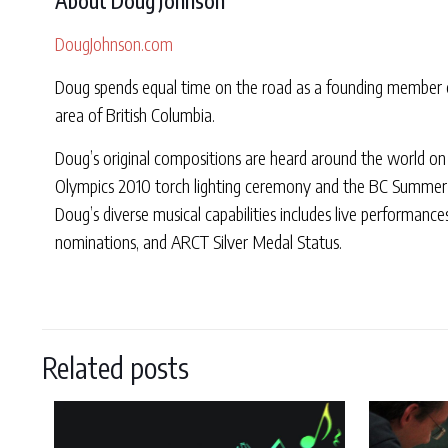
About Doug Johnson
DougJohnson.com
Doug spends equal time on the road as a founding member of
area of British Columbia.
Doug’s original compositions are heard around the world on 
Olympics 2010 torch lighting ceremony and the BC Summer
Doug’s diverse musical capabilities includes live performanc
nominations, and ARCT Silver Medal Status.
Related posts