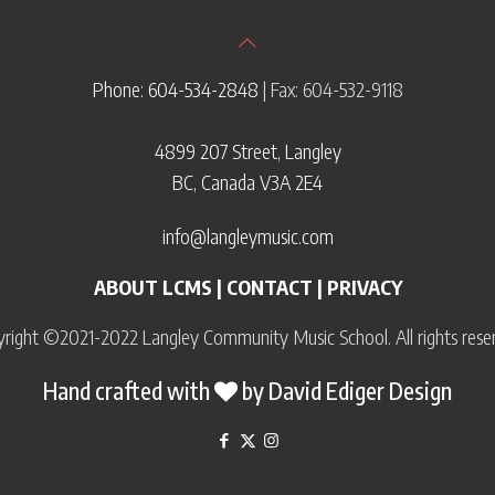
Phone: 604-534-2848
| Fax: 604-532-9118
4899 207 Street, Langley
BC, Canada V3A 2E4
info@langleymusic.com
ABOUT LCMS
|
CONTACT
|
PRIVACY
right ©2021-2022 Langley Community Music School. All rights rese
Hand crafted with
by
David Ediger Design