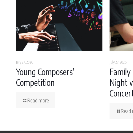
July 27, 2026
July 27, 2026
Young Composers’
Family 
Competition
Night w
Concer
Read more
Read 