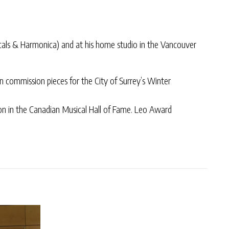
cals & Harmonica) and at his home studio in the Vancouver
n commission pieces for the City of Surrey’s Winter
tion in the Canadian Musical Hall of Fame. Leo Award