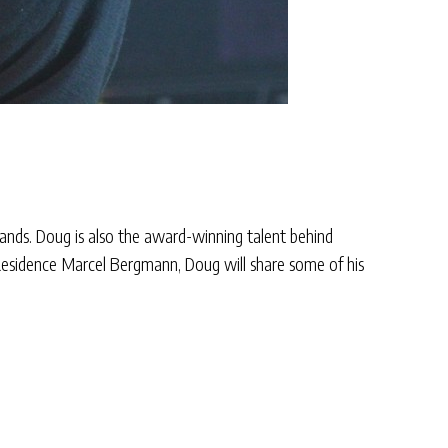
bands. Doug is also the award-winning talent behind
-Residence Marcel Bergmann, Doug will share some of his