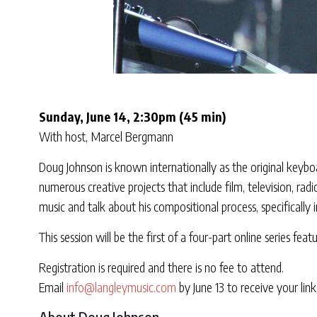
Sunday, June 14, 2:30pm (45 min)
With host, Marcel Bergmann
Doug Johnson is known internationally as the original keybo
numerous creative projects that include film, television, r
music and talk about his compositional process, specifically i
This session will be the first of a four-part online series fe
Registration is required and there is no fee to attend.
Email
info@langleymusic.com
by June 13 to receive your link