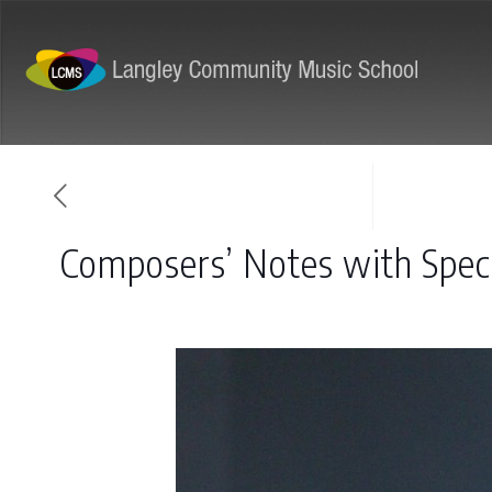
ABOUT
PROGRAMS
Composers’ Notes with Spec