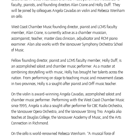
faculty, pianists, and founding directors Alan Crane and Holly Duff. They
will be joined by colleagues Angela Cavadas on violin and Rebecca Wenham
on cello.
West Coast Chamber Music founding director, pianist and LCMS faculty
member, Alan Crane, is currently active as a chamber musician,
accompanist, teacher, master class clinician, adjudicator and RCM piano
examiner. Alan also works with the Vancouver Symphony Orchestra School
of Music.
Fellow founding director, pianist and LCMS faculty member, Holly Duff, is
an accomplished soloist and chamber music performer. As a master at
combining storytelling with music, Holly has brought her talents across the
nation. From performing on stage to teaching music and movement classes
in two provinces, Holly is a sought-after pianist and Orff music teacher.
On the violin is award-winning Angela Cavadas, accomplished soloist and
chamber music performer. Performing with the West Coast Chamber Music
since 1995, Angela is also a sought-after performer for CBC Radio Orchestra,
the Vancouver Opera Orchestra, and the Vancouver String Trio. Angela also
teaches at Douglas College, the Vancouver Academy of Music, and the Arts
Connection in Richmond.
On the cello is world-renowned Rebecca Wenham. “A musical force of