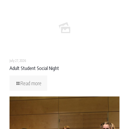
July 27, 2026
Adult Student Social Night
Read more