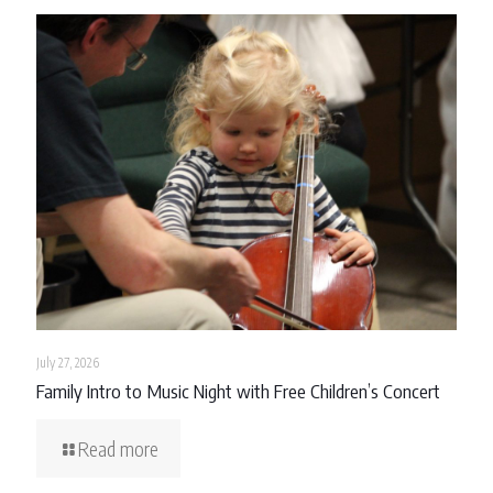
July 27, 2026
Family Intro to Music Night with Free Children’s Concert
Read more