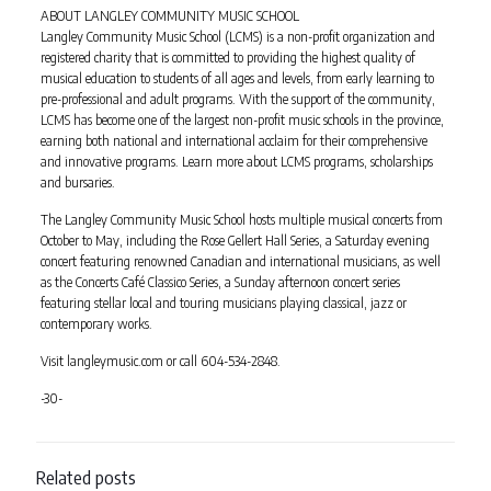
ABOUT LANGLEY COMMUNITY MUSIC SCHOOL
Langley Community Music School (LCMS) is a non-profit organization and
registered charity that is committed to providing the highest quality of
musical education to students of all ages and levels, from early learning to
pre-professional and adult programs. With the support of the community,
LCMS has become one of the largest non-profit music schools in the province,
earning both national and international acclaim for their comprehensive
and innovative programs. Learn more about LCMS programs, scholarships
and bursaries.
The Langley Community Music School hosts multiple musical concerts from
October to May, including the Rose Gellert Hall Series, a Saturday evening
concert featuring renowned Canadian and international musicians, as well
as the Concerts Café Classico Series, a Sunday afternoon concert series
featuring stellar local and touring musicians playing classical, jazz or
contemporary works.
Visit langleymusic.com or call 604-534-2848.
-30-
Related posts