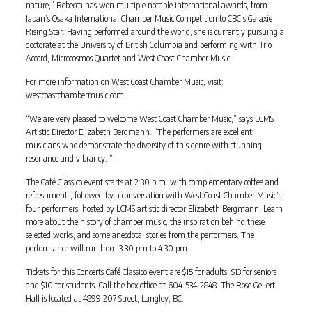
nature,” Rebecca has won multiple notable international awards, from
Japan’s Osaka International Chamber Music Competition to CBC’s Galaxie
Rising Star. Having performed around the world, she is currently pursuing a
doctorate at the University of British Columbia and performing with Trio
Accord, Microcosmos Quartet and West Coast Chamber Music.
For more information on West Coast Chamber Music, visit:
westcoastchambermusic.com
“We are very pleased to welcome West Coast Chamber Music,” says LCMS
Artistic Director Elizabeth Bergmann. “The performers are excellent
musicians who demonstrate the diversity of this genre with stunning
resonance and vibrancy. ”
The Café Classico event starts at 2:30 p.m. with complementary coffee and
refreshments, followed by a conversation with West Coast Chamber Music’s
four performers, hosted by LCMS artistic director Elizabeth Bergmann. Learn
more about the history of chamber music, the inspiration behind these
selected works, and some anecdotal stories from the performers. The
performance will run from 3:30 pm to 4:30 pm.
Tickets for this Concerts Café Classico event are $15 for adults, $13 for seniors
and $10 for students. Call the box office at 604-534-2848. The Rose Gellert
Hall is located at 4899 207 Street, Langley, BC.