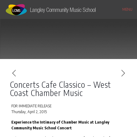
MENU
Concerts Cafe Classico – West
Coast Chamber Music
FOR IMMEDIATE RELEASE
Thursday, April 2, 2015
Experience the Intimacy of Chamber Music at Langley
Community Music School Concert