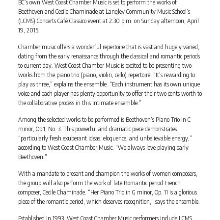
BC’s own West Coast Chamber Music is set to perform the works of
Beethoven and Cecile Chaminade at Langley Community Music School’s
(LCMS) Concerts Café Classico event at 2:30 p.m. on Sunday afternoon, April
19, 2015.
Chamber music offers a wonderful repertoire that is vast and hugely varied,
dating from the early renaissance through the classical and romantic periods
to current day. West Coast Chamber Music is excited to be presenting two
works from the piano trio (piano, violin, cello) repertoire. “It’s rewarding to
play as three,” explains the ensemble. “Each instrument has its own unique
voice and each player has plenty opportunity to offer their two cents worth to
the collaborative process in this intimate ensemble.”
Among the selected works to be performed is Beethoven’s Piano Trio in C
minor, Op.1, No. 3. This powerful and dramatic piece demonstrates
“particularly fresh exuberant ideas, eloquence, and unbelievable energy,”
according to West Coast Chamber Music. “We always love playing early
Beethoven.”
With a mandate to present and champion the works of women composers,
the group will also perform the work of late Romantic period French
composer, Cecile Chaminade. “Her Piano Trio in G minor, Op. 11 is a glorious
piece of the romantic period, which deserves recognition,” says the ensemble.
Established in 1993, West Coast Chamber Music performers include LCMS