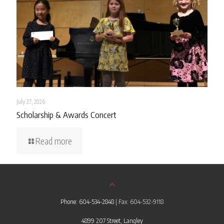
July 27, 2026
Scholarship & Awards Concert
Read more
Phone: 604-534-2848
| Fax: 604-532-9118
4899 207 Street, Langley