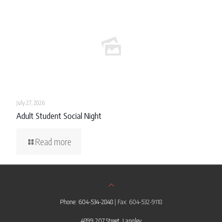
July 27, 2026
Adult Student Social Night
Read more
Phone: 604-534-2848
| Fax: 604-532-9118
4899 207 Street, Langley