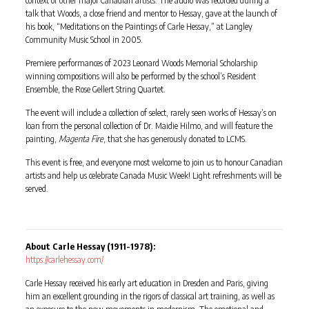
talk that Woods, a close friend and mentor to Hessay, gave at the launch of
his book, “Meditations on the Paintings of Carle Hessay,” at Langley
Community Music School in 2005.
Premiere performances of 2023 Leonard Woods Memorial Scholarship
winning compositions will also be performed by the school’s Resident
Ensemble, the Rose Gellert String Quartet.
The event will include a collection of select, rarely seen works of Hessay’s on
loan from the personal collection of Dr. Maidie Hilmo, and will feature the
painting,
Magenta Fire
, that she has generously donated to LCMS.
This event is free, and everyone most welcome to join us to honour Canadian
artists and help us celebrate Canada Music Week! Light refreshments will be
served.
About Carle Hessay (1911-1978):
https://carlehessay.com/
Carle Hessay received his early art education in Dresden and Paris, giving
him an excellent grounding in the rigors of classical art training, as well as
an exposure to the new movements in modernism. The emotional and