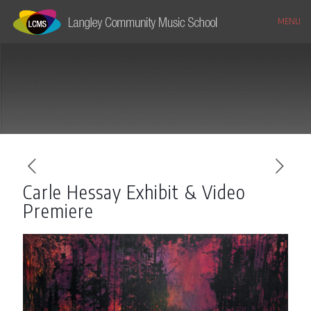
MENU
Carle Hessay Exhibit & Video
Premiere