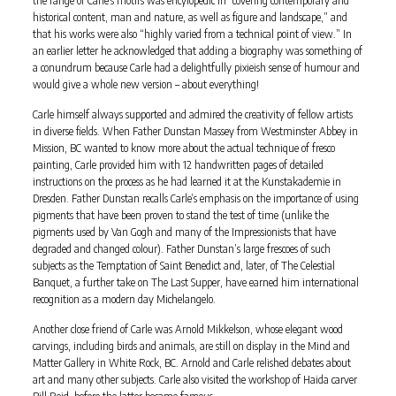
historical content, man and nature, as well as figure and landscape,” and
that his works were also “highly varied from a technical point of view.” In
an earlier letter he acknowledged that adding a biography was something of
a conundrum because Carle had a delightfully pixieish sense of humour and
would give a whole new version – about everything!
Carle himself always supported and admired the creativity of fellow artists
in diverse fields. When Father Dunstan Massey from Westminster Abbey in
Mission, BC wanted to know more about the actual technique of fresco
painting, Carle provided him with 12 handwritten pages of detailed
instructions on the process as he had learned it at the Kunstakademie in
Dresden. Father Dunstan recalls Carle’s emphasis on the importance of using
pigments that have been proven to stand the test of time (unlike the
pigments used by Van Gogh and many of the Impressionists that have
degraded and changed colour). Father Dunstan’s large frescoes of such
subjects as the Temptation of Saint Benedict and, later, of The Celestial
Banquet, a further take on The Last Supper, have earned him international
recognition as a modern day Michelangelo.
Another close friend of Carle was Arnold Mikkelson, whose elegant wood
carvings, including birds and animals, are still on display in the Mind and
Matter Gallery in White Rock, BC. Arnold and Carle relished debates about
art and many other subjects. Carle also visited the workshop of Haida carver
Bill Reid, before the latter became famous.