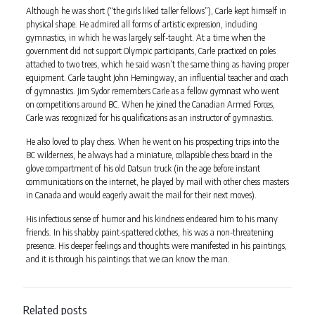
Although he was short (“the girls liked taller fellows”), Carle kept himself in
physical shape. He admired all forms of artistic expression, including
gymnastics, in which he was largely self-taught. At a time when the
government did not support Olympic participants, Carle practiced on poles
attached to two trees, which he said wasn’t the same thing as having proper
equipment. Carle taught John Hemingway, an influential teacher and coach
of gymnastics. Jim Sydor remembers Carle as a fellow gymnast who went
on competitions around BC. When he joined the Canadian Armed Forces,
Carle was recognized for his qualifications as an instructor of gymnastics.
He also loved to play chess. When he went on his prospecting trips into the
BC wilderness, he always had a miniature, collapsible chess board in the
glove compartment of his old Datsun truck (in the age before instant
communications on the internet, he played by mail with other chess masters
in Canada and would eagerly await the mail for their next moves).
His infectious sense of humor and his kindness endeared him to his many
friends. In his shabby paint-spattered clothes, his was a non-threatening
presence. His deeper feelings and thoughts were manifested in his paintings,
and it is through his paintings that we can know the man.
Related posts