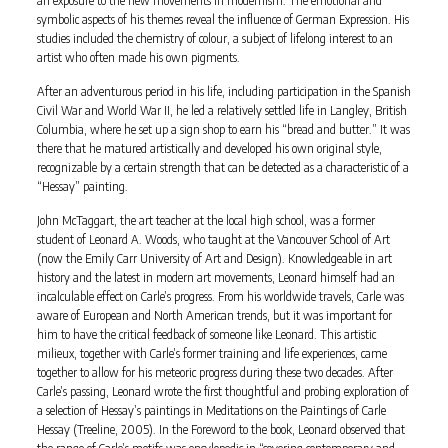
symbolic aspects of his themes reveal the influence of German Expression. His
studies included the chemistry of colour, a subject of lifelong interest to an
artist who often made his own pigments.
After an adventurous period in his life, including participation in the Spanish
Civil War and World War II, he led a relatively settled life in Langley, British
Columbia, where he set up a sign shop to earn his “bread and butter.” It was
there that he matured artistically and developed his own original style,
recognizable by a certain strength that can be detected as a characteristic of a
“Hessay” painting.
John McTaggart, the art teacher at the local high school, was a former
student of Leonard A. Woods, who taught at the Vancouver School of Art
(now the Emily Carr University of Art and Design). Knowledgeable in art
history and the latest in modern art movements, Leonard himself had an
incalculable effect on Carle’s progress. From his worldwide travels, Carle was
aware of European and North American trends, but it was important for
him to have the critical feedback of someone like Leonard. This artistic
milieux, together with Carle’s former training and life experiences, came
together to allow for his meteoric progress during these two decades. After
Carle’s passing, Leonard wrote the first thoughtful and probing exploration of
a selection of Hessay’s paintings in Meditations on the Paintings of Carle
Hessay (Treeline, 2005). In the Foreword to the book, Leonard observed that
the range of Carle’s motifs was encylopedic in “covering contemporary and