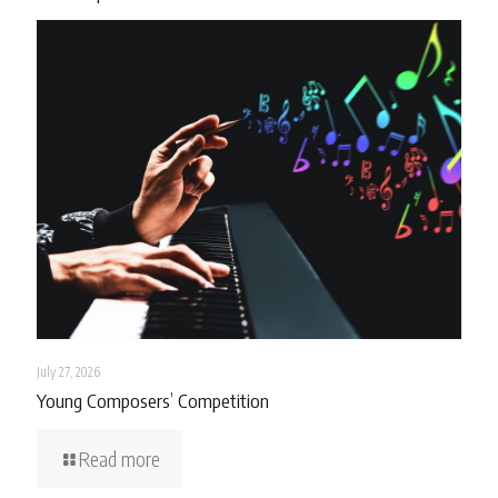
July 27, 2026
Young Composers’ Competition
Read more