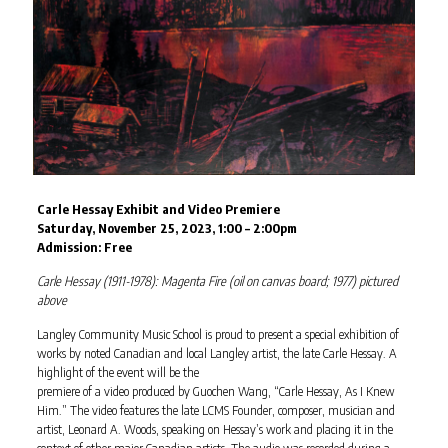
Carle Hessay Exhibit and Video Premiere
Saturday, November 25, 2023, 1:00 – 2:00pm
Admission: Free
Carle Hessay (1911-1978): Magenta Fire (oil on canvas board; 1977) pictured
above
Langley Community Music School is proud to present a special exhibition of
works by noted Canadian and local Langley artist, the late Carle Hessay. A
highlight of the event will be the
premiere of a video produced by Guochen Wang, “Carle Hessay, As I Knew
Him.” The video features the late LCMS Founder, composer, musician and
artist, Leonard A. Woods, speaking on Hessay’s work and placing it in the
context of other major Canadian artists. The audio was recorded during a