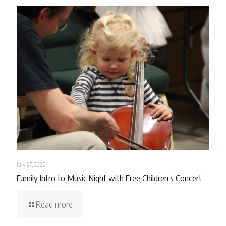
July 27, 2026
Family Intro to Music Night with Free Children’s Concert
Read more