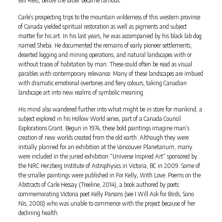
Carle’s prospecting trips to the mountain wilderness of this western province
of Canada yielded spiritual restoration as well as pigments and subject
matter for his art. In his last years, he was accompanied by his black lab dog
named Sheba. He documented the remains of early pioneer settlements,
deserted logging and mining operations, and natural landscapes with or
without traces of habitation by man. These could often be read as visual
parables with contemporary relevance. Many of these landscapes are imbued
with dramatic emotional overtones and fiery colours, taking Canadian
landscape art into new realms of symbolic meaning.
His mind also wandered further into what might be in store for mankind, a
subject explored in his Hollow World series, part of a Canada Council
Explorations Grant. Begun in 1974, these bold paintings imagine man’s
creation of new worlds created from the old earth. Although they were
initially planned for an exhibition at the Vancouver Planetarium, many
were included in the juried exhibition “Universe Inspired Art” sponsored by
the NRC Herzberg Institute of Astrophysics in Victoria, BC in 2009. Some of
the smaller paintings were published in For Kelly, With Love: Poems on the
Abstracts of Carle Hessay (Treeline, 2014), a book authored by poets
commemorating Victoria poet Kelly Parsons (see I Will Ask for Birds, Sono
Nis, 2008) who was unable to commence with the project because of her
declining health.