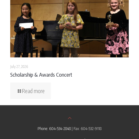
July 27, 2026
Scholarship & Awards Concert
Read more
Phone: 604-534-2848
| Fax: 604-532-9118