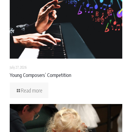
July 27, 2026
Young Composers’ Competition
Read more