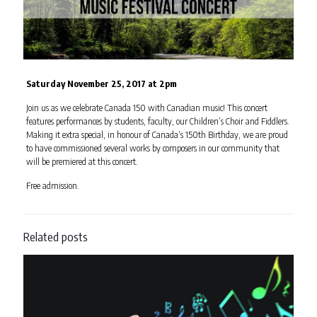
Saturday November 25, 2017 at 2pm
Join us as we celebrate Canada 150 with Canadian music! This concert
features performances by students, faculty, our Children’s Choir and Fiddlers.
Making it extra special, in honour of Canada’s 150th Birthday, we are proud
to have commissioned several works by composers in our community that
will be premiered at this concert.
Free admission.
Related posts