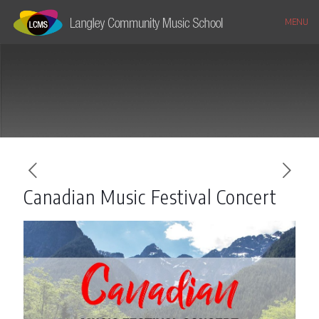
MENU
Canadian Music Festival Concert