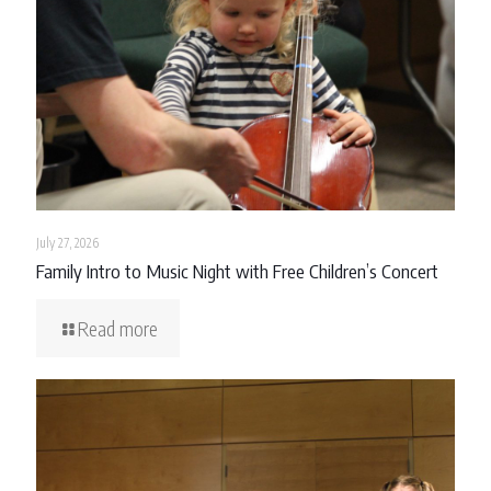
July 27, 2026
Family Intro to Music Night with Free Children’s Concert
Read more