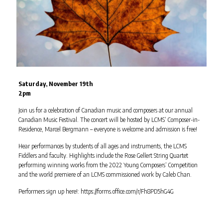
Saturday, November 19th
2pm
Join us for a celebration of Canadian music and composers at our annual
Canadian Music Festival. The concert will be hosted by LCMS’ Composer-in-
Residence, Marcel Bergmann – everyone is welcome and admission is free!
Hear performances by students of all ages and instruments, the LCMS
Fiddlers and faculty. Highlights include the Rose Gellert String Quartet
performing winning works from the 2022 Young Composers’ Competition
and the world premiere of an LCMS commissioned work by Caleb Chan.
Performers sign up here!: https://forms.office.com/r/Fh8PD5hG4G