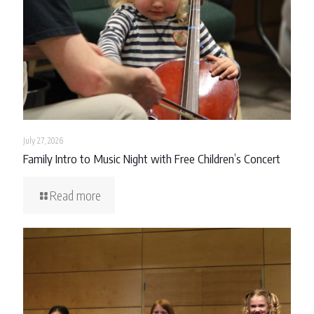
July 27, 2026
Family Intro to Music Night with Free Children’s Concert
Read more