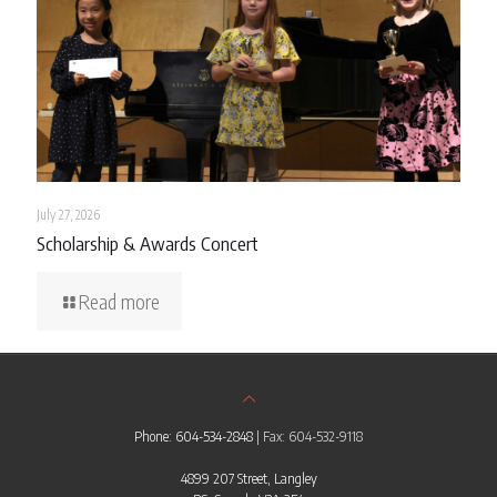
July 27, 2026
Scholarship & Awards Concert
Read more
Phone: 604-534-2848
| Fax: 604-532-9118
4899 207 Street, Langley