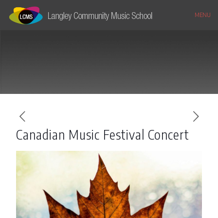
MENU
Canadian Music Festival Concert