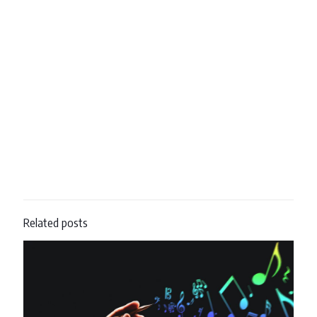
Related posts