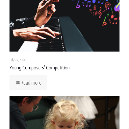
July 27, 2026
Young Composers’ Competition
Read more