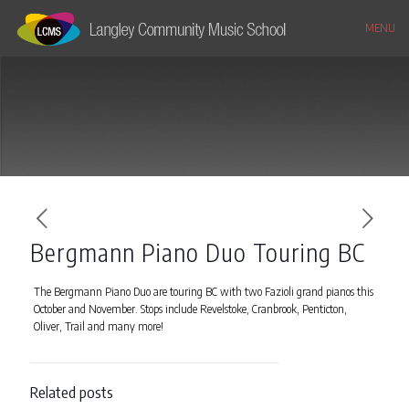
MENU
Bergmann Piano Duo Touring BC
The Bergmann Piano Duo are touring BC with two Fazioli grand pianos this
October and November. Stops include Revelstoke, Cranbrook, Penticton,
Oliver, Trail and many more!
Related posts