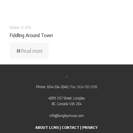
October 15, 2013
Fiddling Around Town
Read more
Phone: 604-534-2848
| Fax: 604-532-9118
4899 207 Street, Langley
BC, Canada V3A 2E4
info@langleymusic.com
ABOUT LCMS
|
CONTACT
|
PRIVACY