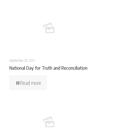
September 29, 2021
National Day for Truth and Reconciliation
Read more