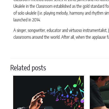
Ukulele in the Classroom established as the gold standard f
of solo ukulele (i.e. playing melody, harmony and rhythm sim
launched in 2014.
A singer, songwriter, educator and virtuoso instrumentalist,
classrooms around the world. After all, when the applause fa
Related posts