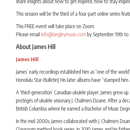
share insights about how to get inspired, how to stay inspir
This session will be the third of a four-part online series fe
This FREE event will take place on Zoom.
Please email
info@langleymusic.com
by September 19th to r
About James Hill
James Hill
James’ early recordings established him as “one of the world
Honolulu Star-Bulletin) His later albums have “stamped him 
A ‘third-generation’ Canadian ukulele player, James grew u
protégés of ukulele visionary J. Chalmers Doane. After a dec
British Columbia where he earned a Bachelor of Music Degr
In the mid-2000s, James collaborated with J. Chalmers Doane,
Classroom method book series. In 2010, James and his father 