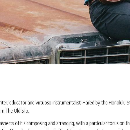
er, educator and virtuoso instrumentalist. Hailed by the Honolulu Sta
um The Old Silo.
e aspects of his composing and arranging, with a particular focus on th