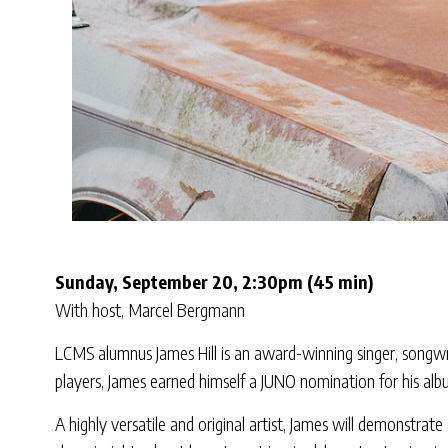
Sunday, September 20, 2:30pm (45 min)
With host, Marcel Bergmann
LCMS alumnus James Hill is an award-winning singer, songwrit
players, James earned himself a JUNO nomination for his alb
A highly versatile and original artist, James will demonstrat