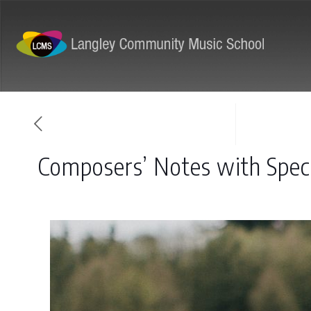
ABOUT
PROGRAMS
Composers’ Notes with Speci