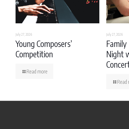
July 27, 2026
July 27, 2026
Young Composers’
Family 
Competition
Night w
Concer
Read more
Read 