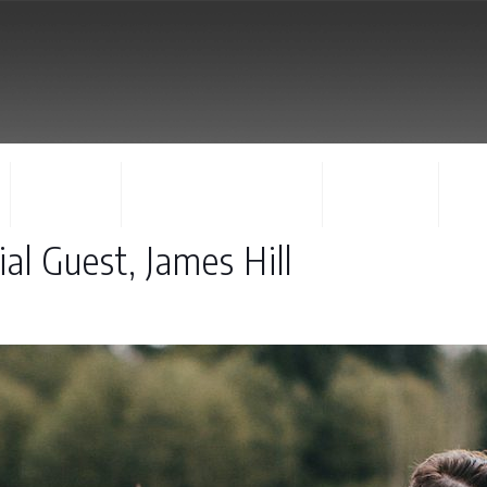
FACULTY
CONCERTS & EVENTS
REGISTER
CO
al Guest, James Hill