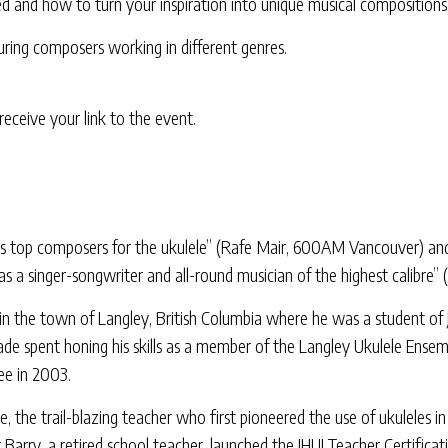
ed and how to turn your inspiration into unique musical compositions
aturing composers working in different genres.
eceive your link to the event.
’s top composers for the ukulele” (Rafe Mair, 600AM Vancouver) and a
as a singer-songwriter and all-round musician of the highest calibre
p in the town of Langley, British Columbia where he was a student 
ade spent honing his skills as a member of the Langley Ukulele Ensemb
ee in 2003.
 the trail-blazing teacher who first pioneered the use of ukuleles in
Barry, a retired school teacher, launched the JHUI Teacher Certificat