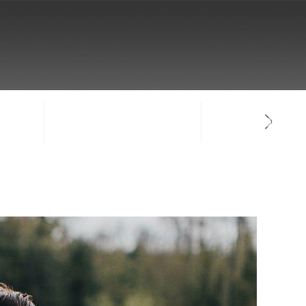
NTACT
SIGN-IN / CREATE ACCOUNT
FACULTY LOG-IN