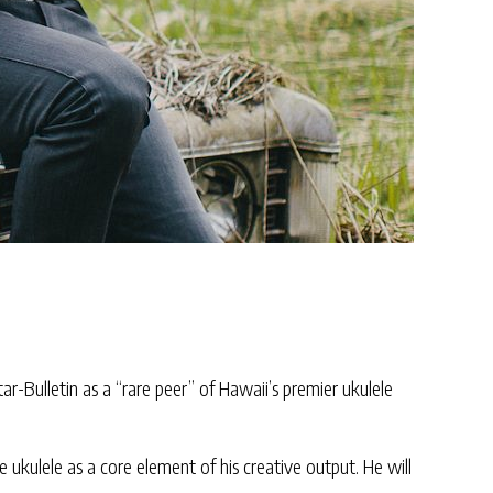
r-Bulletin as a “rare peer” of Hawaii’s premier ukulele
e ukulele as a core element of his creative output. He will