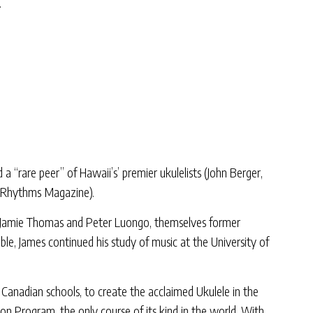
.
 “rare peer” of Hawaii’s’ premier ukulelists (John Berger,
” (Rhythms Magazine).
of Jamie Thomas and Peter Luongo, themselves former
le, James continued his study of music at the University of
 Canadian schools, to create the acclaimed Ukulele in the
ion Program, the only course of its kind in the world. With