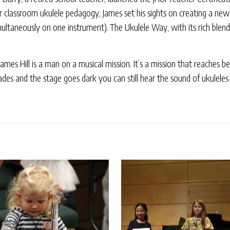
or classroom ukulele pedagogy, James set his sights on creating a ne
ultaneously on one instrument). The Ukulele Way, with its rich blend
 James Hill is a man on a musical mission. It’s a mission that reache
des and the stage goes dark you can still hear the sound of ukuleles