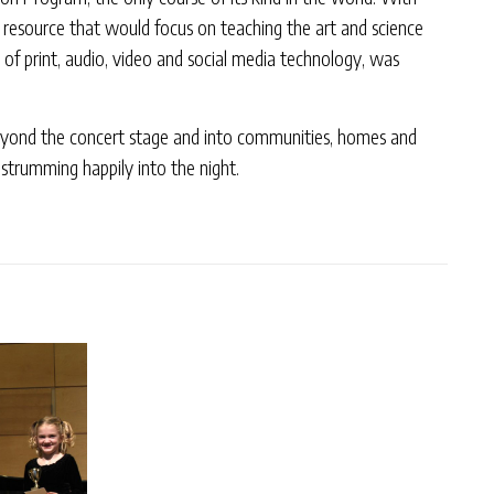
w resource that would focus on teaching the art and science
 of print, audio, video and social media technology, was
s beyond the concert stage and into communities, homes and
 strumming happily into the night.