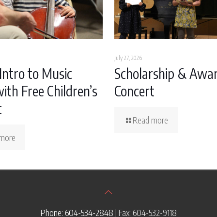
July 27, 2026
Intro to Music
Scholarship & Awa
ith Free Children’s
Concert
t
Read more
more
Phone: 604-534-2848
| Fax: 604-532-9118