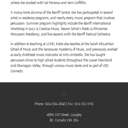
where she studied with Sal Ferreras and Vern Griffiths.
A many-time alumna of the Banff Centre, she has participated in several
artist in residence programs, and nearly every music program that involves
percussion. Summer program highlights include the Banff International
Workshop in Jazz & Creative Music, Steven Schick’s Roots & Rhizomes
Percussion Residency, and five seasons with the Banff Festival Orchestra.
In addition to teaching at LCMS, Katie also teaches at the Sarah McLachlan
School of Music and the Vancouver Academy of Music, and previously worked
as early childhood music instructor at Arts Umbrella. She has taught
percussion clinics to high school students throughout the Lower Mainland
and Okanagan Valley, through various music stores and as part of VSO
Connects.
Phone: 604-534-2848
| Fax: 604-532-9118
4899 207 Street, Langley
BC, Canada V3A 2E4