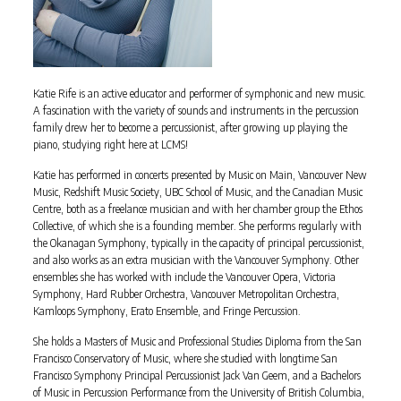
Katie Rife is an active educator and performer of symphonic and new music.
A fascination with the variety of sounds and instruments in the percussion
family drew her to become a percussionist, after growing up playing the
piano, studying right here at LCMS!
Katie has performed in concerts presented by Music on Main, Vancouver New
Music, Redshift Music Society, UBC School of Music, and the Canadian Music
Centre, both as a freelance musician and with her chamber group the Ethos
Collective, of which she is a founding member. She performs regularly with
the Okanagan Symphony, typically in the capacity of principal percussionist,
and also works as an extra musician with the Vancouver Symphony. Other
ensembles she has worked with include the Vancouver Opera, Victoria
Symphony, Hard Rubber Orchestra, Vancouver Metropolitan Orchestra,
Kamloops Symphony, Erato Ensemble, and Fringe Percussion.
She holds a Masters of Music and Professional Studies Diploma from the San
Francisco Conservatory of Music, where she studied with longtime San
Francisco Symphony Principal Percussionist Jack Van Geem, and a Bachelors
of Music in Percussion Performance from the University of British Columbia,