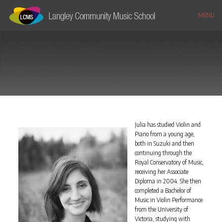
MENU
Julia has studied Violin and
Piano from a young age,
both in Suzuki and then
continuing through the
Royal Conservatory of Music,
receiving her Associate
Diploma in 2004. She then
completed a Bachelor of
Music in Violin Performance
from the University of
Victoria, studying with