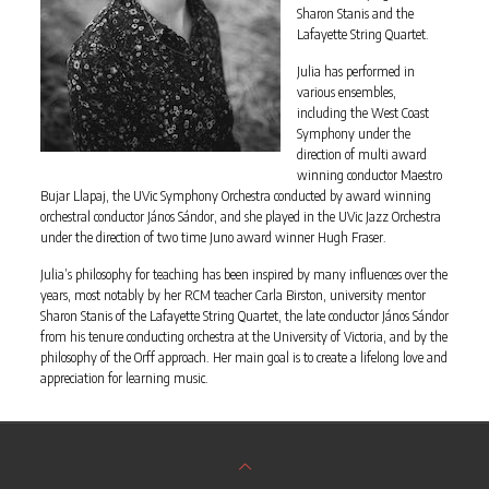
Sharon Stanis and the
Lafayette String Quartet.
Julia has performed in
various ensembles,
including the West Coast
Symphony under the
direction of multi award
winning conductor Maestro
Bujar Llapaj, the UVic Symphony Orchestra conducted by award winning
orchestral conductor János Sándor, and she played in the UVic Jazz Orchestra
under the direction of two time Juno award winner Hugh Fraser.
Julia’s philosophy for teaching has been inspired by many influences over the
years, most notably by her RCM teacher Carla Birston, university mentor
Sharon Stanis of the Lafayette String Quartet, the late conductor János Sándor
from his tenure conducting orchestra at the University of Victoria, and by the
philosophy of the Orff approach. Her main goal is to create a lifelong love and
appreciation for learning music.