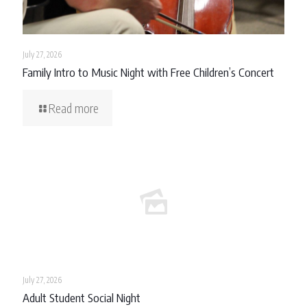
July 27, 2026
Family Intro to Music Night with Free Children’s Concert
Read more
July 27, 2026
Adult Student Social Night