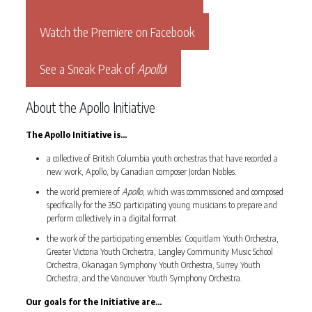
Watch the Premiere on Facebook
See a Sneak Peak of
Apollo
!
About the Apollo Initiative
The Apollo Initiative is…
a collective of British Columbia youth orchestras that have recorded a
new work, Apollo, by Canadian composer Jordan Nobles.
the world premiere of
Apollo
, which was commissioned and composed
specifically for the 350 participating young musicians to prepare and
perform collectively in a digital format.
the work of the participating ensembles: Coquitlam Youth Orchestra,
Greater Victoria Youth Orchestra, Langley Community Music School
Orchestra, Okanagan Symphony Youth Orchestra, Surrey Youth
Orchestra, and the Vancouver Youth Symphony Orchestra.
Our goals for the Initiative are…