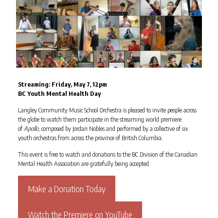
Streaming: Friday, May 7, 12pm
BC Youth Mental Health Day
Langley Community Music School Orchestra is pleased to invite people across
the globe to watch them participate in the streaming world premiere
of
Apollo
, composed by Jordan Nobles and performed by a collective of six
youth orchestras from across the province of British Columbia.
This event is free to watch and donations to the BC Division of the Canadian
Mental Health Association are gratefully being accepted.
Make a Donation Today
Watch the Premiere on YouTube