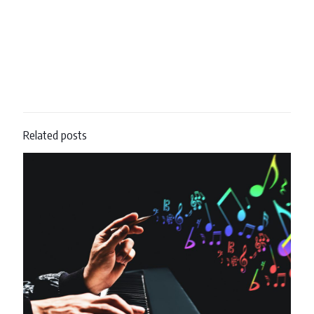
Related posts