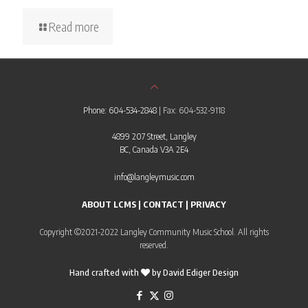
Read more
Phone: 604-534-2848
| Fax: 604-532-9118
4899 207 Street, Langley
BC, Canada V3A 2E4
info@langleymusic.com
ABOUT LCMS
|
CONTACT
|
PRIVACY
Copyright ©2021-2022 Langley Community Music School. All rights
reserved.
Hand crafted with
by
David Ediger Design