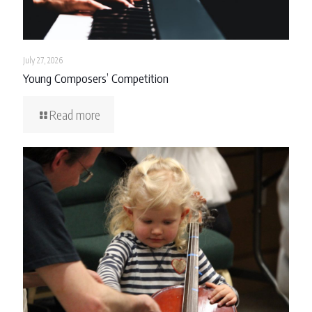
July 27, 2026
Young Composers’ Competition
Read more