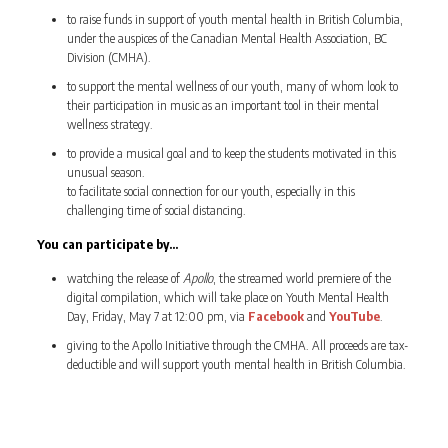
to raise funds in support of youth mental health in British Columbia,
under the auspices of the Canadian Mental Health Association, BC
Division (CMHA).
to support the mental wellness of our youth, many of whom look to
their participation in music as an important tool in their mental
wellness strategy.
to provide a musical goal and to keep the students motivated in this
unusual season.
to facilitate social connection for our youth, especially in this
challenging time of social distancing.
You can participate by…
watching the release of
Apollo
, the streamed world premiere of the
digital compilation, which will take place on Youth Mental Health
Day, Friday, May 7 at 12:00 pm, via
Facebook
and
YouTube
.
giving to the Apollo Initiative through the CMHA. All proceeds are tax-
deductible and will support youth mental health in British Columbia.