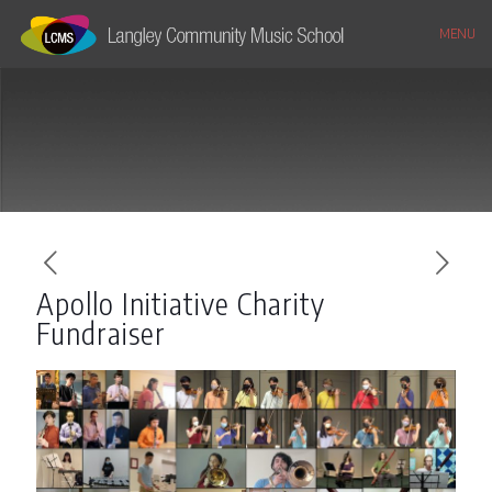
MENU
Apollo Initiative Charity
Fundraiser